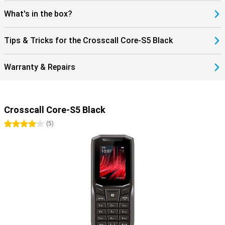
What's in the box?
Tips & Tricks for the Crosscall Core-S5 Black
Warranty & Repairs
Crosscall Core-S5 Black
4 stars
(
5
)