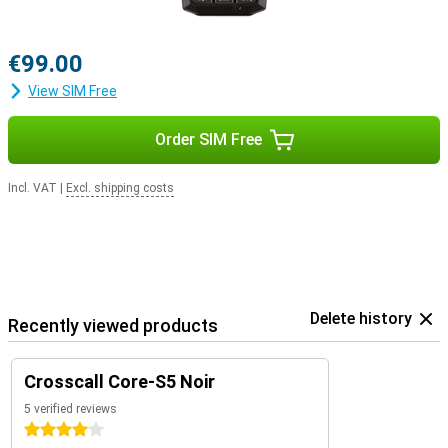
€99.00
View SIM Free
Order SIM Free
Incl. VAT
|
Excl. shipping costs
Delete history
Recently viewed products
Crosscall Core-S5 Noir
5 verified reviews
4 stars