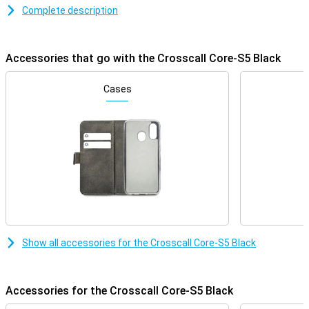
resistance of up to 2 metres, the Core-S5 can take a beating.
Complete description
Moreover, its long battery life ensures that you always remain
accessible, even in extreme conditions. Ideal for adventurers and
professionals looking for a rugged and reliable phone.
Accessories that go with the Crosscall Core-S5 Black
Waterproof and dust-proof with IP68 certification
The Crosscall Core-S5 is fully dust-resistant and can stay
Cases
underwater for up to 30 minutes at a depth of 1.5 metres thanks
to its IP68 certification. This makes it ideal for outdoor use,
whether you are standing in the rain or working in a dusty
environment. Whether you work on a construction site or enjoy
outdoor activities, you won't have to worry about damage from
water or dust.
Drop-resistant and robust design
The Core-S5 is designed to take a beating. With a drop resistance
of up to 2 metres, this phone is perfect for those who work in
rough conditions or play adventure sports. The rugged casing
Show all accessories for the Crosscall Core-S5 Black
ensures that shocks and bumps are absorbed, making your phone
last longer. As a result, you won't have to worry if your phone is
accidentally dropped.
Accessories for the Crosscall Core-S5 Black
Simple phone for calling and texting