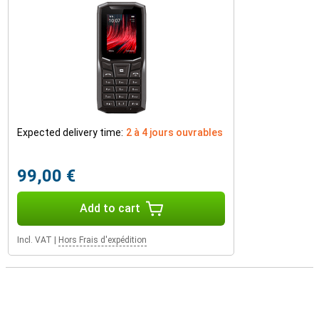
Expected delivery time:
2 à 4 jours ouvrables
99,00 €
Add to cart
Incl. VAT
|
Hors Frais d'expédition