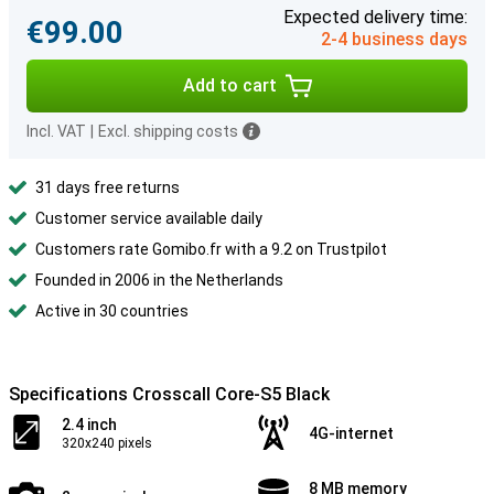
Expected delivery time:
€99.00
2-4 business days
Add to cart
Incl. VAT
|
Excl. shipping costs
31 days free returns
Customer service available daily
Customers rate Gomibo.fr with a 9.2 on Trustpilot
Founded in 2006 in the Netherlands
Active in 30 countries
Specifications Crosscall Core-S5 Black
2.4 inch
4G-internet
320x240 pixels
8 MB memory