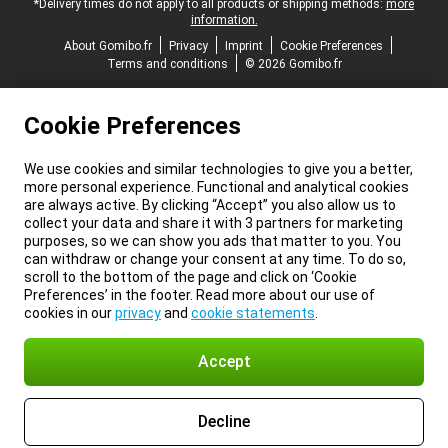
*Delivery times do not apply to all products or shipping methods:
more
information.
About Gomibo.fr
Privacy
Imprint
Cookie Preferences
Terms and conditions
© 2026 Gomibo.fr
Cookie Preferences
We use cookies and similar technologies to give you a better,
more personal experience. Functional and analytical cookies
are always active. By clicking “Accept” you also allow us to
collect your data and share it with 3 partners for marketing
purposes, so we can show you ads that matter to you. You
can withdraw or change your consent at any time. To do so,
scroll to the bottom of the page and click on ‘Cookie
Preferences’ in the footer. Read more about our use of
cookies in our
privacy
and
cookie statements
.
Accept
Decline