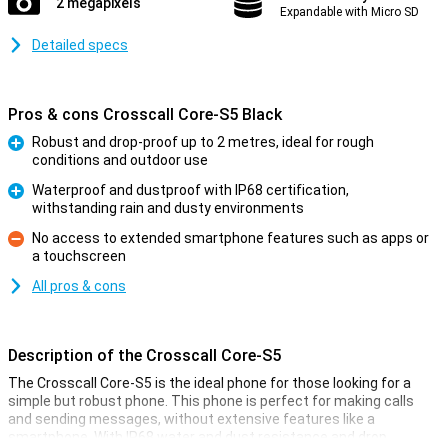
2 megapixels
Expandable with Micro SD
Detailed specs
Pros & cons Crosscall Core-S5 Black
Robust and drop-proof up to 2 metres, ideal for rough
conditions and outdoor use
Pro
Waterproof and dustproof with IP68 certification,
withstanding rain and dusty environments
Pro
No access to extended smartphone features such as apps or
a touchscreen
Con
All pros & cons
Description of the Crosscall Core-S5
The Crosscall Core-S5 is the ideal phone for those looking for a
simple but robust phone. This phone is perfect for making calls
and sending messages, without extensive features like a
smartphone. With IP68 water and dust resistance and drop