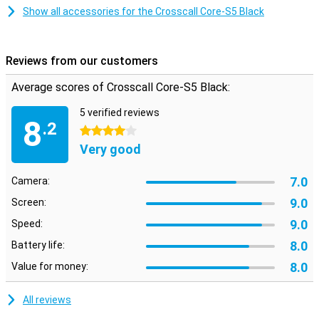
gloves. Despite its robust design, the Crosscall Core-S5 is compact
Show all accessories for the Crosscall Core-S5 Black
and lightweight. This makes the phone easy to carry with you,
whether you have a long working day or go on an adventure outside.
Its compact size makes it convenient to use without
compromising on durability, so you're always ready for action.
Reviews from our customers
Average scores of Crosscall Core-S5 Black:
5 verified reviews
8
.2
4 stars
Very good
7.0
Camera:
9.0
Screen:
9.0
Speed:
8.0
Battery life:
8.0
Value for money:
All reviews