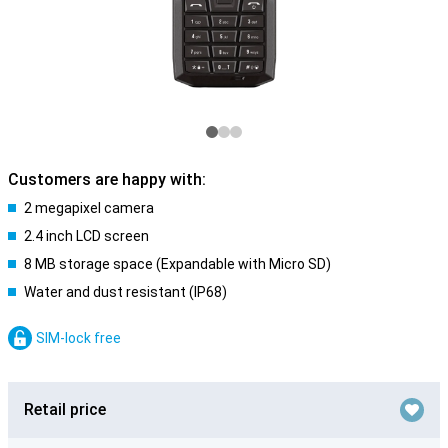
Customers are happy with:
2 megapixel camera
2.4 inch LCD screen
8 MB storage space (Expandable with Micro SD)
Water and dust resistant (IP68)
SIM-lock free
Retail price