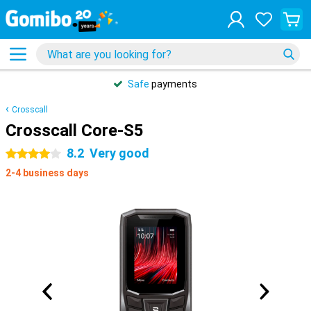
Safe
payments
Crosscall
Crosscall Core-S5
8.2
Very good
4 stars
2-4 business days