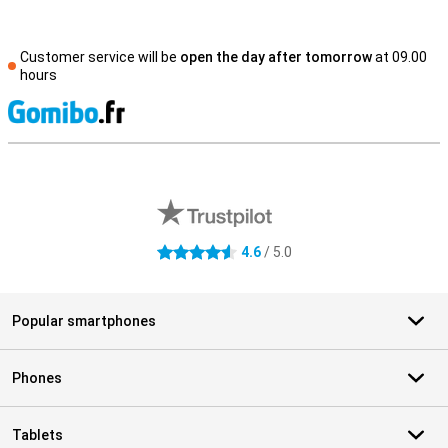
Customer service will be
open the day after tomorrow
at 09.00
hours
S
External shop reviews
4.6
/ 5.0
4.6 stars
Popular smartphones
Phones
Tablets