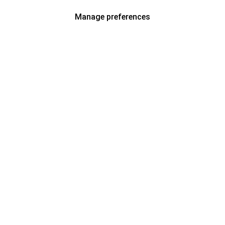
Manage preferences