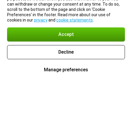
can withdraw or change your consent at any time. To do so,
scroll to the bottom of the page and click on ‘Cookie
Preferences’ in the footer. Read more about our use of
cookies in our
privacy
and
cookie statements
.
Accept
Decline
Manage preferences