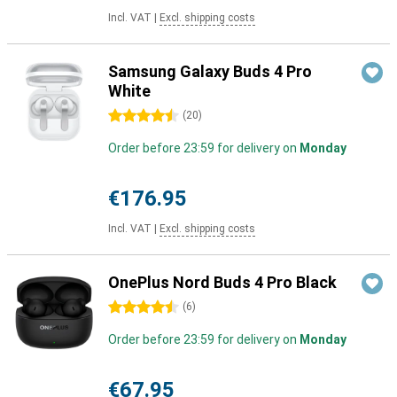
Incl. VAT
|
Excl. shipping costs
Samsung Galaxy Buds 4 Pro
White
4.5 stars
(
20
)
Order before 23:59 for delivery on
Monday
€176.95
Incl. VAT
|
Excl. shipping costs
OnePlus Nord Buds 4 Pro Black
4.5 stars
(
6
)
Order before 23:59 for delivery on
Monday
€67.95