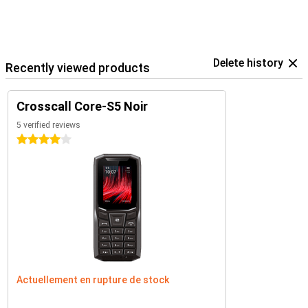
Delete history
Recently viewed products
Crosscall Core-S5 Noir
5 verified reviews
4 stars
Actuellement en rupture de stock