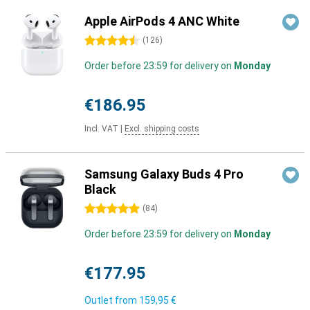
Apple AirPods 4 ANC White
4.5 stars
(
126
)
Order before 23:59 for delivery on
Monday
€186.95
Incl. VAT
|
Excl. shipping costs
Samsung Galaxy Buds 4 Pro
Black
5 stars
(
84
)
Order before 23:59 for delivery on
Monday
€177.95
Outlet from
159,95 €