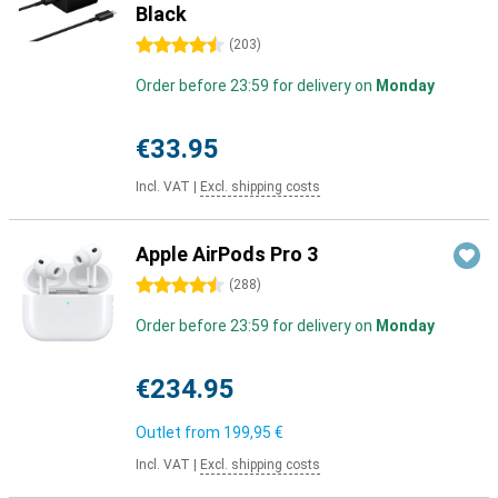
Black
4.5 stars
(
203
)
Order before 23:59 for delivery on
Monday
€33.95
Incl. VAT
|
Excl. shipping costs
Apple AirPods Pro 3
4.5 stars
(
288
)
Order before 23:59 for delivery on
Monday
€234.95
Outlet from
199,95 €
Incl. VAT
|
Excl. shipping costs