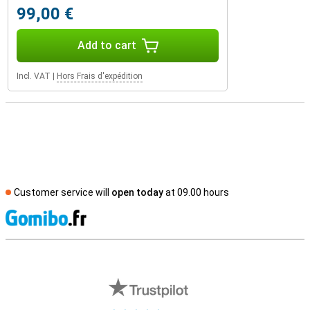
99,00 €
Add to cart
Incl. VAT
|
Hors Frais d'expédition
Customer service will
open today
at 09.00 hours
S
External shop reviews