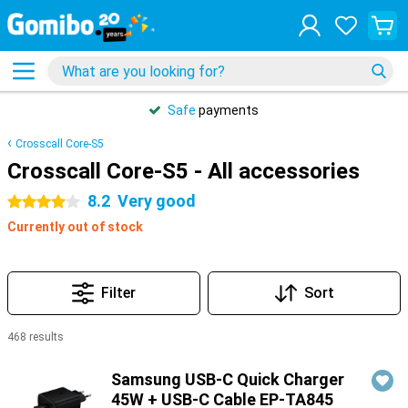
Safe
payments
Crosscall Core-S5
Crosscall Core-S5 - All accessories
8.2
Very good
4 stars
Currently out of stock
Filter
Sort
468 results
Products
Samsung USB-C Quick Charger
45W + USB-C Cable EP-TA845