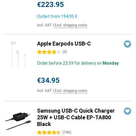
€223.95
Outlet from
194,95 €
Incl. VAT
|
Excl. shipping costs
Apple Earpods USB-C
4 stars
(
3
)
Order before 23:59 for delivery on
Monday
€34.95
Incl. VAT
|
Excl. shipping costs
Samsung USB-C Quick Charger
25W + USB-C Cable EP-TA800
Black
4.5 stars
(
186
)