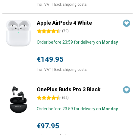
Incl. VAT
|
Excl. shipping costs
Apple AirPods 4 White
4.5 stars
(
79
)
Order before 23:59 for delivery on
Monday
€149.95
Incl. VAT
|
Excl. shipping costs
OnePlus Buds Pro 3 Black
4.5 stars
(
62
)
Order before 23:59 for delivery on
Monday
€97.95