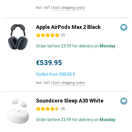
Incl. VAT
|
Excl. shipping costs
Apple AirPods Max 2 Black
5 stars
(
2
)
Order before 23:59 for delivery on
Monday
€539.95
Outlet from
500,95 €
Incl. VAT
|
Excl. shipping costs
Soundcore Sleep A30 White
4.5 stars
(
4
)
Order before 23:59 for delivery on
Monday