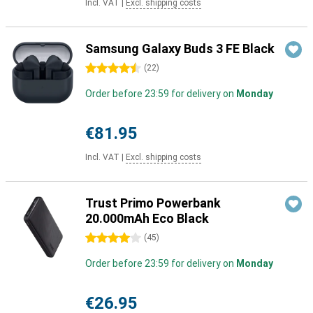
Incl. VAT
|
Excl. shipping costs
Samsung Galaxy Buds 3 FE Black
4.5 stars
(
22
)
Order before 23:59 for delivery on
Monday
€81.95
Incl. VAT
|
Excl. shipping costs
Trust Primo Powerbank
20.000mAh Eco Black
4 stars
(
45
)
Order before 23:59 for delivery on
Monday
€26.95