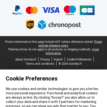
Certificates, payment methods, delivery service partners
Legal footer
Prices mentioned on this page include VAT unless otherwise stated.
Prices
exclude shipping costs.
*Delivery times do not apply to all products or shipping methods:
more
information.
About Gomibo.fr
Privacy
Imprint
Cookie Preferences
Terms and conditions
© 2026 Gomibo.fr
Cookie Preferences
We use cookies and similar technologies to give you a better,
more personal experience. Functional and analytical cookies
are always active. By clicking “Accept” you also allow us to
collect your data and share it with 3 partners for marketing
purposes, so we can show you ads that matter to you. You