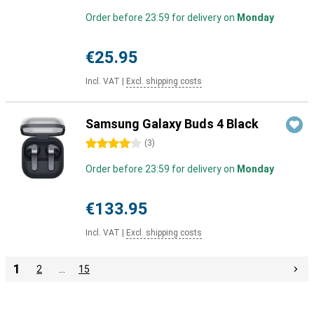
Order before 23:59 for delivery on
Monday
€25.95
Incl. VAT
|
Excl. shipping costs
Samsung Galaxy Buds 4 Black
4 stars
(
3
)
Order before 23:59 for delivery on
Monday
€133.95
Incl. VAT
|
Excl. shipping costs
1
2
…
15