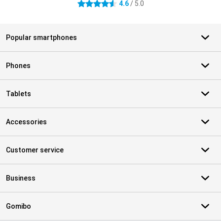
4.6
/ 5.0
4.6 stars
Popular smartphones
Phones
Tablets
Accessories
Customer service
Business
Gomibo