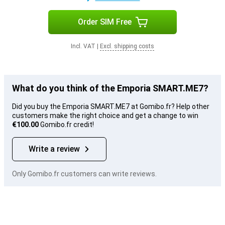
Order SIM Free
Incl. VAT
|
Excl. shipping costs
What do you think of the Emporia SMART.ME7?
Did you buy the Emporia SMART.ME7 at Gomibo.fr? Help other
customers make the right choice and get a change to win
€100.00
Gomibo.fr credit!
Write a review
Only Gomibo.fr customers can write reviews.