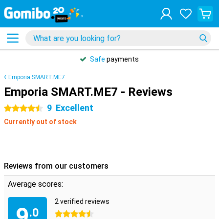
Safe
payments
Emporia SMART.ME7
Emporia SMART.ME7 - Reviews
9
Excellent
4.5 stars
Currently out of stock
Reviews from our customers
Average scores:
2 verified reviews
9
.0
4.5 stars