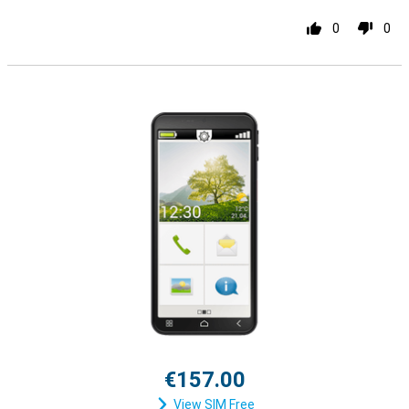
0
0
€157.00
View SIM Free