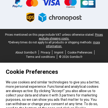
Legal footer
Prices mentioned on this page include VAT unless otherwise stated.
Prices
exclude shipping costs.
*Delivery times do not apply to all products or shipping methods:
more
information.
About Gomibo.fr
Privacy
Imprint
Cookie Preferences
Terms and conditions
© 2026 Gomibo.fr
Cookie Preferences
We use cookies and similar technologies to give you a better,
more personal experience. Functional and analytical cookies
are always active. By clicking “Accept” you also allow us to
collect your data and share it with 3 partners for marketing
purposes, so we can show you ads that matter to you. You
can withdraw or change your consent at any time. To do so,