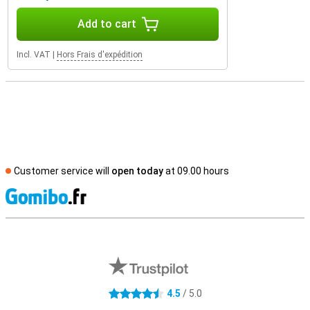
Add to cart
Incl. VAT
|
Hors Frais d'expédition
Customer service will
open today
at 09.00 hours
S
External shop reviews
4.5
/ 5.0
4.5 stars