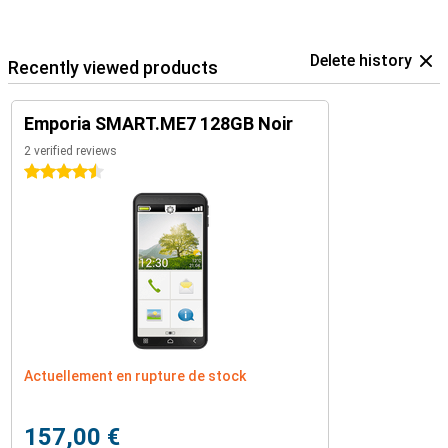
Delete history
Recently viewed products
Emporia SMART.ME7 128GB Noir
2 verified reviews
4.5 stars
Actuellement en rupture de stock
157,00 €