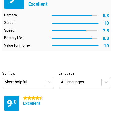
Excellent
8.8
Camera:
10
Screen:
7.5
Speed:
8.8
Battery life:
10
Value for money:
Sort by:
Language:
Most helpful
All languages
4.5 stars
9
.0
Excellent