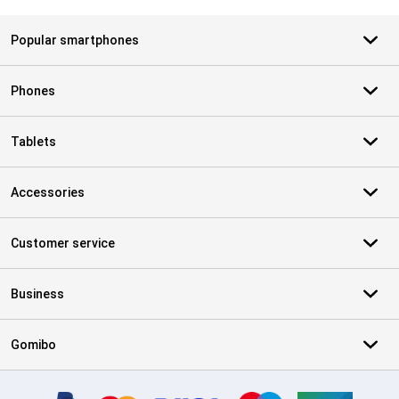
Popular smartphones
Phones
Tablets
Accessories
Customer service
Business
Gomibo
Certificates, payment methods, delivery service partners