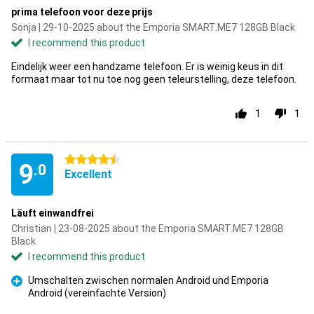
prima telefoon voor deze prijs
Sonja | 29-10-2025 about the Emporia SMART.ME7 128GB Black
I recommend this product
Eindelijk weer een handzame telefoon. Er is weinig keus in dit
formaat maar tot nu toe nog geen teleurstelling, deze telefoon.
1
1
4.5 stars
9
.0
Excellent
Läuft einwandfrei
Christian | 23-08-2025 about the Emporia SMART.ME7 128GB
Black
I recommend this product
Umschalten zwischen normalen Android und Emporia
Android (vereinfachte Version)
Pro