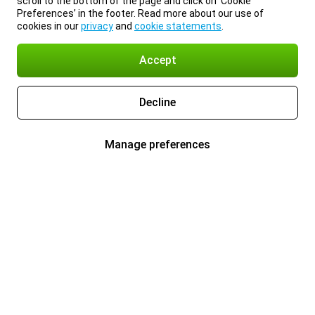
scroll to the bottom of the page and click on ‘Cookie
Preferences’ in the footer. Read more about our use of
cookies in our
privacy
and
cookie statements
.
Accept
Decline
Manage preferences