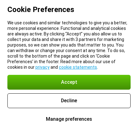
Cookie Preferences
We use cookies and similar technologies to give you a better,
more personal experience. Functional and analytical cookies
are always active. By clicking “Accept” you also allow us to
collect your data and share it with 3 partners for marketing
purposes, so we can show you ads that matter to you. You
can withdraw or change your consent at any time. To do so,
scroll to the bottom of the page and click on ‘Cookie
Preferences’ in the footer. Read more about our use of
cookies in our
privacy
and
cookie statements
.
Accept
Decline
Manage preferences