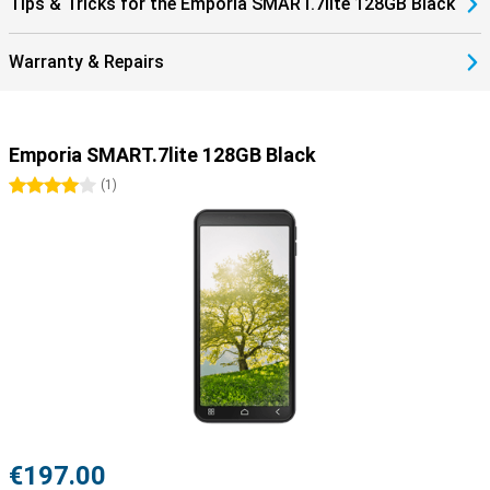
Tips & Tricks for the Emporia SMART.7lite 128GB Black
Warranty & Repairs
Emporia SMART.7lite 128GB Black
4 stars
(
1
)
€197.00