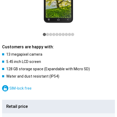
Customers are happy with:
13 megapixel camera
5.45 inch LCD screen
128 GB storage space (Expandable with Micro SD)
Water and dust resistant (IP54)
SIM-lock free
Retail price