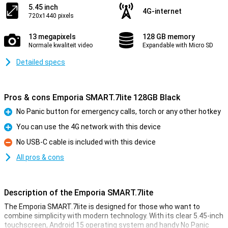
5.45 inch
4G-internet
720x1440 pixels
13 megapixels
128 GB memory
Normale kwaliteit video
Expandable with Micro SD
Detailed specs
Pros & cons Emporia SMART.7lite 128GB Black
No Panic button for emergency calls, torch or any other hotkey
Pro
You can use the 4G network with this device
Pro
No USB-C cable is included with this device
Con
All pros & cons
Description of the Emporia SMART.7lite
The Emporia SMART.7lite is designed for those who want to
combine simplicity with modern technology. With its clear 5.45-inch
touchscreen, Android 15 operating system and handy No Panic