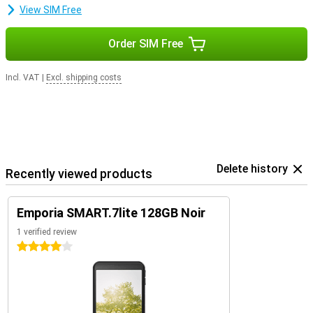
View SIM Free
Order SIM Free
Incl. VAT
|
Excl. shipping costs
Delete history
Recently viewed products
Emporia SMART.7lite 128GB Noir
1 verified review
4 stars