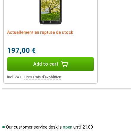
Actuellement en rupture de stock
197,00 €
Add to cart
Incl. VAT
|
Hors Frais d'expédition
Our customer service desk is
open
until 21.00