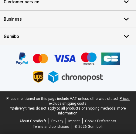
Customer service
Business
Gomibo
Certificates, payment methods, delivery service partners
Legal footer
Prices mentioned on this page include VAT unless otherwise stated.
Prices
exclude shipping costs.
*Delivery times do not apply to all products or shipping methods:
more
information.
About Gomibo.fr
Privacy
Imprint
Cookie Preferences
Terms and conditions
© 2026 Gomibo.fr