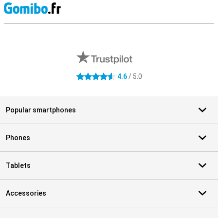
S
External shop reviews
4.6
/ 5.0
4.6 stars
Popular smartphones
Phones
Tablets
Accessories