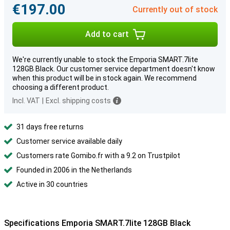
€197.00
Currently out of stock
Add to cart
We're currently unable to stock the Emporia SMART.7lite
128GB Black. Our customer service department doesn't know
when this product will be in stock again. We recommend
choosing a different product.
Incl. VAT
|
Excl. shipping costs
31 days free returns
Customer service available daily
Customers rate Gomibo.fr with a 9.2 on Trustpilot
Founded in 2006 in the Netherlands
Active in 30 countries
Specifications Emporia SMART.7lite 128GB Black