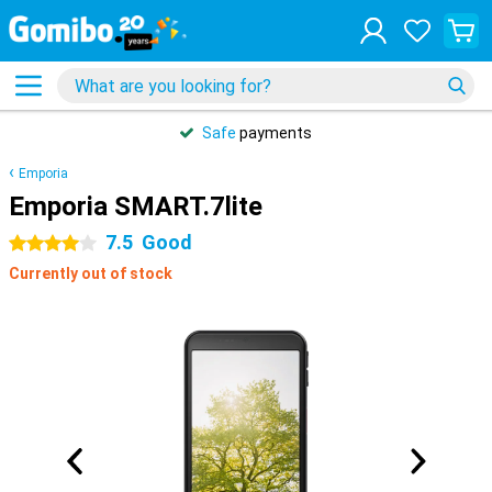
Safe
payments
Emporia
Emporia SMART.7lite
7.5
Good
4 stars
Currently out of stock