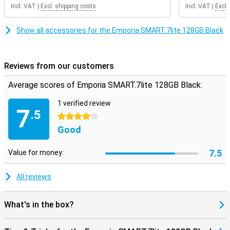
Incl. VAT
|
Excl. shipping costs
Incl. VAT
|
Excl.
Show all accessories for the Emporia SMART.7lite 128GB Black
Reviews from our customers
Average scores of Emporia SMART.7lite 128GB Black:
1 verified review
7
.5
4 stars
Good
7.5
Value for money:
All reviews
What's in the box?