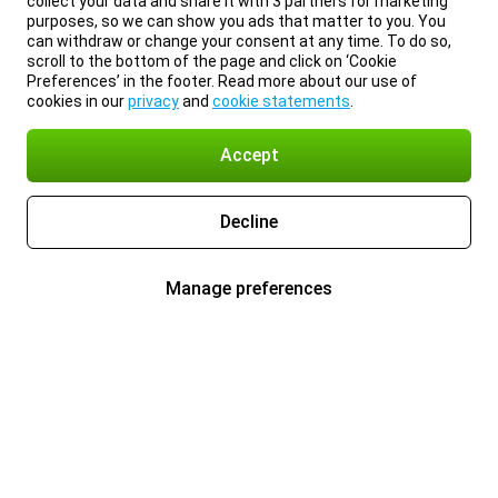
collect your data and share it with 3 partners for marketing
purposes, so we can show you ads that matter to you. You
can withdraw or change your consent at any time. To do so,
scroll to the bottom of the page and click on ‘Cookie
Preferences’ in the footer. Read more about our use of
cookies in our
privacy
and
cookie statements
.
Accept
Decline
Manage preferences