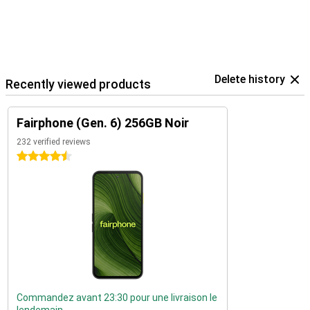
Delete history
Recently viewed products
Fairphone (Gen. 6) 256GB Noir
232 verified reviews
4.5 stars
Commandez avant 23:30 pour une livraison le