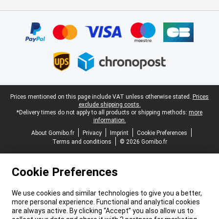
Certificates, payment methods, delivery service partners
Legal footer
Prices mentioned on this page include VAT unless otherwise stated.
Prices
exclude shipping costs.
*Delivery times do not apply to all products or shipping methods:
more
information.
About Gomibo.fr
Privacy
Imprint
Cookie Preferences
Terms and conditions
© 2026 Gomibo.fr
Cookie Preferences
We use cookies and similar technologies to give you a better,
more personal experience. Functional and analytical cookies
are always active. By clicking “Accept” you also allow us to