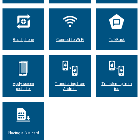
Reset phone
Connect to Wi-Fi
TalkBack
Apply screen
Transferring from
Transferring from
protector
Android
ios
Placing a SIM card