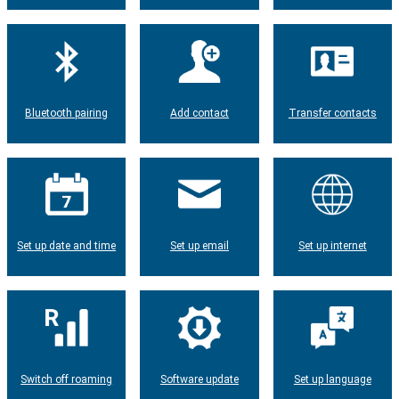
Bluetooth pairing
Add contact
Transfer contacts
Set up date and time
Set up email
Set up internet
Switch off roaming
Software update
Set up language