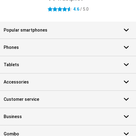
4.6
/ 5.0
4.6 stars
Popular smartphones
Phones
Tablets
Accessories
Customer service
Business
Gomibo