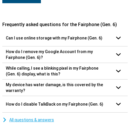
Frequently asked questions for the Fairphone (Gen. 6)
Can I use online storage with my Fairphone (Gen. 6)
How do I remove my Google Account from my
Fairphone (Gen. 6)?
While calling, I see a blinking pixel in my Fairphone
(Gen. 6) display, what is this?
My device has water damage, is this covered by the
warranty?
How do I disable TalkBack on my Fairphone (Gen. 6)
All questions & answers