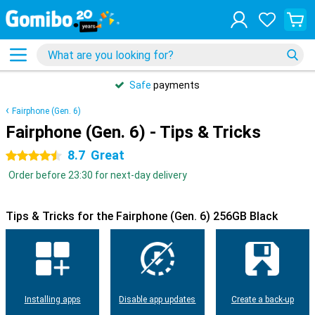
Safe
payments
Fairphone (Gen. 6)
Fairphone (Gen. 6) - Tips & Tricks
8.7
Great
4.5 stars
Order before 23:30 for next-day delivery
Tips & Tricks for the Fairphone (Gen. 6) 256GB Black
Installing apps
Disable app updates
Create a back-up