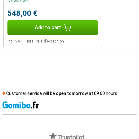
lendemain
548,00 €
Add to cart
Incl. VAT
|
Hors Frais d'expédition
Customer service will be
open tomorrow
at 09.00 hours
S
External shop reviews