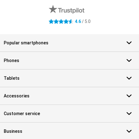
4.6
/ 5.0
4.6 stars
Popular smartphones
Phones
Tablets
Accessories
Customer service
Business