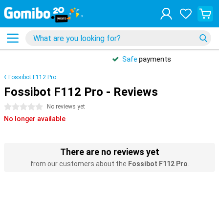
Safe
payments
Fossibot F112 Pro
Fossibot F112 Pro - Reviews
0 stars
No reviews yet
No longer available
There are no reviews yet
from our customers about the
Fossibot F112 Pro
.