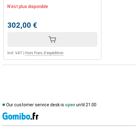
N'est plus disponible
302,00 €
Incl. VAT
|
Hors Frais d'expédition
Our customer service desk is
open
until 21.00
S
External shop reviews