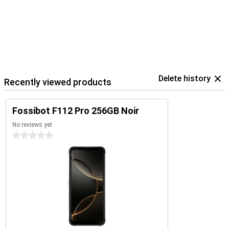
Delete history
Recently viewed products
Fossibot F112 Pro 256GB Noir
No reviews yet
0 stars