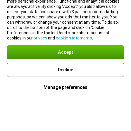
more personal experience. Functional and analytical cookies
are always active. By clicking “Accept” you also allow us to
collect your data and share it with 3 partners for marketing
purposes, so we can show you ads that matter to you. You
can withdraw or change your consent at any time. To do so,
scroll to the bottom of the page and click on ‘Cookie
Preferences’ in the footer. Read more about our use of
cookies in our
privacy
and
cookie statements
.
Accept
Decline
Manage preferences