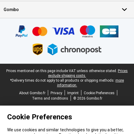
Gomibo
Certificates, payment methods, delivery service partners
Legal footer
Prices mentioned on this page include VAT unless otherwise stated.
Prices
exclude shipping costs.
*Delivery times do not apply to all products or shipping methods:
more
information.
About Gomibo.fr
Privacy
Imprint
Cookie Preferences
Terms and conditions
© 2026 Gomibo.fr
Cookie Preferences
We use cookies and similar technologies to give you a better,