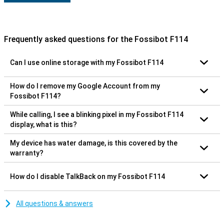
Frequently asked questions for the Fossibot F114
Can I use online storage with my Fossibot F114
How do I remove my Google Account from my
Fossibot F114?
While calling, I see a blinking pixel in my Fossibot F114
display, what is this?
My device has water damage, is this covered by the
warranty?
How do I disable TalkBack on my Fossibot F114
All questions & answers