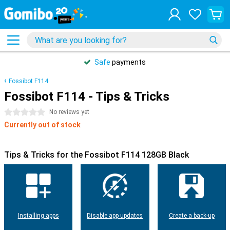
Safe
payments
Fossibot F114
Fossibot F114 - Tips & Tricks
0 stars
No reviews yet
Currently out of stock
Tips & Tricks for the Fossibot F114 128GB Black
Installing apps
Disable app updates
Create a back-up