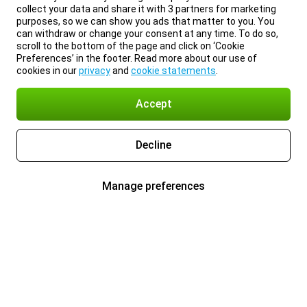
collect your data and share it with 3 partners for marketing
purposes, so we can show you ads that matter to you. You
can withdraw or change your consent at any time. To do so,
scroll to the bottom of the page and click on ‘Cookie
Preferences’ in the footer. Read more about our use of
cookies in our
privacy
and
cookie statements
.
Accept
Decline
Manage preferences