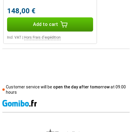
148,00 €
Add to cart
Incl. VAT
|
Hors Frais d'expédition
Customer service will be
open the day after tomorrow
at 09.00
hours
S
External shop reviews