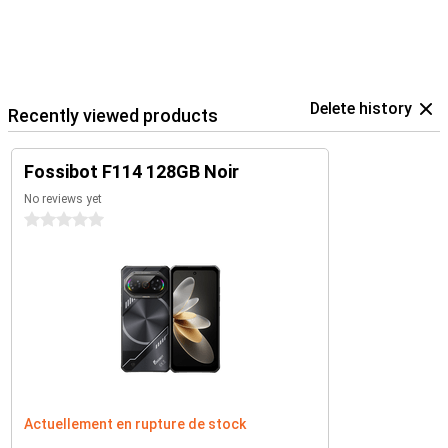
Delete history
Recently viewed products
Fossibot F114 128GB Noir
No reviews yet
0 stars
Actuellement en rupture de stock