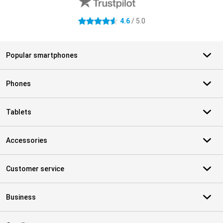
4.6
/ 5.0
4.6 stars
Popular smartphones
Phones
Tablets
Accessories
Customer service
Business