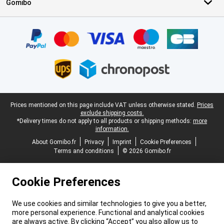
Gomibo
Certificates, payment methods, delivery service partners
Legal footer
Prices mentioned on this page include VAT unless otherwise stated.
Prices
exclude shipping costs.
*Delivery times do not apply to all products or shipping methods:
more
information.
About Gomibo.fr
Privacy
Imprint
Cookie Preferences
Terms and conditions
© 2026 Gomibo.fr
Cookie Preferences
We use cookies and similar technologies to give you a better,
more personal experience. Functional and analytical cookies
are always active. By clicking “Accept” you also allow us to