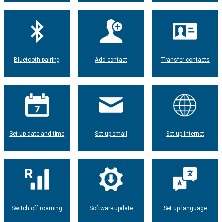
Bluetooth pairing
Add contact
Transfer contacts
Set up date and time
Set up email
Set up internet
Switch off roaming
Software update
Set up language