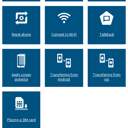
Reset phone
Connect to Wi-Fi
TalkBack
Apply screen
Transferring from
Transferring from
protector
Android
ios
Placing a SIM card