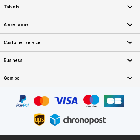
Tablets
Accessories
Customer service
Business
Gomibo
Certificates, payment methods, delivery service partners