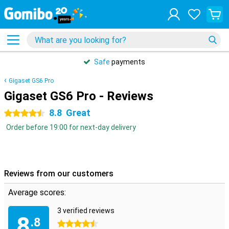
Safe
payments
Gigaset GS6 Pro
Gigaset GS6 Pro - Reviews
8.8
Great
4.5 stars
Order before 19:00 for next-day delivery
Reviews from our customers
Average scores:
3 verified reviews
8
.8
4.5 stars