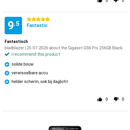
0
0
5 stars
9
.5
Fantastic
Fantastisch
bladblazer | 25-07-2026 about the Gigaset GS6 Pro 256GB Black
I recommend this product
solide bouw
Pro
verwisselbare accu
Pro
helder scherm, ook bij daglicht
Pro
0
0