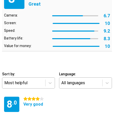
Great
6.7
Camera:
10
Screen:
9.2
Speed:
8.3
Battery life:
10
Value for money:
Sort by:
Language:
Most helpful
All languages
4 stars
8
.0
Very good