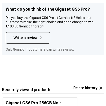
What do you think of the Gigaset GS6 Pro?
Did you buy the Gigaset GS6 Pro at Gomibo.fr? Help other
customers make the right choice and get a change to win
€100.00
Gomibo.fr credit!
Write a review
Only Gomibo.fr customers can write reviews.
Delete history
Recently viewed products
Gigaset GS6 Pro 256GB Noir