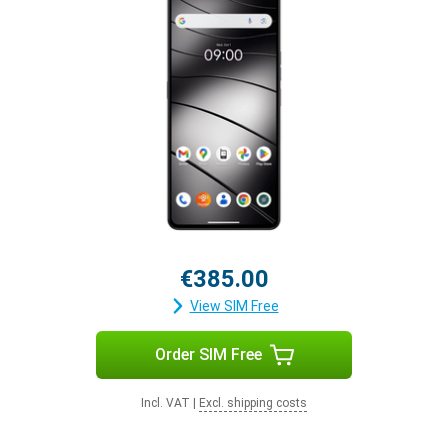
€385.00
View SIM Free
Order SIM Free
Incl. VAT
|
Excl. shipping costs