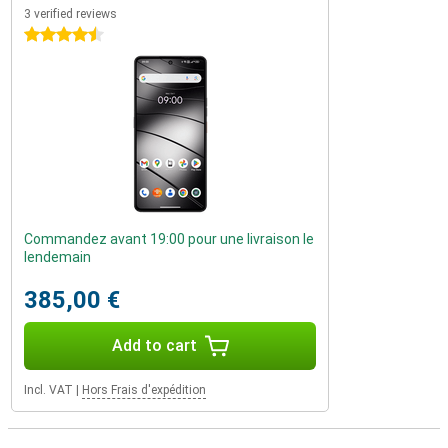
3 verified reviews
4.5 stars
Commandez avant 19:00 pour une livraison le
lendemain
385,00 €
Add to cart
Incl. VAT
|
Hors Frais d'expédition