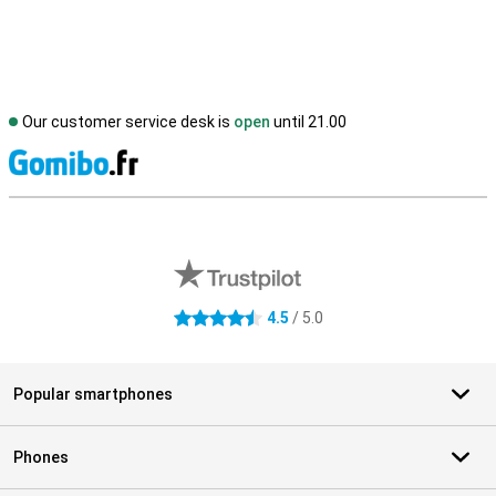
Our customer service desk is
open
until 21.00
S
External shop reviews
4.5
/ 5.0
4.5 stars
Popular smartphones
Phones