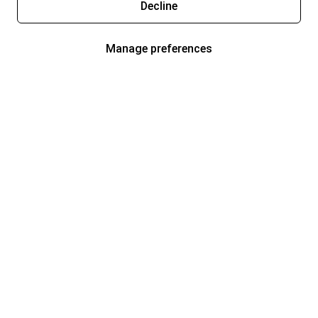
Decline
Manage preferences