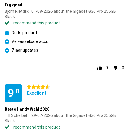
Erg goed
Bjorn Rietdijk | 01-08-2026 about the Gigaset GS6 Pro 256GB
Black
I recommend this product
Duits product
Pro
Verwisselbare accu
Pro
7 jaar updates
Pro
0
0
4.5 stars
9
.0
Excellent
Beste Handy Wahl 2026
Till Scheibelt | 29-07-2026 about the Gigaset GS6 Pro 256GB
Black
I recommend this product