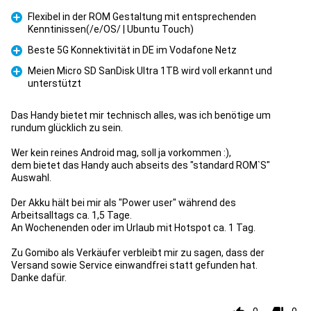
Flexibel in der ROM Gestaltung mit entsprechenden
Kenntinissen(/e/OS/ | Ubuntu Touch)
Pro
Beste 5G Konnektivität in DE im Vodafone Netz
Pro
Meien Micro SD SanDisk Ultra 1TB wird voll erkannt und
unterstützt
Pro
Das Handy bietet mir technisch alles, was ich benötige um
rundum glücklich zu sein.
Wer kein reines Android mag, soll ja vorkommen :),
dem bietet das Handy auch abseits des "standard ROM`S"
Auswahl.
Der Akku hält bei mir als "Power user" während des
Arbeitsalltags ca. 1,5 Tage.
An Wochenenden oder im Urlaub mit Hotspot ca. 1 Tag.
Zu Gomibo als Verkäufer verbleibt mir zu sagen, dass der
Versand sowie Service einwandfrei statt gefunden hat.
Danke dafür.