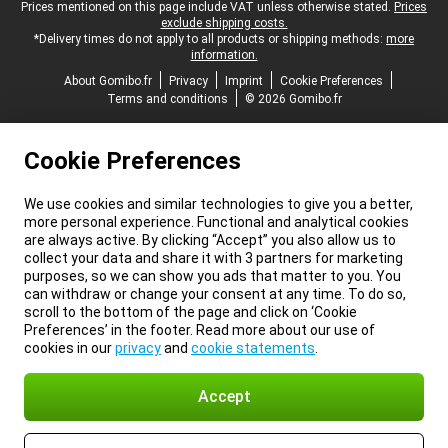
Legal footer
Prices mentioned on this page include VAT unless otherwise stated.
Prices
exclude shipping costs.
*Delivery times do not apply to all products or shipping methods:
more
information.
About Gomibo.fr
Privacy
Imprint
Cookie Preferences
Terms and conditions
© 2026 Gomibo.fr
Cookie Preferences
We use cookies and similar technologies to give you a better,
more personal experience. Functional and analytical cookies
are always active. By clicking “Accept” you also allow us to
collect your data and share it with 3 partners for marketing
purposes, so we can show you ads that matter to you. You
can withdraw or change your consent at any time. To do so,
scroll to the bottom of the page and click on ‘Cookie
Preferences’ in the footer. Read more about our use of
cookies in our
privacy
and
cookie statements
.
Accept