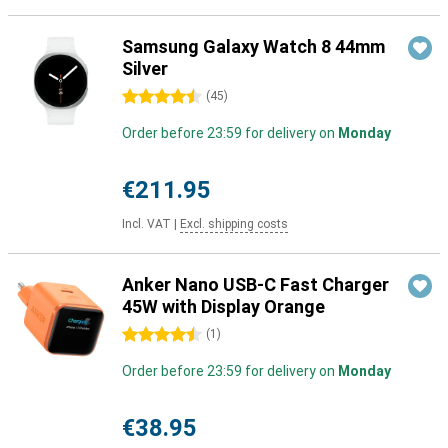
Samsung Galaxy Watch 8 44mm
Silver
4.5 stars
(
45
)
Order before 23:59 for delivery on
Monday
€211.95
Incl. VAT
|
Excl. shipping costs
Anker Nano USB-C Fast Charger
45W with Display Orange
4.5 stars
(
1
)
Order before 23:59 for delivery on
Monday
€38.95