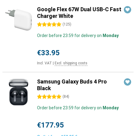
Google Flex 67W Dual USB-C Fast
Charger White
5 stars
(
125
)
Order before 23:59 for delivery on
Monday
€33.95
Incl. VAT
|
Excl. shipping costs
Samsung Galaxy Buds 4 Pro
Black
5 stars
(
84
)
Order before 23:59 for delivery on
Monday
€177.95