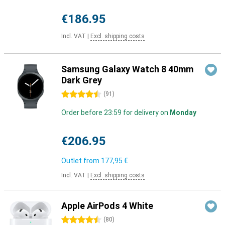
€186.95
Incl. VAT
|
Excl. shipping costs
Samsung Galaxy Watch 8 40mm
Dark Grey
4.5 stars
(
91
)
Order before 23:59 for delivery on
Monday
€206.95
Outlet from
177,95 €
Incl. VAT
|
Excl. shipping costs
Apple AirPods 4 White
4.5 stars
(
80
)