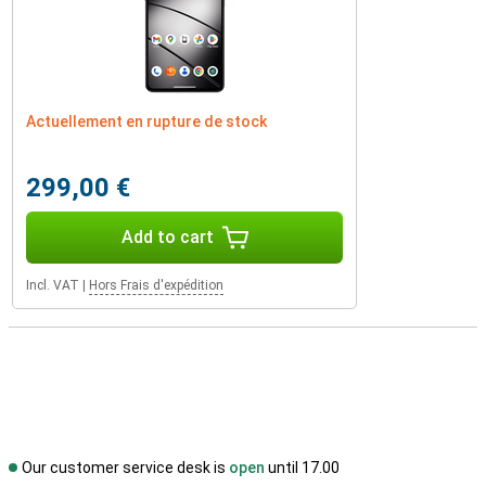
Actuellement en rupture de stock
299,00 €
Add to cart
Incl. VAT
|
Hors Frais d'expédition
Our customer service desk is
open
until 17.00