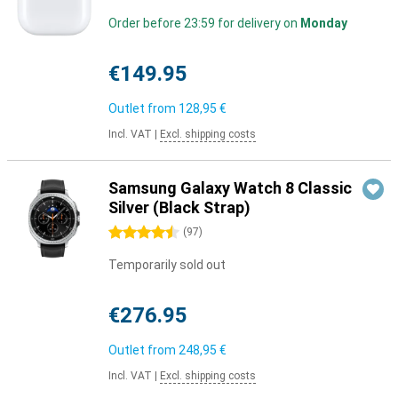
Order before 23:59 for delivery on
Monday
€149.95
Outlet from
128,95 €
Incl. VAT
|
Excl. shipping costs
Samsung Galaxy Watch 8 Classic
Silver (Black Strap)
4.5 stars
(
97
)
Temporarily sold out
€276.95
Outlet from
248,95 €
Incl. VAT
|
Excl. shipping costs