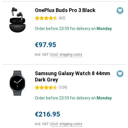
OnePlus Buds Pro 3 Black
4.5 stars
(
62
)
Order before 23:59 for delivery on
Monday
€97.95
Incl. VAT
|
Excl. shipping costs
Samsung Galaxy Watch 8 44mm
Dark Grey
4.5 stars
(
129
)
Order before 23:59 for delivery on
Monday
€216.95
Incl. VAT
|
Excl. shipping costs