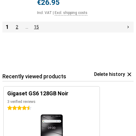
€26.95
Incl. VAT
|
Excl. shipping costs
1
2
…
15
Delete history
Recently viewed products
Gigaset GS6 128GB Noir
3 verified reviews
4.5 stars