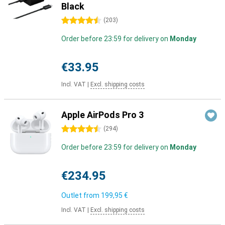
Black
4.5 stars
(
203
)
Order before 23:59 for delivery on
Monday
€33.95
Incl. VAT
|
Excl. shipping costs
Apple AirPods Pro 3
4.5 stars
(
294
)
Order before 23:59 for delivery on
Monday
€234.95
Outlet from
199,95 €
Incl. VAT
|
Excl. shipping costs