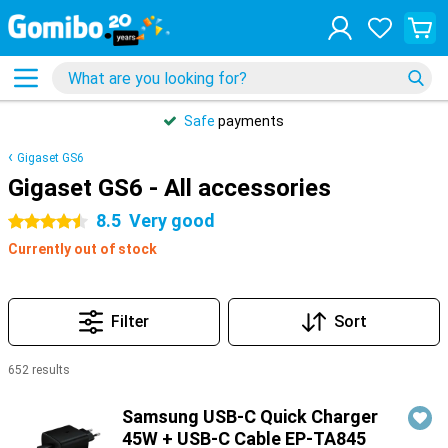
Safe
payments
Gigaset GS6
Gigaset GS6 - All accessories
8.5
Very good
4.5 stars
Currently out of stock
Filter
Sort
652 results
Products
Samsung USB-C Quick Charger
45W + USB-C Cable EP-TA845