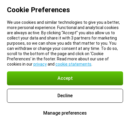
Cookie Preferences
We use cookies and similar technologies to give you a better,
more personal experience. Functional and analytical cookies
are always active. By clicking “Accept” you also allow us to
collect your data and share it with 3 partners for marketing
purposes, so we can show you ads that matter to you. You
can withdraw or change your consent at any time. To do so,
scroll to the bottom of the page and click on ‘Cookie
Preferences’ in the footer. Read more about our use of
cookies in our
privacy
and
cookie statements
.
Accept
Decline
Manage preferences