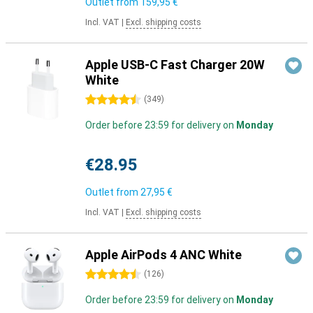
Outlet from
159,95 €
Incl. VAT
|
Excl. shipping costs
Apple USB-C Fast Charger 20W
White
4.5 stars
(
349
)
Order before 23:59 for delivery on
Monday
€28.95
Outlet from
27,95 €
Incl. VAT
|
Excl. shipping costs
Apple AirPods 4 ANC White
4.5 stars
(
126
)
Order before 23:59 for delivery on
Monday