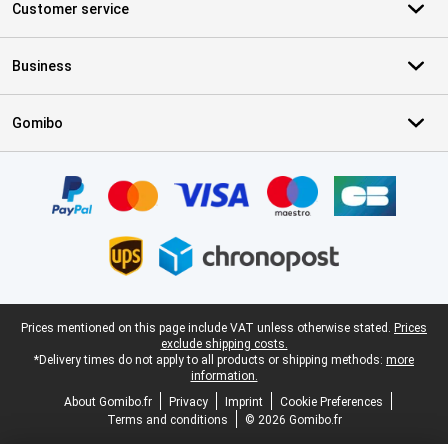
Customer service
Business
Gomibo
Certificates, payment methods, delivery service partners
Legal footer
Prices mentioned on this page include VAT unless otherwise stated.
Prices
exclude shipping costs.
*Delivery times do not apply to all products or shipping methods:
more
information.
About Gomibo.fr
Privacy
Imprint
Cookie Preferences
Terms and conditions
© 2026 Gomibo.fr