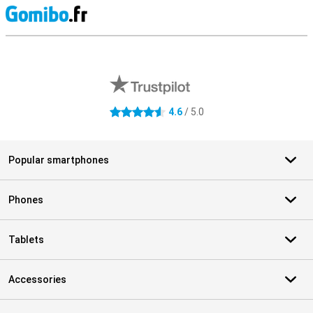
S
External shop reviews
4.6
/ 5.0
4.6 stars
Popular smartphones
Phones
Tablets
Accessories