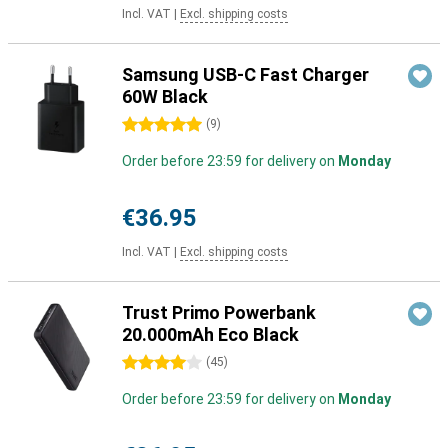
Incl. VAT
|
Excl. shipping costs
Samsung USB-C Fast Charger
60W Black
5 stars
(
9
)
Order before 23:59 for delivery on
Monday
€36.95
Incl. VAT
|
Excl. shipping costs
Trust Primo Powerbank
20.000mAh Eco Black
4 stars
(
45
)
Order before 23:59 for delivery on
Monday