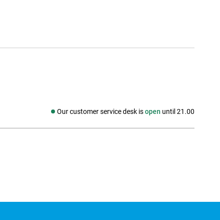
Our customer service desk is
open
until 21.00
Social media