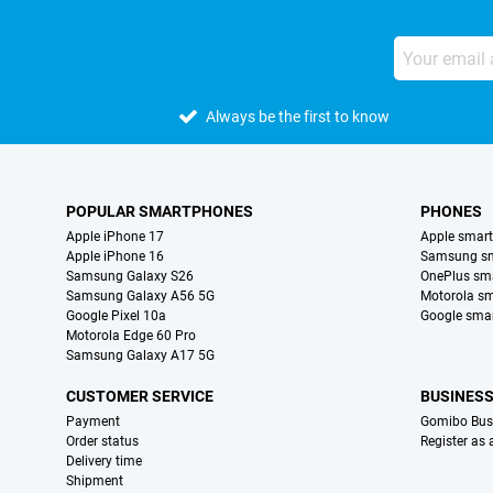
Always be the first to know
POPULAR SMARTPHONES
PHONES
Apple iPhone 17
Apple smar
Apple iPhone 16
Samsung s
Samsung Galaxy S26
OnePlus sm
Samsung Galaxy A56 5G
Motorola s
Google Pixel 10a
Google sma
Motorola Edge 60 Pro
Samsung Galaxy A17 5G
CUSTOMER SERVICE
BUSINES
Payment
Gomibo Bus
Order status
Register as
Delivery time
Shipment