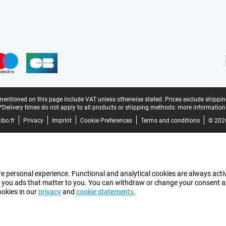
mentioned on this page include VAT unless otherwise stated.
Prices exclude shippin
*Delivery times do not apply to all products or shipping methods:
more information
bo.fr
Privacy
Imprint
Cookie Preferences
Terms and conditions
© 202
e personal experience. Functional and analytical cookies are always activ
 you ads that matter to you. You can withdraw or change your consent at a
ookies in our
privacy
and
cookie statements
.