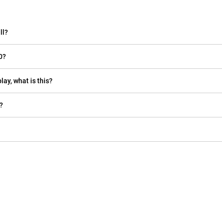
ll?
0?
lay, what is this?
?