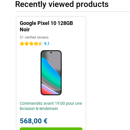
Recently viewed products
Google Pixel 10 128GB
Noir
51 verified reviews
9,1
4.5 stars
Commandez avant 19:00 pour une
livraison le lendemain
568,00 €