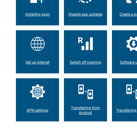
Installing apps
Disable app updates
Create a b
Set up internet
Switch off roaming
Software 
Transferring from
APN settings
Transferring
Android