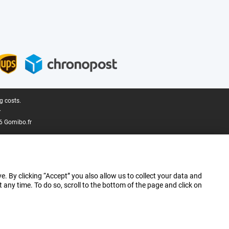
g costs.
.
6 Gomibo.fr
e. By clicking “Accept” you also allow us to collect your data and
ny time. To do so, scroll to the bottom of the page and click on