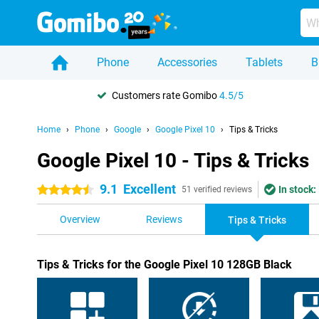
Phone
Accessories
Tablets
B
Customers rate Gomibo
4.5/5
Home
Phone
Google
Google Pixel 10
Tips & Tricks
Google Pixel 10 - Tips & Tricks
9.1
Excellent
In stock:
4.5 stars
51 verified reviews
Overview
Reviews
Tips & Tricks
Tips & Tricks for the Google Pixel 10 128GB Black