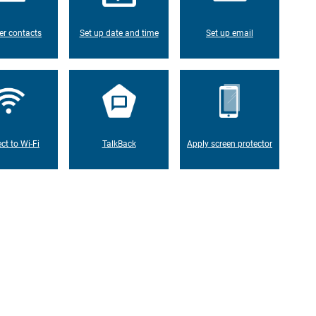
er contacts
Set up date and time
Set up email
ct to Wi-Fi
TalkBack
Apply screen protector