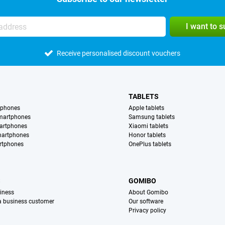
I want to 
Receive personalised discount vouchers
TABLETS
tphones
Apple tablets
martphones
Samsung tablets
artphones
Xiaomi tablets
martphones
Honor tablets
rtphones
OnePlus tablets
S
GOMIBO
iness
About Gomibo
 a business customer
Our software
Privacy policy