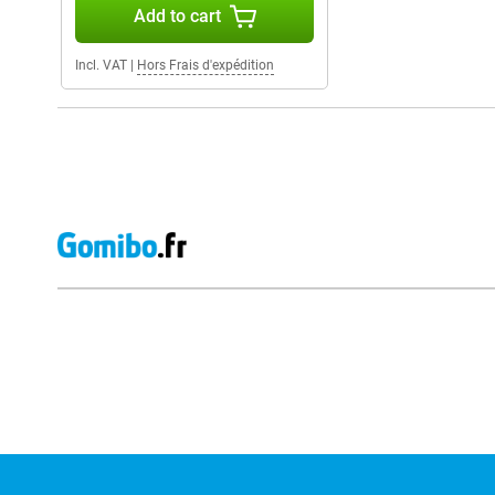
Add to cart
Incl. VAT
|
Hors Frais d'expédition
External shop reviews