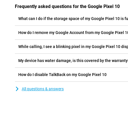
Frequently asked questions for the Google Pixel 10
What can I do if the storage space of my Google Pixel 10 is fu
How do I remove my Google Account from my Google Pixel 1
While calling, I see a blinking pixel in my Google Pixel 10 disp
My device has water damage, is this covered by the warranty
How do I disable TalkBack on my Google Pixel 10
All questions & answers