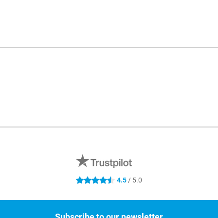
4.5
/ 5.0
4.5 stars
Subscribe to our newsletter