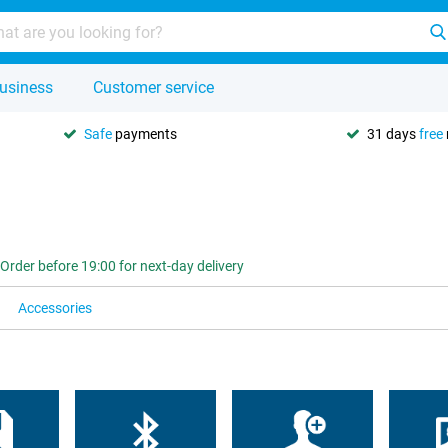
usiness
Customer service
Safe
payments
31 days
free
Order before 19:00 for next-day delivery
Accessories