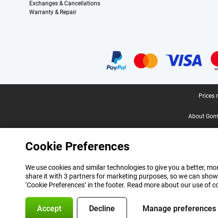
Exchanges & Cancellations
Warranty & Repair
Certificates, payment methods, delivery service partners
Legal footer
Prices 
About Gomi
Cookie Preferences
We use cookies and similar technologies to give you a better, mor
share it with 3 partners for marketing purposes, so we can show
‘Cookie Preferences’ in the footer. Read more about our use of c
Accept
Decline
Manage preferences