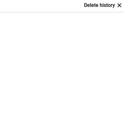
Delete history