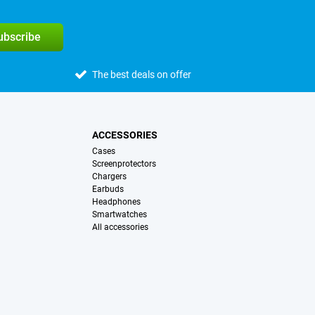
subscribe
The best deals on offer
ACCESSORIES
Cases
Screenprotectors
Chargers
Earbuds
Headphones
Smartwatches
All accessories