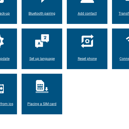
ack-up
Bluetooth pairing
Add contact
Transf
update
Set up language
Reset phone
Conne
 from ios
Placing a SIM card