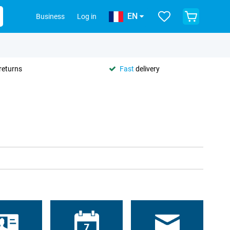
EN
Business
Log in
returns
Fast
delivery