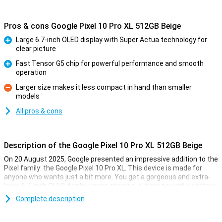
Pros & cons Google Pixel 10 Pro XL 512GB Beige
Large 6.7-inch OLED display with Super Actua technology for
clear picture
Pro
Fast Tensor G5 chip for powerful performance and smooth
operation
Pro
Larger size makes it less compact in hand than smaller
models
Con
All pros & cons
Description of the Google Pixel 10 Pro XL 512GB Beige
On 20 August 2025, Google presented an impressive addition to the
Pixel family: the Google Pixel 10 Pro XL. This device is made for
anyone who wants just a bit more. You get a gorgeous and extra-
large 6.7-inch OLED display, more storage, a more powerful battery
and faster charging technology. Of course, this Pixel also features
Complete description
the blazingly fast Tensor G5 chip, smart AI features with Gemini
and a top-level camera system. It's all about performance, ease of
use and longevity.