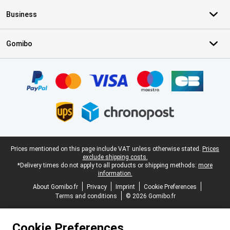
Business
Gomibo
Certificates, payment methods, delivery service partners
Legal footer
Prices mentioned on this page include VAT unless otherwise stated.
Prices
exclude shipping costs.
*Delivery times do not apply to all products or shipping methods:
more
information.
About Gomibo.fr
Privacy
Imprint
Cookie Preferences
Terms and conditions
© 2026 Gomibo.fr
Cookie Preferences