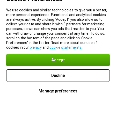
We use cookies and similar technologies to give you a better,
more personal experience. Functional and analytical cookies
are always active. By clicking “Accept” you also allow us to
collect your data and share it with 3 partners for marketing
purposes, so we can show you ads that matter to you. You
can withdraw or change your consent at any time. To do so,
scroll to the bottom of the page and click on ‘Cookie
Preferences’ in the footer. Read more about our use of
cookies in our
privacy
and
cookie statements
.
Accept
Decline
Manage preferences