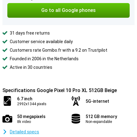
Go to all Google phones
31 days free returns
Customer service available daily
Customers rate Gomibo.fr with a 9.2 on Trustpilot
Founded in 2006 in the Netherlands
Active in 30 countries
Specifications Google Pixel 10 Pro XL 512GB Beige
6.7 inch
5G-internet
2992x1344 pixels
50 megapixels
512 GB memory
8k video
Non-expandable
Detailed specs