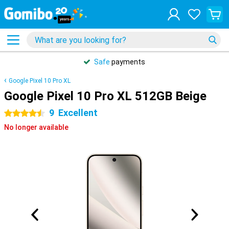
Safe
payments
Google Pixel 10 Pro XL
Google Pixel 10 Pro XL 512GB Beige
9
Excellent
4.5 stars
No longer available