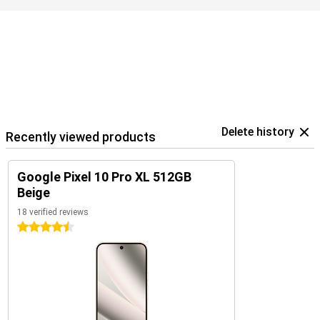
Google ecosystem
The Pixel 10 Pro XL is part of Google's smart ecosystem. Combine
your device with the Pixel Watch 4 or the Pixel Buds 2a, for
example, for seamless collaboration. These devices are perfectly
coordinated with each other and use the Google Assistant.
In addition, you control your smart home devices, such as lights or
speakers, directly from your phone. So you work, listen and live
smarter with one central device in your hand.
Delete history
Recently viewed products
Google Pixel 10 Pro XL 512GB
Beige
18 verified reviews
4.5 stars