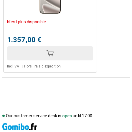
N'est plus disponible
1.357,00 €
Incl. VAT
|
Hors Frais d'expédition
Our customer service desk is
open
until 17.00
S