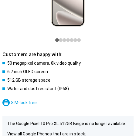
Customers are happy with:
50 megapixel camera, 8k video quality
6.7 inch OLED screen
512 GB storage space
Water and dust resistant (IP68)
SIM-lock free
The Google Pixel 10 Pro XL 512GB Beige is no longer available.
View all Google Phones that are in stock: