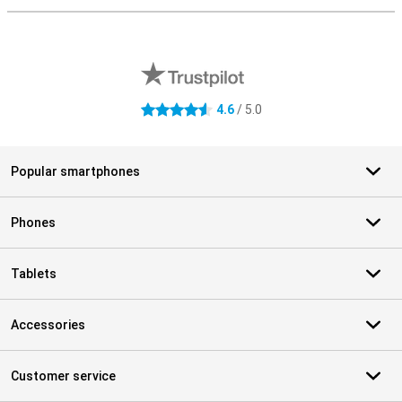
External shop reviews
4.6
/ 5.0
4.6 stars
Popular smartphones
Phones
Tablets
Accessories
Customer service