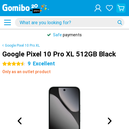
Safe
payments
Google Pixel 10 Pro XL
Google Pixel 10 Pro XL 512GB Black
9
Excellent
4.5 stars
Only as an outlet product