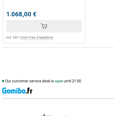
1.068,00 €
Incl. VAT
|
Hors Frais d'expédition
Our customer service desk is
open
until 21.00
S
External shop reviews