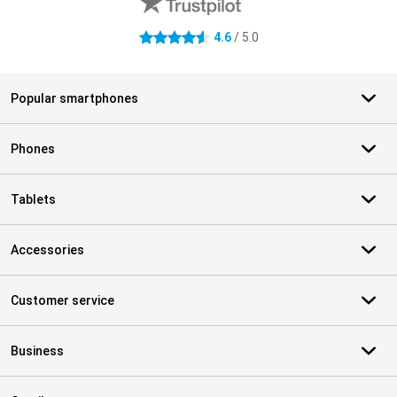
4.6
/ 5.0
4.6 stars
Popular smartphones
Phones
Tablets
Accessories
Customer service
Business