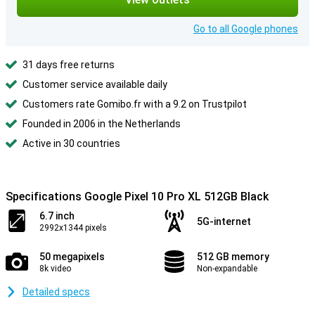
Go to all Google phones
31 days free returns
Customer service available daily
Customers rate Gomibo.fr with a 9.2 on Trustpilot
Founded in 2006 in the Netherlands
Active in 30 countries
Specifications Google Pixel 10 Pro XL 512GB Black
6.7 inch
5G-internet
2992x1344 pixels
50 megapixels
512 GB memory
8k video
Non-expandable
Detailed specs