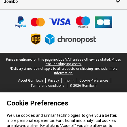
Gomibo
Certificates, payment methods, delivery service partners
Legal footer
Prices mentioned on this page include VAT unless otherwise stated.
Prices
exclude shipping costs.
*Delivery times do not apply to all products or shipping methods:
more
information.
About Gomibo.fr
Privacy
Imprint
Cookie Preferences
Terms and conditions
© 2026 Gomibo.fr
Cookie Preferences
We use cookies and similar technologies to give you a better,
more personal experience. Functional and analytical cookies
are always active. By clicking “Accept” you also allow us to