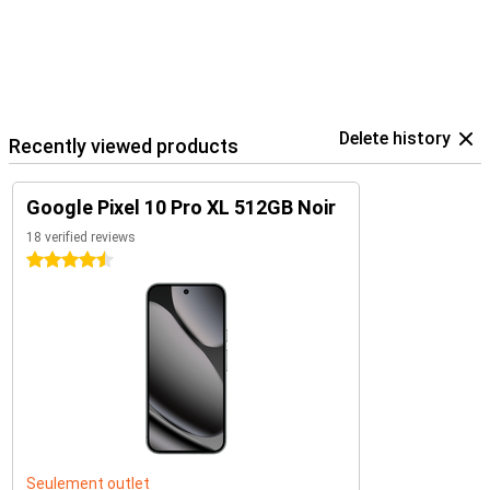
Delete history
Recently viewed products
Google Pixel 10 Pro XL 512GB Noir
18 verified reviews
4.5 stars
Seulement outlet