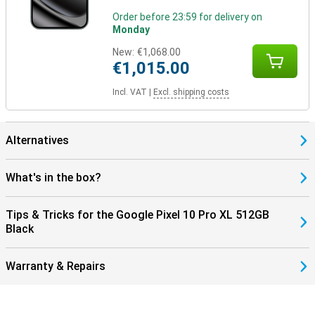
Google ecosystem
Order before 23:59 for delivery on
The Pixel 10 Pro XL is part of Google's smart ecosystem. Combine
Monday
your device with the Pixel Watch 4 or the Pixel Buds 2a, for
example, for seamless collaboration. These devices are perfectly
New:
€1,068.00
coordinated with each other and use the Google Assistant.
€1,015.00
In addition, you control your smart home devices, such as lights or
speakers, directly from your phone. So you work, listen and live
Incl. VAT
|
Excl. shipping costs
smarter with one central device in your hand.
Alternatives
What's in the box?
Tips & Tricks for the Google Pixel 10 Pro XL 512GB
Black
Warranty & Repairs