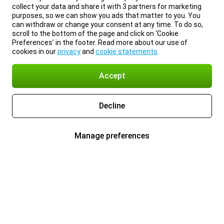
collect your data and share it with 3 partners for marketing
purposes, so we can show you ads that matter to you. You
can withdraw or change your consent at any time. To do so,
scroll to the bottom of the page and click on ‘Cookie
Preferences’ in the footer. Read more about our use of
cookies in our
privacy
and
cookie statements
.
Accept
Decline
Manage preferences