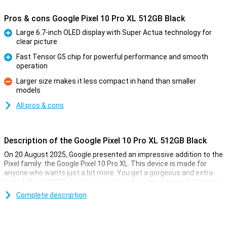
Pros & cons Google Pixel 10 Pro XL 512GB Black
Large 6.7-inch OLED display with Super Actua technology for
clear picture
Pro
Fast Tensor G5 chip for powerful performance and smooth
operation
Pro
Larger size makes it less compact in hand than smaller
models
Con
All pros & cons
Description of the Google Pixel 10 Pro XL 512GB Black
On 20 August 2025, Google presented an impressive addition to the
Pixel family: the Google Pixel 10 Pro XL. This device is made for
anyone who wants just a bit more. You get a gorgeous and extra-
large 6.7-inch OLED display, more storage, a more powerful battery
and faster charging technology. Of course, this Pixel also features
Complete description
the blazingly fast Tensor G5 chip, smart AI features with Gemini
and a top-level camera system. It's all about performance, ease of
use and longevity.