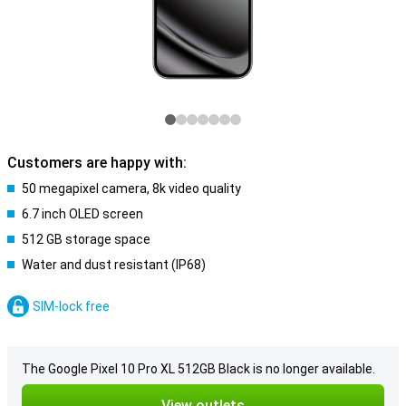
Customers are happy with:
50 megapixel camera, 8k video quality
6.7 inch OLED screen
512 GB storage space
Water and dust resistant (IP68)
SIM-lock free
The Google Pixel 10 Pro XL 512GB Black is no longer available.
View outlets