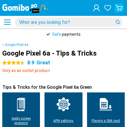
Safe
payments
Google Pixel 6a
Google Pixel 6a - Tips & Tricks
8.9
Great
4.5 stars
Only as an outlet product
Tips & Tricks for the Google Pixel 6a Green
Apply screen
APN settings
Placing a SIM card
protector