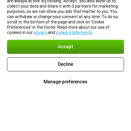
are always active. By clicking “Accept” you also allow us to
collect your data and share it with 3 partners for marketing
purposes, so we can show you ads that matter to you. You
can withdraw or change your consent at any time. To do so,
scroll to the bottom of the page and click on ‘Cookie
Preferences’ in the footer. Read more about our use of
cookies in our
privacy
and
cookie statements
.
Accept
Decline
Manage preferences