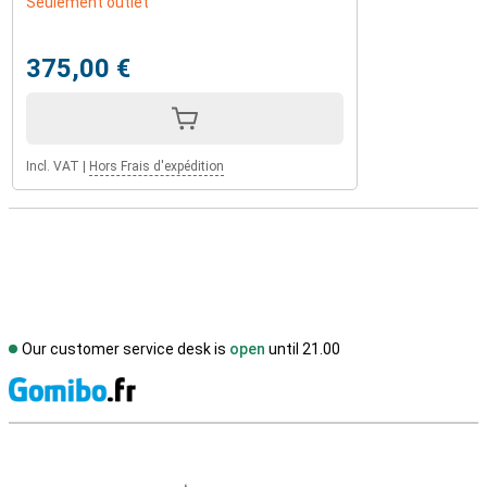
Seulement outlet
375,00 €
Incl. VAT
|
Hors Frais d'expédition
Our customer service desk is
open
until 21.00
S
External shop reviews