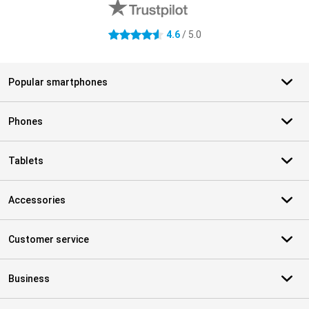
4.6
/ 5.0
4.6 stars
Popular smartphones
Phones
Tablets
Accessories
Customer service
Business