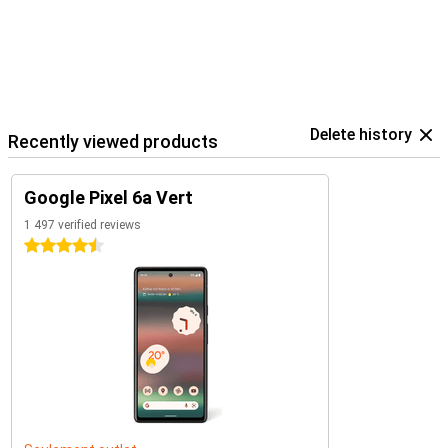
Delete history
Recently viewed products
Google Pixel 6a Vert
1 497 verified reviews
4.5 stars