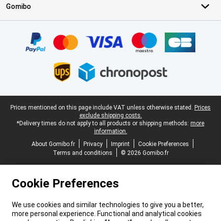
Gomibo
Certificates, payment methods, delivery service partners
Legal footer
Prices mentioned on this page include VAT unless otherwise stated.
Prices
exclude shipping costs.
*Delivery times do not apply to all products or shipping methods:
more
information.
About Gomibo.fr
Privacy
Imprint
Cookie Preferences
Terms and conditions
© 2026 Gomibo.fr
Cookie Preferences
We use cookies and similar technologies to give you a better,
more personal experience. Functional and analytical cookies