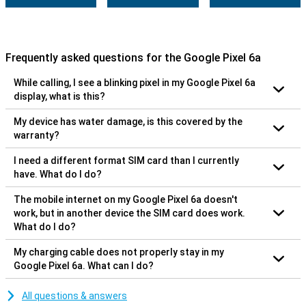
Frequently asked questions for the Google Pixel 6a
While calling, I see a blinking pixel in my Google Pixel 6a
display, what is this?
My device has water damage, is this covered by the
warranty?
I need a different format SIM card than I currently
have. What do I do?
The mobile internet on my Google Pixel 6a doesn't
work, but in another device the SIM card does work.
What do I do?
My charging cable does not properly stay in my
Google Pixel 6a. What can I do?
All questions & answers