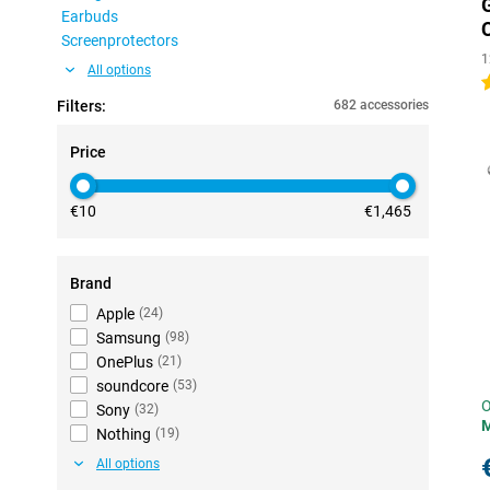
Earbuds
Screenprotectors
1
All options
5
Filters:
682 accessories
Price
€10
€1,465
Brand
Apple
(
24
)
Samsung
(
98
)
OnePlus
(
21
)
soundcore
(
53
)
O
Sony
(
32
)
Nothing
(
19
)
All options