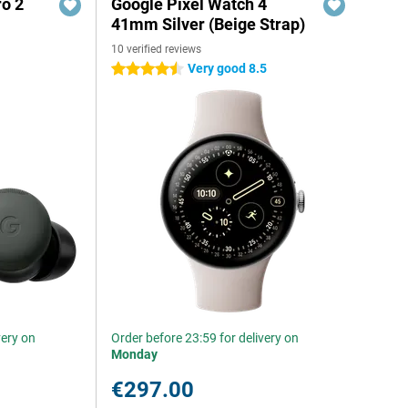
ro 2
Google Pixel Watch 4
41mm Silver (Beige Strap)
10 verified reviews
Very good 8.5
4.5 stars
very on
Order before 23:59 for delivery on
Monday
€297.00