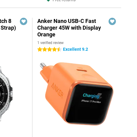
ch 8
Anker Nano USB-C Fast
 Strap)
Charger 45W with Display
Orange
1 verified review
Excellent 9.2
4.5 stars