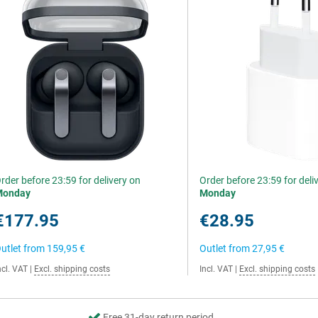
rder before 23:59 for delivery on
Order before 23:59 for deli
Monday
Monday
€177.95
€28.95
utlet from
159,95 €
Outlet from
27,95 €
ncl. VAT
|
Excl. shipping costs
Incl. VAT
|
Excl. shipping costs
Free 31-day return period