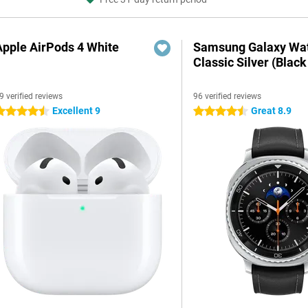
Apple AirPods 4 White
Samsung Galaxy Wat
Classic Silver (Black
9 verified reviews
96 verified reviews
Excellent 9
Great 8.9
.5 stars
4.5 stars