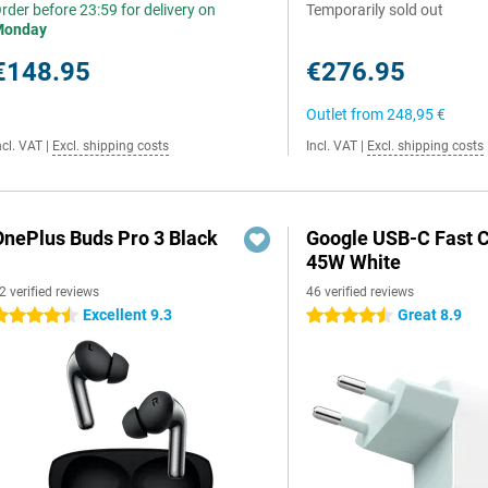
rder before 23:59 for delivery on
Temporarily sold out
Monday
€148.95
€276.95
Outlet from
248,95 €
ncl. VAT
|
Excl. shipping costs
Incl. VAT
|
Excl. shipping costs
OnePlus Buds Pro 3 Black
Google USB-C Fast 
45W White
2 verified reviews
46 verified reviews
Excellent 9.3
Great 8.9
.5 stars
4.5 stars