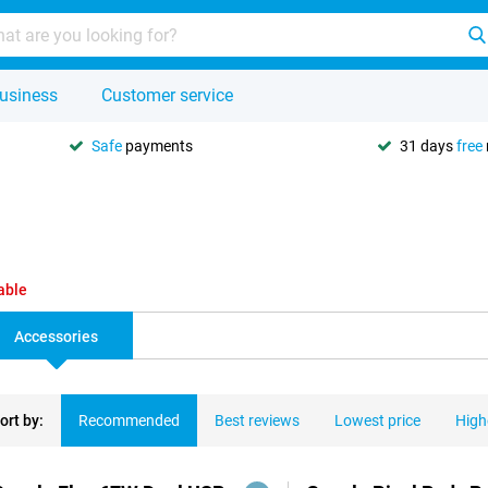
usiness
Customer service
Safe
payments
31 days
free
able
Accessories
ort by:
Recommended
Best reviews
Lowest price
High
ducts