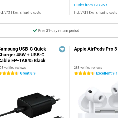
Outlet from
193,95 €
ncl. VAT
|
Excl. shipping costs
Incl. VAT
|
Excl. shipping costs
Free 31-day return period
Samsung USB-C Quick
Apple AirPods Pro 3
Charger 45W + USB-C
Cable EP-TA845 Black
03 verified reviews
288 verified reviews
Great 8.9
Excellent 9.1
.5 stars
4.5 stars