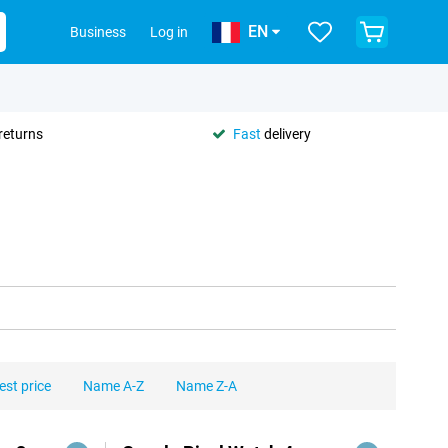
EN
Business
Log in
returns
Fast
delivery
est price
Name A-Z
Name Z-A