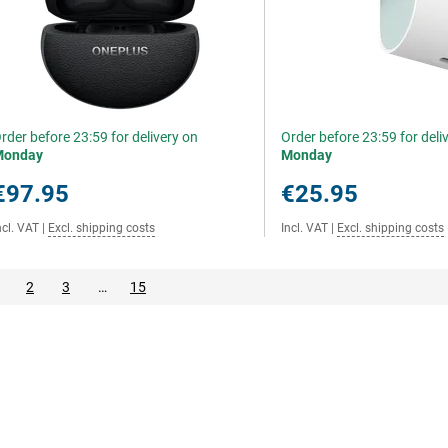
rder before 23:59 for delivery on
Order before 23:59 for deli
Monday
Monday
€97.95
€25.95
ncl. VAT
|
Excl. shipping costs
Incl. VAT
|
Excl. shipping costs
2
3
…
15