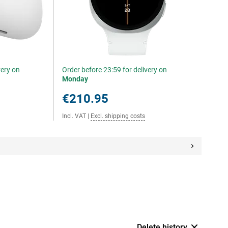
very on
Order before 23:59 for delivery on
Monday
€210.95
Incl. VAT
|
Excl. shipping costs
Delete history