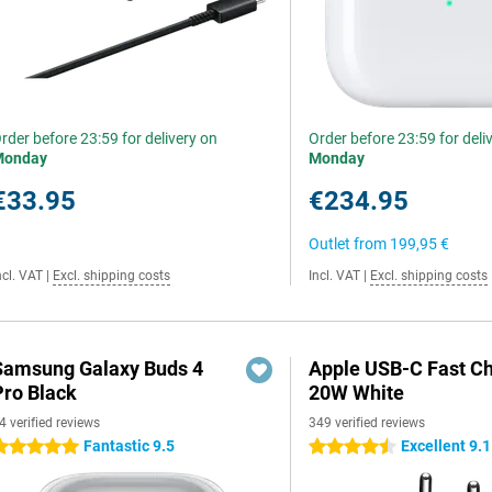
rder before 23:59 for delivery on
Order before 23:59 for deli
Monday
Monday
€33.95
€234.95
Outlet from
199,95 €
ncl. VAT
|
Excl. shipping costs
Incl. VAT
|
Excl. shipping costs
Samsung Galaxy Buds 4
Apple USB-C Fast C
Pro Black
20W White
4 verified reviews
349 verified reviews
Fantastic 9.5
Excellent 9.1
 stars
4.5 stars