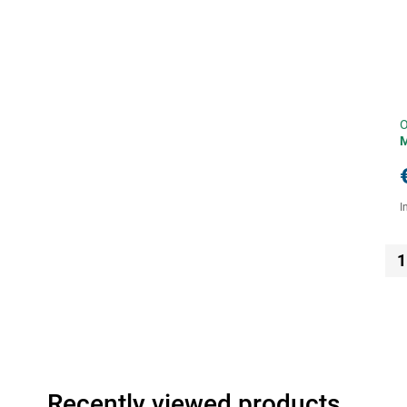
O
I
1
Recently viewed products