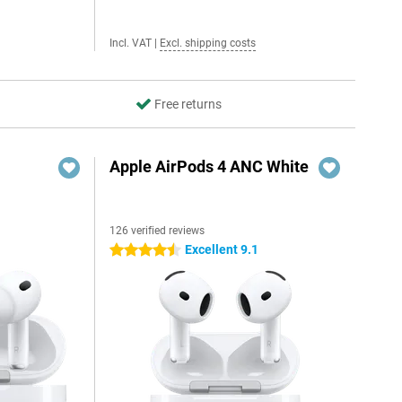
Incl. VAT
|
Excl. shipping costs
Free returns
Apple AirPods 4 ANC White
126 verified reviews
Excellent 9.1
4.5 stars