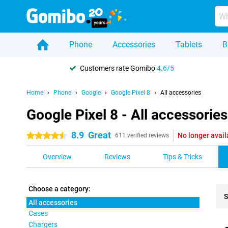
Phone
Accessories
Tablets
B
Customers rate Gomibo
4.6/5
Home
Phone
Google
Google Pixel 8
All accessories
Google Pixel 8 - All accessories
8.9
Great
No longer avail
4.5 stars
611 verified reviews
Overview
Reviews
Tips & Tricks
Choose a category:
S
All accessories
Cases
Pro
Chargers