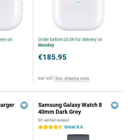
very on
Order before 23:59 for delivery on
Monday
€185.95
Incl. VAT
|
Excl. shipping costs
harger
Samsung Galaxy Watch 8
40mm Dark Grey
90 verified reviews
Great 8.6
4.5 stars