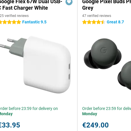
Google Flex 67W Dual USB-
Google Pixel Buds P
C Fast Charger White
Grey
25 verified reviews
47 verified reviews
Fantastic 9.5
Great 8.7
 stars
4.5 stars
rder before 23:59 for delivery on
Order before 23:59 for deli
Monday
Monday
€33.95
€249.00