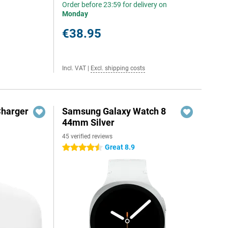
Order before 23:59 for delivery on
Monday
€38.95
Incl. VAT
|
Excl. shipping costs
Charger
Samsung Galaxy Watch 8
44mm Silver
45 verified reviews
Great 8.9
4.5 stars