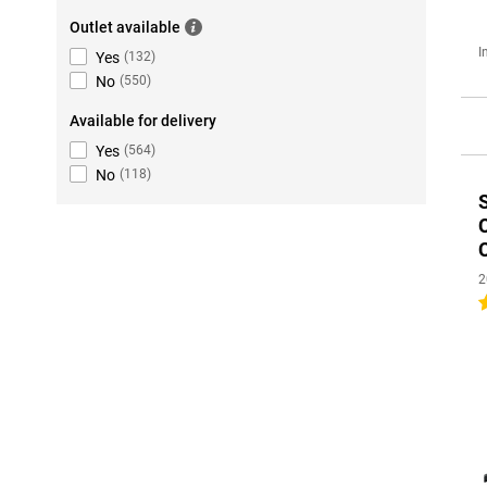
Outlet available
I
Yes
(
132
)
No
(
550
)
Available for delivery
Yes
(
564
)
No
(
118
)
2
4