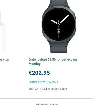
very on
Order before 23:59 for delivery on
Monday
€202.95
Outlet from
187,95 €
Incl. VAT
|
Excl. shipping costs
Free returns