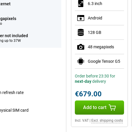
6.3 inch
ternet
Android
gapixels
eo
128 GB
er not included
ng up to 37W
48 megapixels
Google Tensor G5
Order before 23:30 for
next-day
delivery
€679.00
 refresh rate
Add to cart
hysical SIM card
Incl. VAT
|
Excl. shipping costs