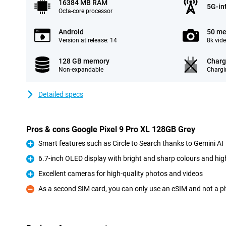
16384 MB RAM
5G-in
Octa-core processor
Android
50 me
Version at release: 14
8k vid
128 GB memory
Charg
Non-expandable
Chargi
Detailed specs
Pros & cons Google Pixel 9 Pro XL 128GB Grey
Smart features such as Circle to Search thanks to Gemini AI
Pro
6.7-inch OLED display with bright and sharp colours and high
Pro
Excellent cameras for high-quality photos and videos
Pro
As a second SIM card, you can only use an eSIM and not a p
Con