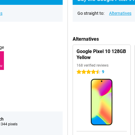
ns
Go straight to:
Alternatives
Alternatives
ge
Google Pixel 10 128GB
Yellow
168 verified reviews
RE
9
4.5 stars
ch
344 pixels