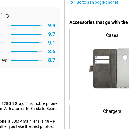
Go to all Google phones
Grey:
Accessories that go with th
9.4
9.7
Cases
9.1
8.5
8.7
oney:
L 128GB Gray. This mobile phone
i AI features like Circle to Search
Chargers
phone: a 50MP main lens, a 48MP
l let you take the best photos.