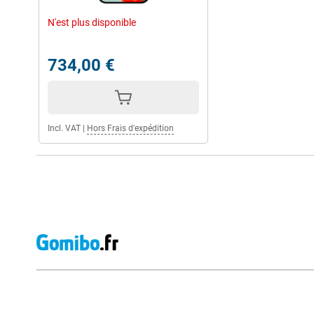
Whether you play heavy games, watch movies or frequently use al
can handle it.
N'est plus disponible
The high 16GB working memory ensures that you can multitask 
hitch. Handy if you use the phone for both work and private use.
734,00 €
Long-lasting battery
You don't have to worry about the Google Pixel 9 Pro XL drainin
5060mAh battery, which will easily last you the whole day. As a r
the phone often and the phone will last longer.
Incl. VAT
|
Hors Frais d'expédition
Should the phone do run out of power, you'll have it recharged q
charge capability, the Pixel 9 Pro XL is up to 70% charged within 
cable with you, you can also charge the phone wirelessly with 2
Strong security
Security is high on Google's list. For instance, you have OS and s
means your phone will stay up-to-date until 2031 anyway. You wil
protection with the Pixel 9 Pro XL. Furthermore, the phone pro
phishing. So you stay safe on all corners of the internet.
You can unlock the phone via facial recognition and fingerprint, 
unlocked by you.
External shop reviews
Google ecosystem