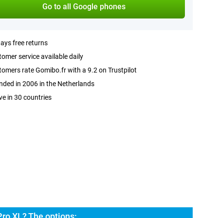
Go to all Google phones
ays free returns
omer service available daily
omers rate Gomibo.fr with a 9.2 on Trustpilot
ded in 2006 in the Netherlands
ve in 30 countries
Pro XL? The options: