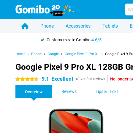
Phone
Accessories
Tablets
B
Customers rate Gomibo
4.6/5
Home
Phone
Google
Google Pixel 9 Pro XL
Google Pixel 9 P
Google Pixel 9 Pro XL 128GB G
9.1
Excellent
No longer a
4.5 stars
41 verified reviews
Reviews
Tips & Tricks
Overview