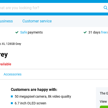
usiness
Customer service
Safe
payments
31 days
free
ro XL 128GB Grey
rey
vailable
Accessories
Customers are happy with:
The G
50 megapixel camera, 8k video quality
View 
6.7 inch OLED screen