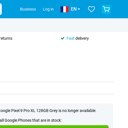
EN
Business
Log in
returns
Fast
delivery
oogle Pixel 9 Pro XL 128GB Grey is no longer available.
all Google Phones that are in stock: