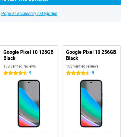
Popular accessory categories
Google Pixel 10 128GB
Google Pixel 10 256GB
Black
Black
168 verified reviews
168 verified reviews
9
9
4.5 stars
4.5 stars