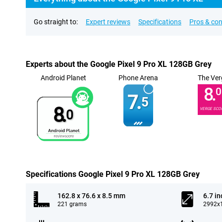
Go straight to:
Expert reviews
Specifications
Pros & co
Experts about the Google Pixel 9 Pro XL 128GB Grey
Android Planet
Phone Arena
The Ver
8.
0
7.
5
8.
VERGE SCO
0
Specifications Google Pixel 9 Pro XL 128GB Grey
162.8 x 76.6 x 8.5 mm
6.7 in
221 grams
2992x1