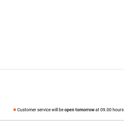
Customer service will be
open tomorrow
at 09.00 hours
Social media