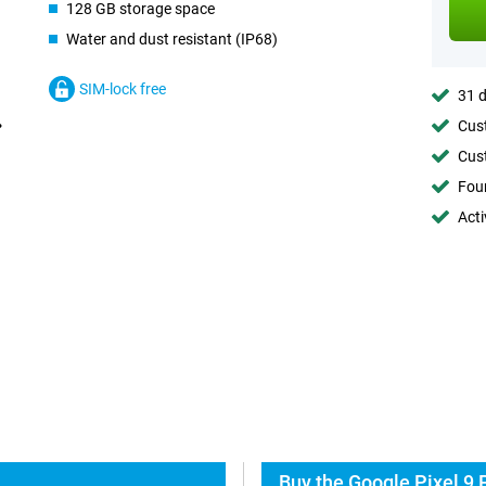
128 GB storage space
Water and dust resistant (IP68)
SIM-lock free
31 d
Cust
Cust
Foun
Acti
Buy the Google Pixel 9 