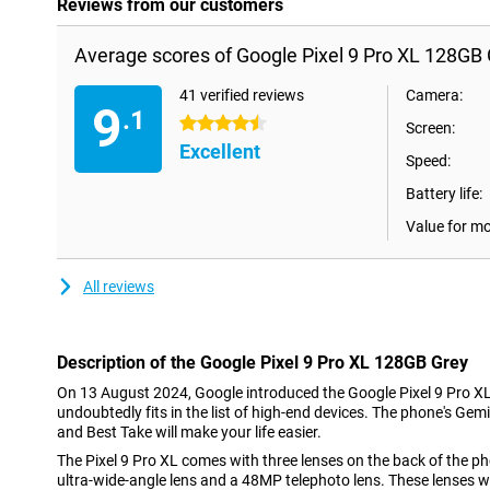
Reviews from our customers
Average scores of Google Pixel 9 Pro XL 128GB 
41 verified reviews
Camera:
9
.1
4.5 stars
Screen:
Excellent
Speed:
Battery life:
Value for m
All reviews
Description of the Google Pixel 9 Pro XL 128GB Grey
On 13 August 2024, Google introduced the Google Pixel 9 Pro X
undoubtedly fits in the list of high-end devices. The phone's Gemin
and Best Take will make your life easier.
The Pixel 9 Pro XL comes with three lenses on the back of the 
ultra-wide-angle lens and a 48MP telephoto lens. These lenses wil