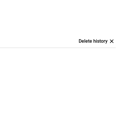
Delete history