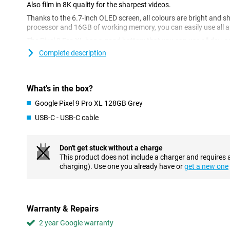
Also film in 8K quality for the sharpest videos.
Thanks to the 6.7-inch OLED screen, all colours are bright and 
processor and 16GB of working memory, you can easily use all a
The Pixel 9 Pro XL has a good battery that you can use all day, a
updates, you are assured of the best protection for your phone. W
Complete description
also assured of seamless collaboration with other Google device
Gemini AI
What's in the box?
The Google Pixel 9 Pro XL 128GB Gray has several AI features tha
example, the Circle to Search feature, where you circle objects o
Google Pixel 9 Pro XL 128GB Grey
them up on the internet. Handy if you're on holiday and curious ab
USB-C - USB-C cable
you. Thanks to Gemini AI, you can have texts automatically tra
sounds in audio recordings.
Are you a fan of taking group photos with your friends, but no o
Don't get stuck without a charge
worries! With the Best Take AI feature, you can combine multipl
This product does not include a charger and requires 
where everyone looks their best. These are some features of Gemin
charging). Use one you already have or
get a new one
many more AI features with the Google Pixel 9 Pro XL.
Fantastic photos
With the Google Pixel 9 Pro XL, you receive a phone that takes gre
Warranty & Repairs
predecessors. The Google Pixel 9 Pro XL 128GB Gray has three
2 year Google warranty
main lens, a 48MP ultra-wide-angle lens and a 48MP telephoto l