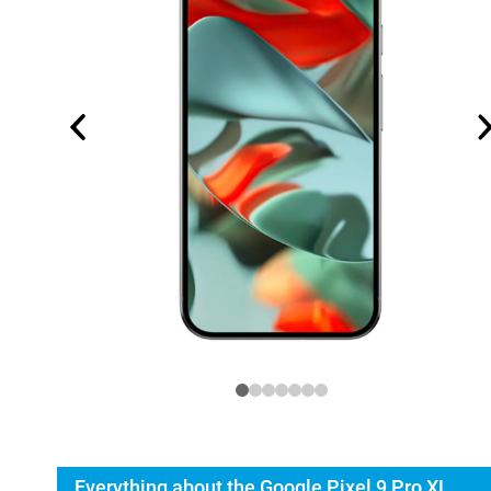
Everything about the Google Pixel 9 Pro XL