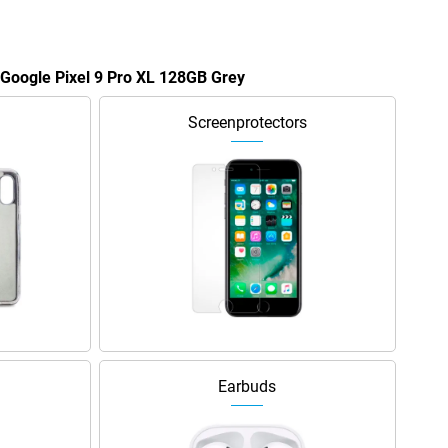
e Google Pixel 9 Pro XL 128GB Grey
Screenprotectors
Earbuds