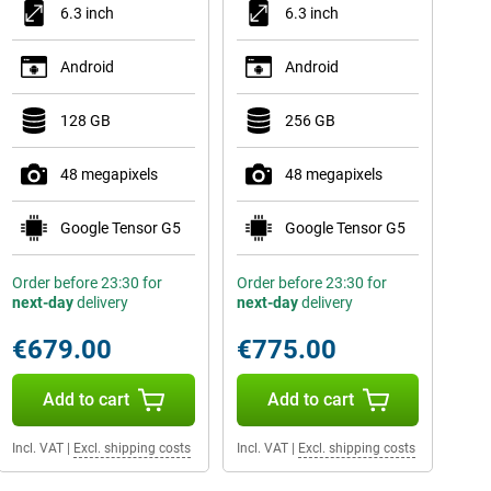
6.3 inch
6.3 inch
Android
Android
128 GB
256 GB
48 megapixels
48 megapixels
Google Tensor G5
Google Tensor G5
Order before 23:30 for
Order before 23:30 for
next-day
delivery
next-day
delivery
€679.00
€775.00
Add to cart
Add to cart
Incl. VAT
|
Excl. shipping costs
Incl. VAT
|
Excl. shipping costs