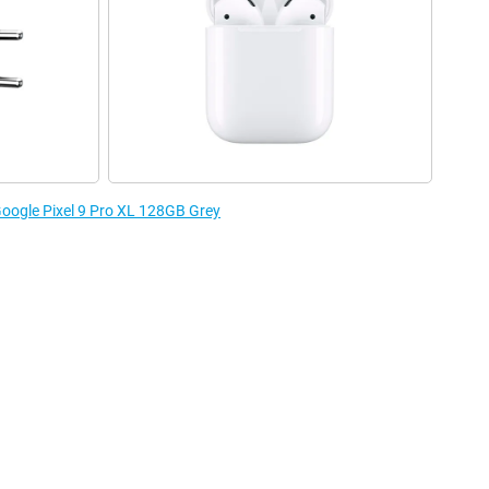
 Google Pixel 9 Pro XL 128GB Grey