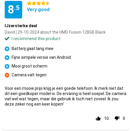
4.5 stars
8
.5
Very good
IJzersterke deal
David | 29-10-2024 about the HMD Fusion 128GB Black
I recommend this product
Batterij gaat lang mee
Pro
Fijne simpele versie van Android
Pro
Mooi groot scherm
Pro
Camera valt tegen
Con
Voor een mooie prijs krijg je een goede telefoon. Ik merk niet dat
dit een goedkoper model is. De ervaring is heel soepel. De camera
viel wel wat tegen, maar die gebruik ik toch niet zoveel. Ik zou
deze zeker nog een keer kopen!
10
0