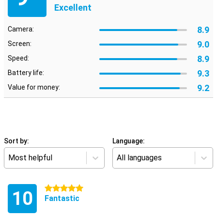
Excellent
8.9
Camera:
9.0
Screen:
8.9
Speed:
9.3
Battery life:
9.2
Value for money:
Sort by:
Language:
Most helpful
All languages
5 stars
10
Fantastic