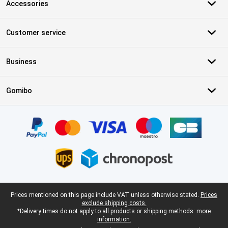
Accessories
Customer service
Business
Gomibo
Certificates, payment methods, delivery service partners
Legal footer
Prices mentioned on this page include VAT unless otherwise stated.
Prices
exclude shipping costs.
*Delivery times do not apply to all products or shipping methods:
more
information.