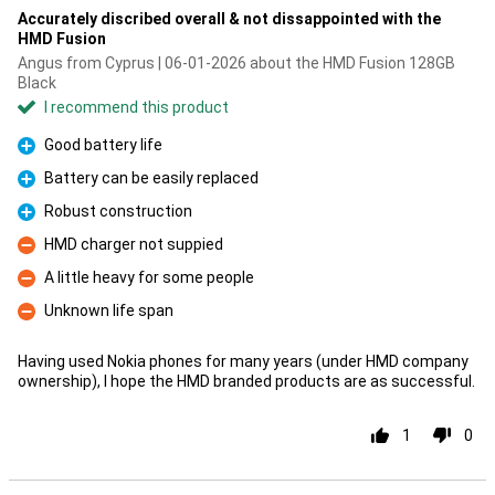
Accurately discribed overall & not dissappointed with the
HMD Fusion
Angus from Cyprus | 06-01-2026 about the HMD Fusion 128GB
Black
I recommend this product
Good battery life
Pro
Battery can be easily replaced
Pro
Robust construction
Pro
HMD charger not suppied
Con
A little heavy for some people
Con
Unknown life span
Con
Having used Nokia phones for many years (under HMD company
ownership), I hope the HMD branded products are as successful.
1
0