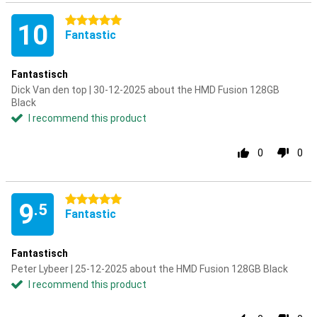
5 stars
10
Fantastic
Fantastisch
Dick Van den top | 30-12-2025 about the HMD Fusion 128GB
Black
I recommend this product
0
0
5 stars
9
.5
Fantastic
Fantastisch
Peter Lybeer | 25-12-2025 about the HMD Fusion 128GB Black
I recommend this product