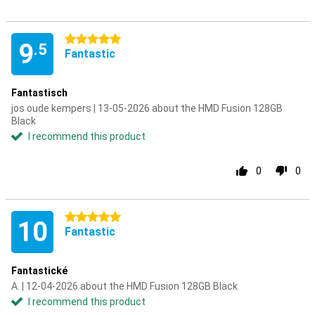
5 stars
9
.5
Fantastic
Fantastisch
jos oude kempers | 13-05-2026 about the HMD Fusion 128GB
Black
I recommend this product
0
0
5 stars
10
Fantastic
Fantastické
A. | 12-04-2026 about the HMD Fusion 128GB Black
I recommend this product