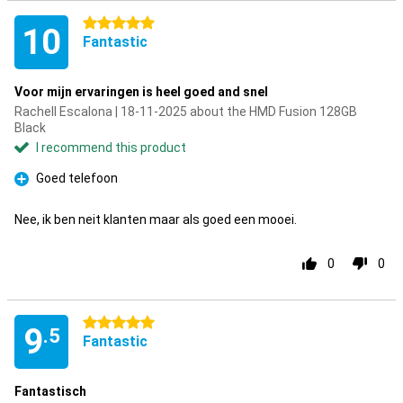
5 stars
10
Fantastic
Voor mijn ervaringen is heel goed and snel
Rachell Escalona | 18-11-2025 about the HMD Fusion 128GB
Black
I recommend this product
Goed telefoon
Pro
Nee, ik ben neit klanten maar als goed een mooei.
0
0
5 stars
9
.5
Fantastic
Fantastisch