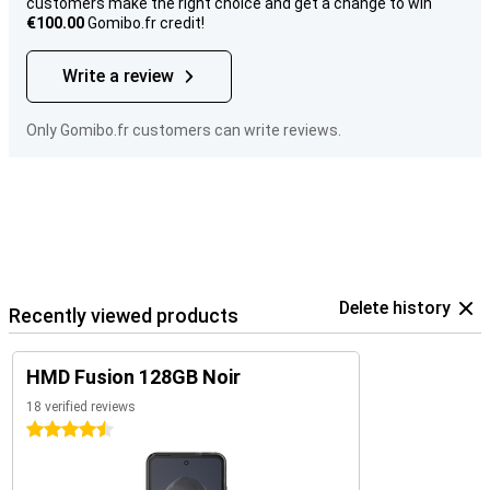
customers make the right choice and get a change to win
€100.00
Gomibo.fr credit!
Write a review
Only Gomibo.fr customers can write reviews.
Delete history
Recently viewed products
HMD Fusion 128GB Noir
18 verified reviews
4.5 stars