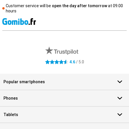
Customer service will be
open the day after tomorrow
at 09.00
hours
S
External shop reviews
4.6
/ 5.0
4.6 stars
Popular smartphones
Phones
Tablets