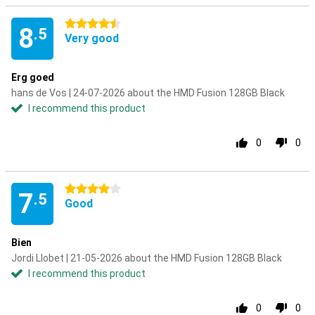
4.5 stars
8
.5
Very good
Erg goed
hans de Vos | 24-07-2026 about the HMD Fusion 128GB Black
I recommend this product
0
0
4 stars
7
.5
Good
Bien
Jordi Llobet | 21-05-2026 about the HMD Fusion 128GB Black
I recommend this product
0
0