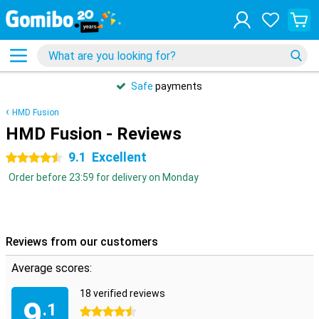
Safe
payments
HMD Fusion
HMD Fusion - Reviews
9.1
Excellent
4.5 stars
Order before 23:59 for delivery on Monday
Reviews from our customers
Average scores:
18 verified reviews
9
.1
4.5 stars