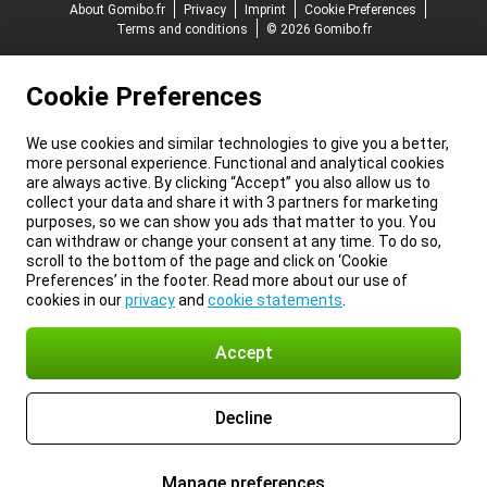
About Gomibo.fr
Privacy
Imprint
Cookie Preferences
Terms and conditions
© 2026 Gomibo.fr
Cookie Preferences
We use cookies and similar technologies to give you a better,
more personal experience. Functional and analytical cookies
are always active. By clicking “Accept” you also allow us to
collect your data and share it with 3 partners for marketing
purposes, so we can show you ads that matter to you. You
can withdraw or change your consent at any time. To do so,
scroll to the bottom of the page and click on ‘Cookie
Preferences’ in the footer. Read more about our use of
cookies in our
privacy
and
cookie statements
.
Accept
Decline
Manage preferences