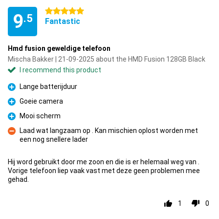
5 stars
9
.5
Fantastic
Hmd fusion geweldige telefoon
Mischa Bakker | 21-09-2025 about the HMD Fusion 128GB Black
I recommend this product
Lange batterijduur
Pro
Goeie camera
Pro
Mooi scherm
Pro
Laad wat langzaam op . Kan mischien oplost worden met
een nog snellere lader
Con
Hij word gebruikt door me zoon en die is er helemaal weg van .
Vorige telefoon liep vaak vast met deze geen problemen mee
gehad.
1
0