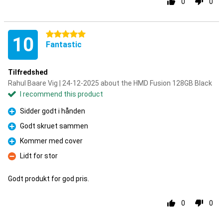
0
0
5 stars
10
Fantastic
Tilfredshed
Rahul Baare Vig | 24-12-2025 about the HMD Fusion 128GB Black
I recommend this product
Sidder godt i hånden
Pro
Godt skruet sammen
Pro
Kommer med cover
Pro
Lidt for stor
Con
Godt produkt for god pris.
0
0