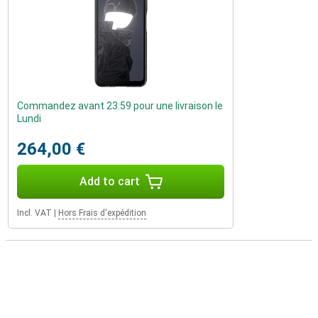
Commandez avant 23:59 pour une livraison le
Lundi
264,00 €
Add to cart
Incl. VAT
|
Hors Frais d'expédition