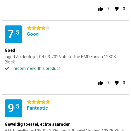
0
0
4 stars
7
.5
Good
Goed
Ingrid Zuiderduijn | 04-03-2026 about the HMD Fusion 128GB
Black
I recommend this product
0
0
5 stars
9
.5
Fantastic
Geweldig toestel, echte aanrader
A Uijtdewillegen | 25-02-2026 about the HMD Fusion 128GB Black