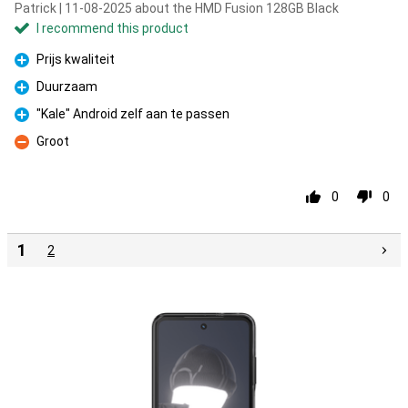
Patrick | 11-08-2025 about the HMD Fusion 128GB Black
I recommend this product
Prijs kwaliteit
Pro
Duurzaam
Pro
"Kale" Android zelf aan te passen
Pro
Groot
Con
0
0
1
2