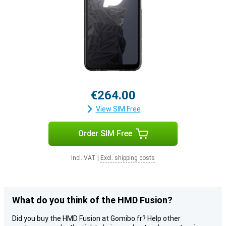
€264.00
View SIM Free
Order SIM Free
Incl. VAT
|
Excl. shipping costs
What do you think of the HMD Fusion?
Did you buy the HMD Fusion at Gomibo.fr? Help other