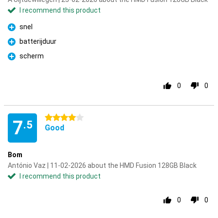
I recommend this product
snel
Pro
batterijduur
Pro
scherm
Pro
0
0
4 stars
7
.5
Good
Bom
António Vaz | 11-02-2026 about the HMD Fusion 128GB Black
I recommend this product
0
0