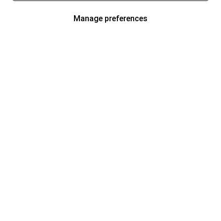
Manage preferences