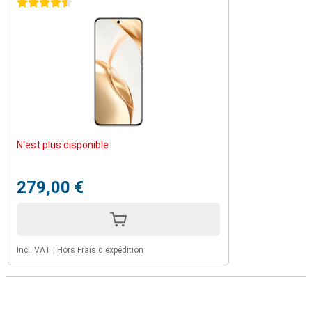
4.5 stars
N'est plus disponible
279,00 €
Incl. VAT
|
Hors Frais d'expédition