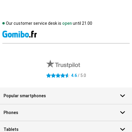
Our customer service desk is
open
until 21.00
S
External shop reviews
4.6
/ 5.0
4.6 stars
Popular smartphones
Phones
Tablets