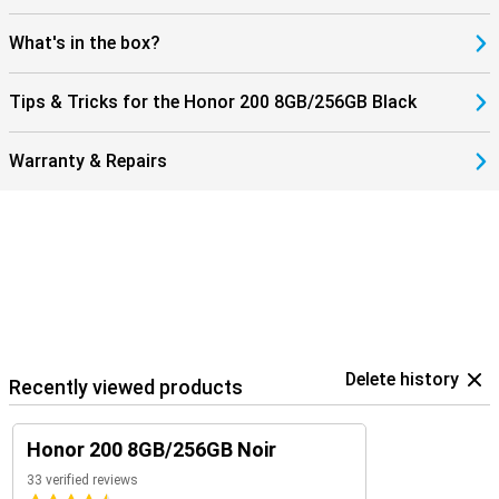
What's in the box?
Tips & Tricks for the Honor 200 8GB/256GB Black
Warranty & Repairs
Delete history
Recently viewed products
Honor 200 8GB/256GB Noir
33 verified reviews