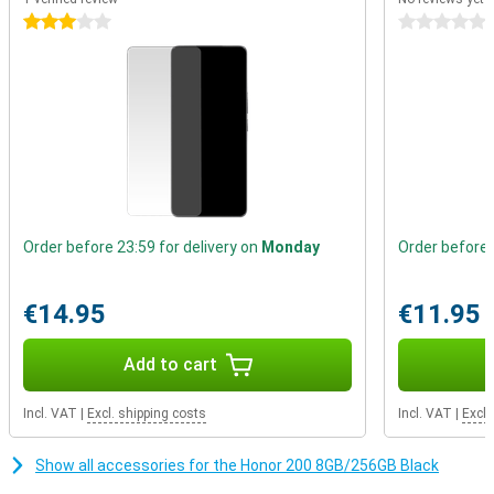
works smoothly and quickly. And with 8GB of RAM and 256GB of
storage, you'll have plenty of room for all your apps, photos and
3 stars
0 stars
videos.
Gorgeous display
The Honor 200 has a beautiful display with dimming technology.
This means your eyes are less likely to get tired even if you use the
phone for a long time. The colours are bright and vivid, ideal for
watching videos and photos.
Order before 23:59 for delivery on
Monday
Order before 
€14.95
€11.95
Add to cart
Incl. VAT
|
Excl. shipping costs
Incl. VAT
|
Excl.
Show all accessories for the Honor 200 8GB/256GB Black