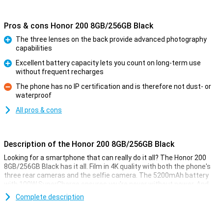
Pros & cons Honor 200 8GB/256GB Black
The three lenses on the back provide advanced photography
capabilities
Pro
Excellent battery capacity lets you count on long-term use
without frequent recharges
Pro
The phone has no IP certification and is therefore not dust- or
waterproof
Con
All pros & cons
Description of the Honor 200 8GB/256GB Black
Looking for a smartphone that can really do it all? The Honor 200
8GB/256GB Black has it all. Film in 4K quality with both the phone's
three rear cameras and the selfie camera. The 5200mAh battery
with 100W SuperCharge ensures you're never without power. And
thanks to the powerful Snapdragon 7 Gen 3 processor, everything
Complete description
works smoothly and quickly. And with the MagicOS 8.0, you always
have the latest features and security updates.