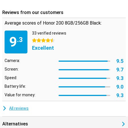
Reviews from our customers
Average scores of Honor 200 8GB/256GB Black:
33 verified reviews
9
.3
4.5 stars
Excellent
9.5
Camera:
9.7
Screen:
9.3
Speed:
9.0
Battery life:
9.3
Value for money:
All reviews
Alternatives