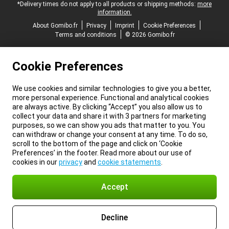
*Delivery times do not apply to all products or shipping methods:
more
information.
About Gomibo.fr
Privacy
Imprint
Cookie Preferences
Terms and conditions
© 2026 Gomibo.fr
Cookie Preferences
We use cookies and similar technologies to give you a better,
more personal experience. Functional and analytical cookies
are always active. By clicking “Accept” you also allow us to
collect your data and share it with 3 partners for marketing
purposes, so we can show you ads that matter to you. You
can withdraw or change your consent at any time. To do so,
scroll to the bottom of the page and click on ‘Cookie
Preferences’ in the footer. Read more about our use of
cookies in our
privacy
and
cookie statements
.
Accept
Decline