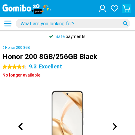
Safe
payments
Honor 200 8GB
Honor 200 8GB/256GB Black
9.3
Excellent
4.5 stars
No longer available