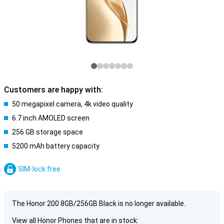
Customers are happy with:
50 megapixel camera, 4k video quality
6.7 inch AMOLED screen
256 GB storage space
5200 mAh battery capacity
SIM-lock free
The Honor 200 8GB/256GB Black is no longer available.
View all Honor Phones that are in stock: