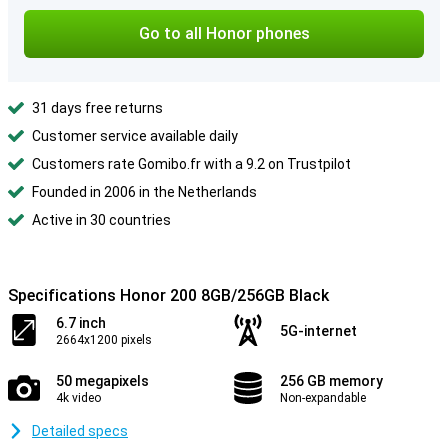
Go to all Honor phones
31 days free returns
Customer service available daily
Customers rate Gomibo.fr with a 9.2 on Trustpilot
Founded in 2006 in the Netherlands
Active in 30 countries
Specifications Honor 200 8GB/256GB Black
6.7 inch
5G-internet
2664x1200 pixels
50 megapixels
256 GB memory
4k video
Non-expandable
Detailed specs