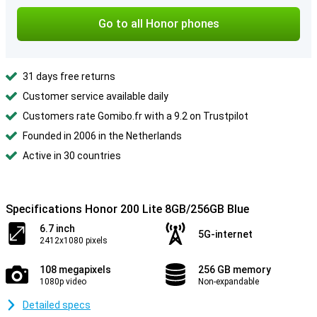
Go to all Honor phones
31 days free returns
Customer service available daily
Customers rate Gomibo.fr with a 9.2 on Trustpilot
Founded in 2006 in the Netherlands
Active in 30 countries
Specifications Honor 200 Lite 8GB/256GB Blue
6.7 inch
5G-internet
2412x1080 pixels
108 megapixels
256 GB memory
1080p video
Non-expandable
Detailed specs