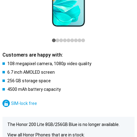
Customers are happy with:
108 megapixel camera, 1080p video quality
6.7 inch AMOLED screen
256 GB storage space
4500 mAh battery capacity
SIM-lock free
The Honor 200 Lite 8GB/256GB Blue is no longer available.
View all Honor Phones that are in stock: