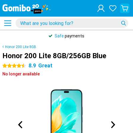
Safe
payments
Honor 200 Lite 8GB
Honor 200 Lite 8GB/256GB Blue
8.9
Great
4.5 stars
No longer available