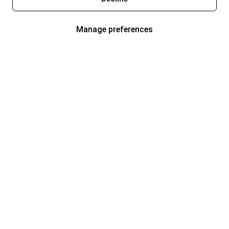
Manage preferences