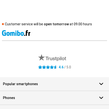
Customer service will be
open tomorrow
at 09.00 hours
S
External shop reviews
4.6
/ 5.0
4.6 stars
Popular smartphones
Phones