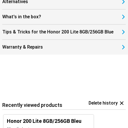
Alternatives
What's in the box?
Tips & Tricks for the Honor 200 Lite 8GB/256GB Blue
Warranty & Repairs
Delete history
Recently viewed products
Honor 200 Lite 8GB/256GB Bleu