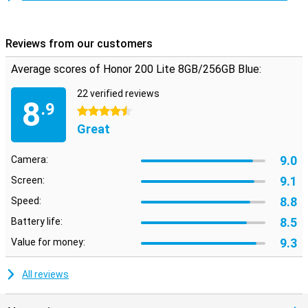
Reviews from our customers
Average scores of Honor 200 Lite 8GB/256GB Blue:
22 verified reviews
8
.9
4.5 stars
Great
9.0
Camera:
9.1
Screen:
8.8
Speed:
8.5
Battery life:
9.3
Value for money:
All reviews