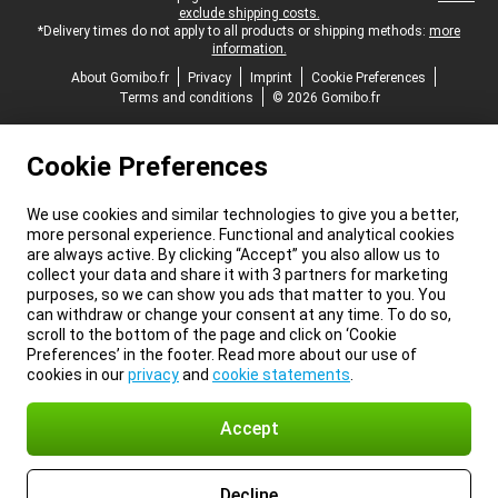
exclude shipping costs.
*Delivery times do not apply to all products or shipping methods:
more
information.
About Gomibo.fr
Privacy
Imprint
Cookie Preferences
Terms and conditions
© 2026 Gomibo.fr
Cookie Preferences
We use cookies and similar technologies to give you a better,
more personal experience. Functional and analytical cookies
are always active. By clicking “Accept” you also allow us to
collect your data and share it with 3 partners for marketing
purposes, so we can show you ads that matter to you. You
can withdraw or change your consent at any time. To do so,
scroll to the bottom of the page and click on ‘Cookie
Preferences’ in the footer. Read more about our use of
cookies in our
privacy
and
cookie statements
.
Accept
Decline