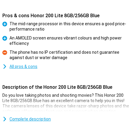
Pros & cons Honor 200 Lite 8GB/256GB Blue
The mid-range processor in this device ensures a good price-
performance ratio
Pro
An AMOLED screen ensures vibrant colours and high power
efficiency
Pro
The phone has no IP certification and does not guarantee
against dust or water damage
Con
All pros & cons
Description of the Honor 200 Lite 8GB/256GB Blue
Do you love taking photos and shooting movies? This Honor 200
Lite 8GB/256GB Blue has an excellent camera to help you in this!
The camera lenses of this device take razor-sharp photos and the
software offers many features and support when shooting
pictures.
Complete description
The main sensor of this Honor 200 Lite 8GB/256GB Blue has 108
megapixels, which means you will take sharp pictures anyway. It