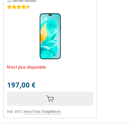
22 verified reviews
4.5 stars
N'est plus disponible
197,00 €
Incl. VAT
|
Hors Frais d'expédition