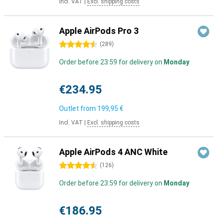
Incl. VAT
|
Excl. shipping costs
Apple AirPods Pro 3
4.5 stars
(
289
)
Order before 23:59 for delivery on
Monday
€234.95
Outlet from
199,95 €
Incl. VAT
|
Excl. shipping costs
Apple AirPods 4 ANC White
4.5 stars
(
126
)
Order before 23:59 for delivery on
Monday
€186.95