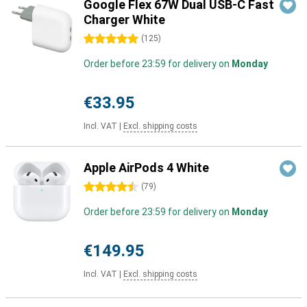
Google Flex 67W Dual USB-C Fast
Charger White
5 stars
(
125
)
Order before 23:59 for delivery on
Monday
€33.95
Incl. VAT
|
Excl. shipping costs
Apple AirPods 4 White
4.5 stars
(
79
)
Order before 23:59 for delivery on
Monday
€149.95
Incl. VAT
|
Excl. shipping costs