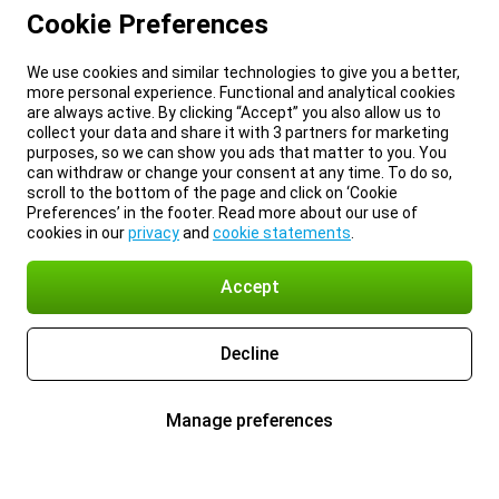
Cookie Preferences
We use cookies and similar technologies to give you a better,
more personal experience. Functional and analytical cookies
are always active. By clicking “Accept” you also allow us to
collect your data and share it with 3 partners for marketing
purposes, so we can show you ads that matter to you. You
can withdraw or change your consent at any time. To do so,
scroll to the bottom of the page and click on ‘Cookie
Preferences’ in the footer. Read more about our use of
cookies in our
privacy
and
cookie statements
.
Accept
Decline
Manage preferences