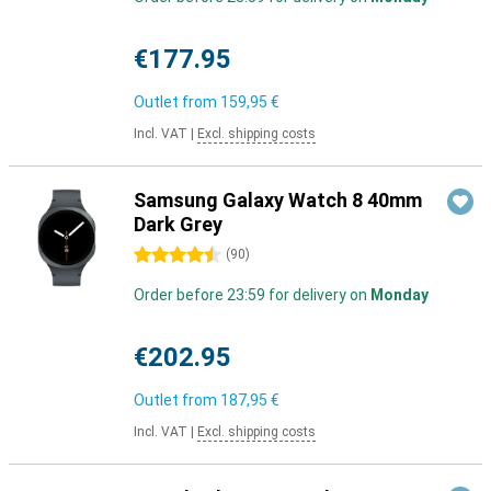
€177.95
Outlet from
159,95 €
Incl. VAT
|
Excl. shipping costs
Samsung Galaxy Watch 8 40mm
Dark Grey
4.5 stars
(
90
)
Order before 23:59 for delivery on
Monday
€202.95
Outlet from
187,95 €
Incl. VAT
|
Excl. shipping costs