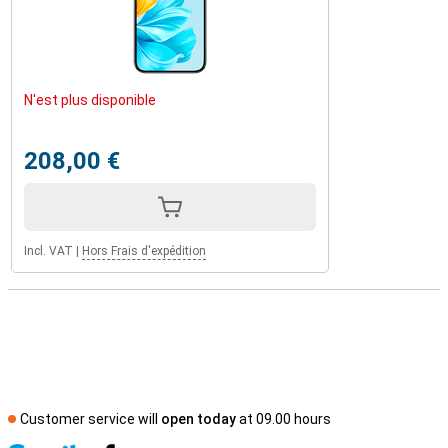
N'est plus disponible
208,00 €
Incl. VAT
|
Hors Frais d'expédition
Customer service will
open today
at 09.00 hours