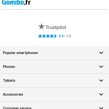
S
External shop reviews
4.6
/ 5.0
4.6 stars
Popular smartphones
Phones
Tablets
Accessories
Customer service