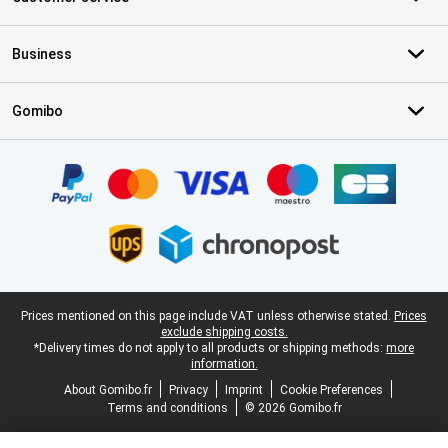
Business
Gomibo
Certificates, payment methods, delivery service partners
Legal footer
Prices mentioned on this page include VAT unless otherwise stated.
Prices
exclude shipping costs.
*Delivery times do not apply to all products or shipping methods:
more
information.
About Gomibo.fr
Privacy
Imprint
Cookie Preferences
Terms and conditions
© 2026 Gomibo.fr