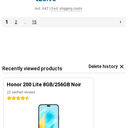
Incl. VAT
|
Excl. shipping costs
1
2
…
15
Delete history
Recently viewed products
Honor 200 Lite 8GB/256GB Noir
22 verified reviews
4.5 stars