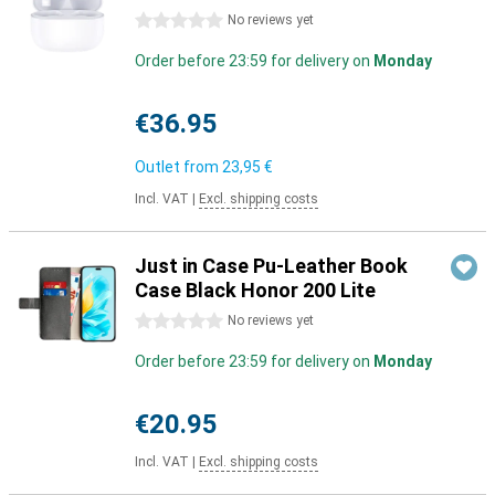
0 stars
No reviews yet
Order before 23:59 for delivery on
Monday
€36.95
Outlet from
23,95 €
Incl. VAT
|
Excl. shipping costs
Just in Case Pu-Leather Book
Case Black Honor 200 Lite
0 stars
No reviews yet
Order before 23:59 for delivery on
Monday
€20.95
Incl. VAT
|
Excl. shipping costs