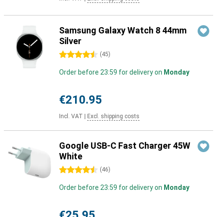
Samsung Galaxy Watch 8 44mm
Silver
4.5 stars
(
45
)
Order before 23:59 for delivery on
Monday
€210.95
Incl. VAT
|
Excl. shipping costs
Google USB-C Fast Charger 45W
White
4.5 stars
(
46
)
Order before 23:59 for delivery on
Monday
€25.95