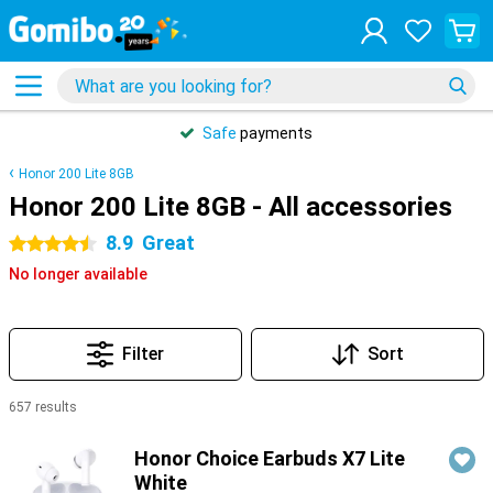
Safe
payments
Honor 200 Lite 8GB
Honor 200 Lite 8GB - All accessories
8.9
Great
4.5 stars
No longer available
Filter
Sort
657 results
Products
Honor Choice Earbuds X7 Lite
White