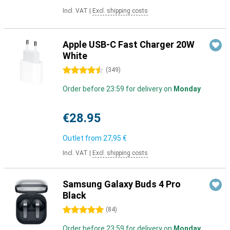
Incl. VAT
|
Excl. shipping costs
Apple USB-C Fast Charger 20W
White
4.5 stars
(
349
)
Order before 23:59 for delivery on
Monday
€28.95
Outlet from
27,95 €
Incl. VAT
|
Excl. shipping costs
Samsung Galaxy Buds 4 Pro
Black
5 stars
(
84
)
Order before 23:59 for delivery on
Monday