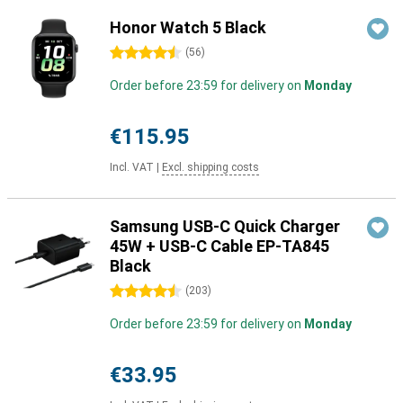
Honor Watch 5 Black
4.5 stars
(
56
)
Order before 23:59 for delivery on
Monday
€115.95
Incl. VAT
|
Excl. shipping costs
Samsung USB-C Quick Charger
45W + USB-C Cable EP-TA845
Black
4.5 stars
(
203
)
Order before 23:59 for delivery on
Monday
€33.95