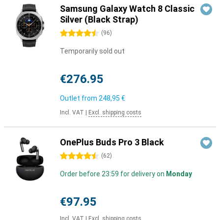
Samsung Galaxy Watch 8 Classic
Silver (Black Strap)
4.5 stars
(
96
)
Temporarily sold out
€276.95
Outlet from
248,95 €
Incl. VAT
|
Excl. shipping costs
OnePlus Buds Pro 3 Black
4.5 stars
(
62
)
Order before 23:59 for delivery on
Monday
€97.95
Incl. VAT
|
Excl. shipping costs