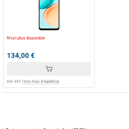
N'est plus disponible
134,00 €
Incl. VAT
|
Hors Frais d'expédition