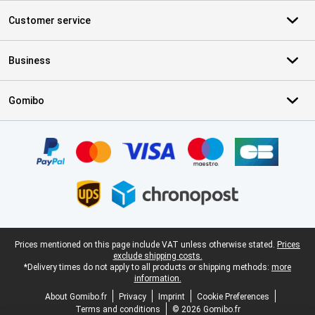
Customer service
Business
Gomibo
Certificates, payment methods, delivery service partners
Legal footer
Prices mentioned on this page include VAT unless otherwise stated.
Prices
exclude shipping costs.
*Delivery times do not apply to all products or shipping methods:
more
information.
About Gomibo.fr
Privacy
Imprint
Cookie Preferences
Terms and conditions
© 2026 Gomibo.fr