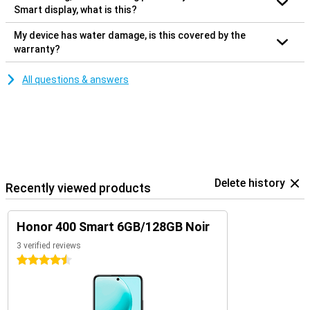
Smart display, what is this?
My device has water damage, is this covered by the
warranty?
All questions & answers
Delete history
Recently viewed products
Honor 400 Smart 6GB/128GB Noir
3 verified reviews
4.5 stars