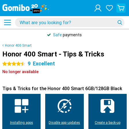
Safe
payments
Honor 400 Smart
Honor 400 Smart - Tips & Tricks
9
Excellent
4.5 stars
No longer available
Tips & Tricks for the Honor 400 Smart 6GB/128GB Black
Installing apps
Disable app updates
Create a back-up