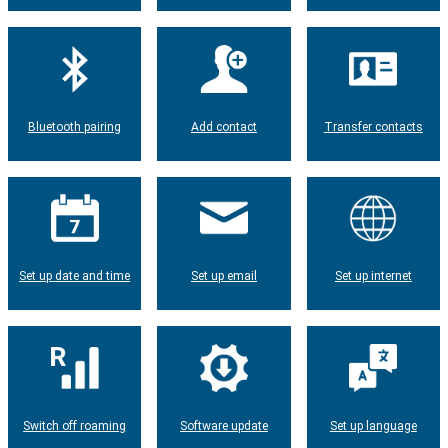
Bluetooth pairing
Add contact
Transfer contacts
Set up date and time
Set up email
Set up internet
Switch off roaming
Software update
Set up language