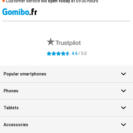
Customer service will
open today
at 09.00 hours
S
External shop reviews
4.6
/ 5.0
4.6 stars
Popular smartphones
Phones
Tablets
Accessories