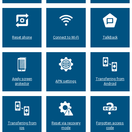
Reset phone
Connect to Wi-Fi
TalkBack
Apply screen
Transferring from
APN settings
protector
Android
Transferring from
Reset via recovery
Forgotten access
ios
mode
code