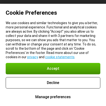
Cookie Preferences
We use cookies and similar technologies to give you a better,
more personal experience. Functional and analytical cookies
are always active. By clicking “Accept” you also allow us to
collect your data and share it with 3 partners for marketing
purposes, so we can show you ads that matter to you. You
can withdraw or change your consent at any time. To do so,
scroll to the bottom of the page and click on ‘Cookie
Preferences’ in the footer. Read more about our use of
cookies in our
privacy
and
cookie statements
.
Accept
Decline
Manage preferences