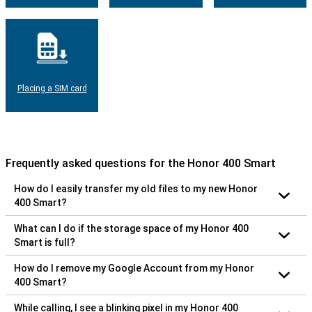
Placing a SIM card
Frequently asked questions for the Honor 400 Smart
How do I easily transfer my old files to my new Honor
400 Smart?
What can I do if the storage space of my Honor 400
Smart is full?
How do I remove my Google Account from my Honor
400 Smart?
While calling, I see a blinking pixel in my Honor 400