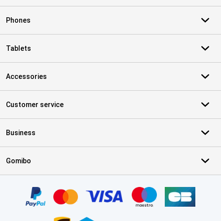
Phones
Tablets
Accessories
Customer service
Business
Gomibo
Certificates, payment methods, delivery service partners