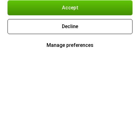
Accept
Decline
Manage preferences