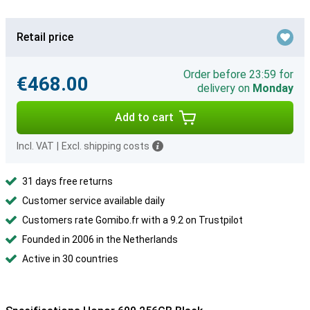
Retail price
Order before 23:59 for
€468.00
delivery on
Monday
Add to cart
Incl. VAT
|
Excl. shipping costs
31 days free returns
Customer service available daily
Customers rate Gomibo.fr with a 9.2 on Trustpilot
Founded in 2006 in the Netherlands
Active in 30 countries