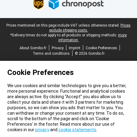
Legal footer
Prices mentioned on this page include VAT unless otherwise stated.
Prices
exclude shipping costs.
*Delivery times do not apply to all products or shipping methods:
more
information.
About Gomibo.fr
Privacy
Imprint
Cookie Preferences
Terms and conditions
© 2026 Gomibo.fr
Cookie Preferences
We use cookies and similar technologies to give you a better,
more personal experience. Functional and analytical cookies
are always active. By clicking “Accept” you also allow us to
collect your data and share it with 3 partners for marketing
purposes, so we can show you ads that matter to you. You
can withdraw or change your consent at any time. To do so,
scroll to the bottom of the page and click on ‘Cookie
Preferences’ in the footer. Read more about our use of
cookies in our
privacy
and
cookie statements
.