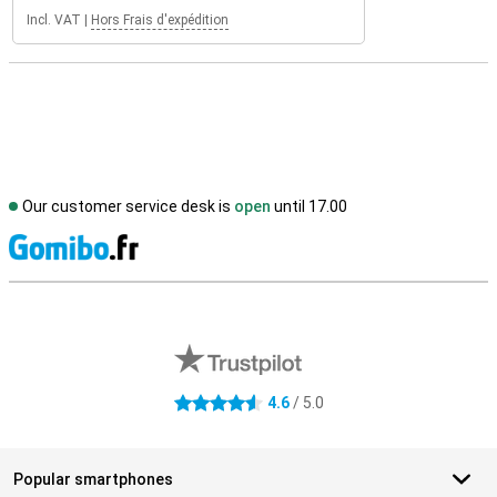
Incl. VAT
|
Hors Frais d'expédition
Our customer service desk is
open
until 17.00
S
External shop reviews
4.6
/ 5.0
4.6 stars
Popular smartphones