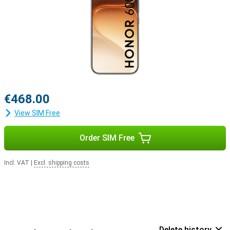
€468.00
View SIM Free
Order SIM Free
Incl. VAT
|
Excl. shipping costs
Delete history