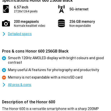
Specifications Honor 600 256GB Black
6.57 inch
5G-internet
2728x1264 pixels
200 megapixels
256 GB memory
Normale kwaliteit video
Non-expandable
Detailed specs
Pros & cons Honor 600 256GB Black
Smooth 120Hz AMOLED display with bright colours and good
contrast
Pro
Many useful AI features for photography and productivity
Pro
Memory is not expandable with a microSD card
Con
All pros & cons
Description of the Honor 600
The Honor 600 is a versatile smartphone with a sharp 200MP