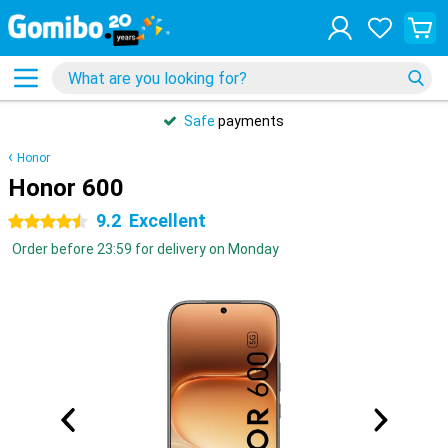
Safe
payments
Honor
Honor 600
9.2
Excellent
4.5 stars
Order before 23:59 for delivery on Monday