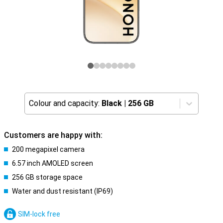
Colour and capacity:
Black
|
256 GB
Customers are happy with:
200 megapixel camera
6.57 inch AMOLED screen
256 GB storage space
Water and dust resistant (IP69)
SIM-lock free