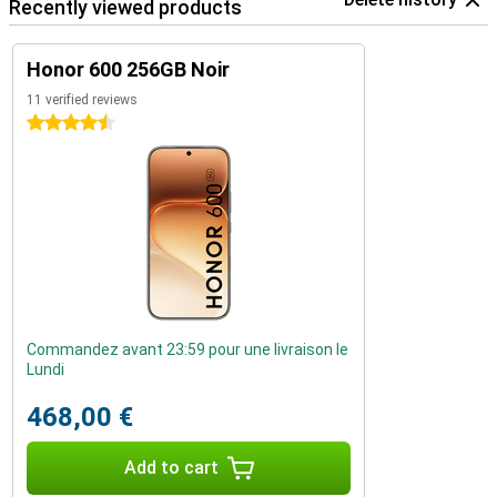
Recently viewed products
Honor 600 256GB Noir
11 verified reviews
4.5 stars
Commandez avant 23:59 pour une livraison le
Lundi
468,00 €
Add to cart