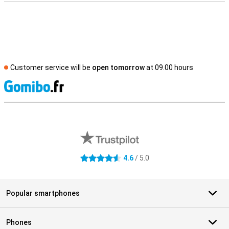
Customer service will be
open tomorrow
at 09.00 hours
S
External shop reviews
4.6
/ 5.0
4.6 stars
Popular smartphones
Phones