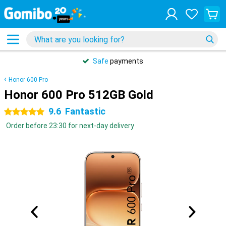
Safe
payments
Honor 600 Pro
Honor 600 Pro 512GB Gold
9.6
Fantastic
5 stars
Order before 23:30 for next-day delivery