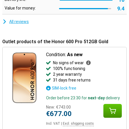
luxurious look and a fine grip in your hand. With a slim profile of 7.8
9.4
Value for money:
mm and a weight of 195 grams, the device sits nicely in your hand.
In addition, the smartphone is extra sturdy thanks to certifications
for drop and pressure resistance. It is also water and dust
All reviews
resistant with IP68 and IP69, making it carefree to use in different
conditions.
Outlet products of the Honor 600 Pro 512GB Gold
Condition:
As new
No signs of wear
100% functioning
2 year warranty
31 days free returns
SIM-lock free
Order before 23:30 for
next-day
delivery
New:
€743.00
€677.00
Incl. VAT
|
Excl. shipping costs