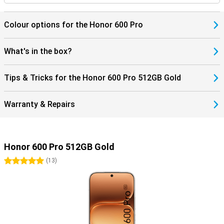
Colour options for the Honor 600 Pro
What's in the box?
Tips & Tricks for the Honor 600 Pro 512GB Gold
Warranty & Repairs
Honor 600 Pro 512GB Gold
5 stars
(
13
)