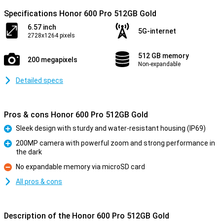
Specifications Honor 600 Pro 512GB Gold
6.57 inch
5G-internet
2728x1264 pixels
512 GB memory
200 megapixels
Non-expandable
Detailed specs
Pros & cons Honor 600 Pro 512GB Gold
Sleek design with sturdy and water-resistant housing (IP69)
Pro
200MP camera with powerful zoom and strong performance in
the dark
Pro
No expandable memory via microSD card
Con
All pros & cons
Description of the Honor 600 Pro 512GB Gold