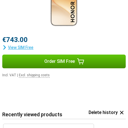
€743.00
View SIM Free
Order SIM Free
Incl. VAT
|
Excl. shipping costs
Delete history
Recently viewed products