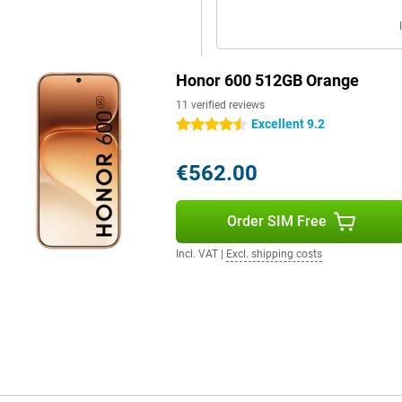
 as WiFi 6 and Bluetooth 5.4.
ther devices. You can use either a
Honor 600 512GB Orange
provide clear and spacious sound
 that performs well in daily use
11 verified reviews
Excellent 9.2
4.5 stars
€562.00
Order SIM Free
Incl. VAT
|
Excl. shipping costs