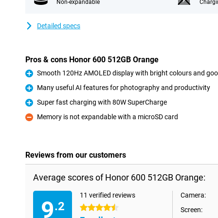
Non-expandable
Chargi
Detailed specs
Pros & cons Honor 600 512GB Orange
Smooth 120Hz AMOLED display with bright colours and goo
Pro
Many useful AI features for photography and productivity
Pro
Super fast charging with 80W SuperCharge
Pro
Memory is not expandable with a microSD card
Con
Reviews from our customers
Average scores of Honor 600 512GB Orange:
11 verified reviews
Camera:
9
.2
4.5 stars
Screen: