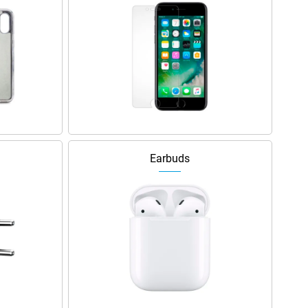
Earbuds