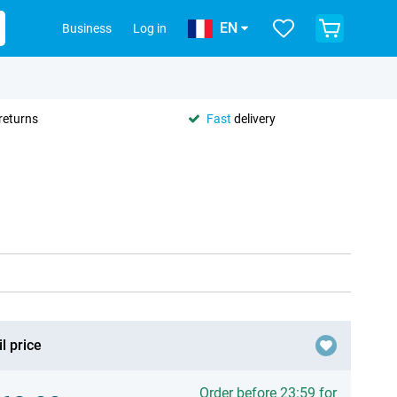
EN
Business
Log in
returns
Fast
delivery
l price
Order before 23:59 for