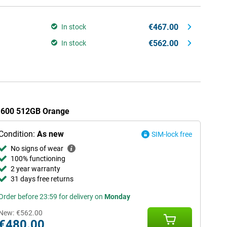
€467.00
In stock
€562.00
In stock
r 600 512GB Orange
Condition:
As new
SIM-lock free
No signs of wear
100% functioning
2 year warranty
31 days free returns
Order before 23:59 for delivery on
Monday
New:
€562.00
€480.00