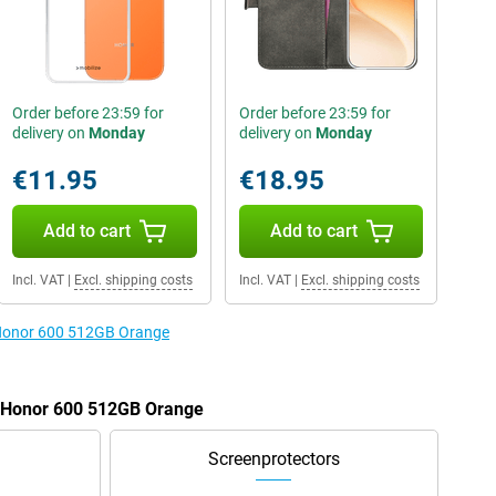
Order before 23:59 for
Order before 23:59 for
delivery on
Monday
delivery on
Monday
€11.95
€18.95
Add to cart
Add to cart
Incl. VAT
|
Excl. shipping costs
Incl. VAT
|
Excl. shipping costs
e Honor 600 512GB Orange
e Honor 600 512GB Orange
Screenprotectors