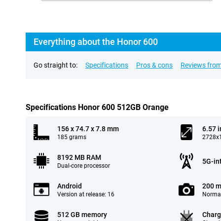
Everything about the Honor 600
Go straight to:
Specifications
Pros & cons
Reviews from
Specifications Honor 600 512GB Orange
156 x 74.7 x 7.8 mm
6.57 
185 grams
2728x1
8192 MB RAM
5G-in
Dual-core processor
Android
200 m
Version at release: 16
Normal
512 GB memory
Charg