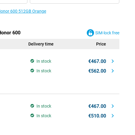
e Honor 600 512GB Orange
 Honor 600
SIM-lock free
Delivery time
Price
€467.00
In stock
€562.00
In stock
€467.00
In stock
€510.00
In stock