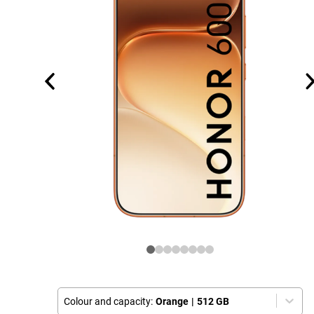
Colour and capacity:
Orange
|
512 GB