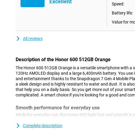
Excellent
Speed:
Battery life:
Value for m
All reviews
Description of the Honor 600 512GB Orange
The Honor 600 512GB Orange is a versatile smartphone with a
120Hz AMOLED display and a large 6,400mAh battery. You use it
and entertainment thanks to the Snapdragon 7 Gen 4 Mobile Pla
a sleek design and is highly resistant to water and dust. It is als
that help you on a daily basis. So you get more out of your smar
complicated. A smart choice if you're looking for a good and c
Smooth performance for everyday use
Made for everyday use, the Honor 600 feels fast and smooth in 
the Snapdragon 7 Gen 4 Mobile Platform processor, apps run sm
between different tasks. You'll use social media, streaming apps
Complete description
With 8GB of working memory, everything remains stable, even if 