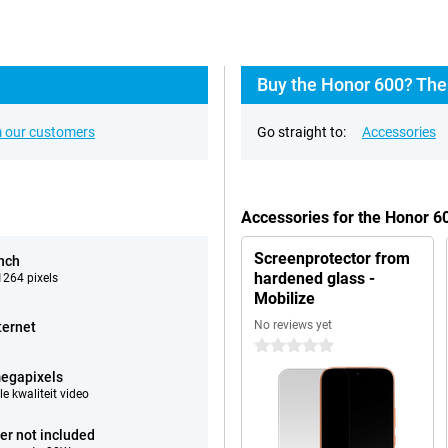
Buy the Honor 600? The
 our customers
Go straight to:
Accessories
Accessories for the Honor 
Screenprotector from
inch
hardened glass -
264 pixels
Mobilize
No reviews yet
ternet
0 stars
egapixels
e kwaliteit video
er not included