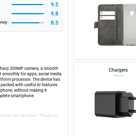
9.5
9.8
8.5
oney:
 sharp 200MP camera, a smooth
Chargers
 smoothly for apps, social media
tform processor. The device has
o packed with useful AI features
tphone, without making it
omplete smartphone.
almost any situation. Thanks to
oothly and you can easily switch
 and light games without a hitch.
you use multiple apps at once.