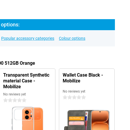
 options:
Popular accessory categories
Colour options
600 512GB Orange
Transparent Synthetic
Wallet Case Black -
material Case -
Mobilize
Mobilize
No reviews yet
No reviews yet
0 stars
0 stars