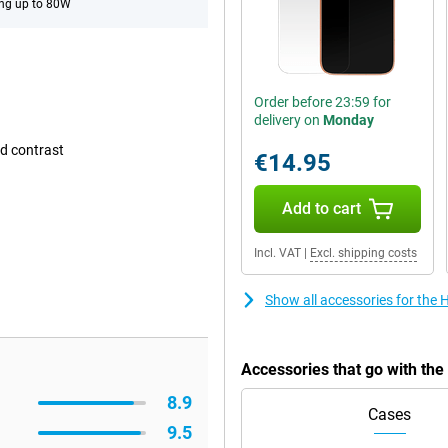
ng up to 80W
Order before 23:59 for
delivery on
Monday
d contrast
€14.95
Add to cart
Incl. VAT
|
Excl. shipping costs
Show all accessories for th
Accessories that go with th
8.9
Cases
9.5