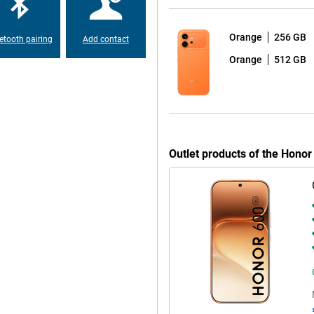
 read outdoors. So you can use
right daylight.
Orange
256 GB
etooth pairing
Add contact
Orange
512 GB
ch is nice for prolonged use.
make sure your eyes are less likely
ur surroundings, ensuring you
ries in the evening or read a lot
 eyes and comfortable to use.
Outlet products of the Hono
 a matte finish, making it look
, without being overly luxurious.
ust-resistant, which gives extra
sh of water, rain shower or a small
p you in everyday use. These
riting texts. You can also quickly
These tools make your smartphone
ly tasks and get more out of your
itional apps.