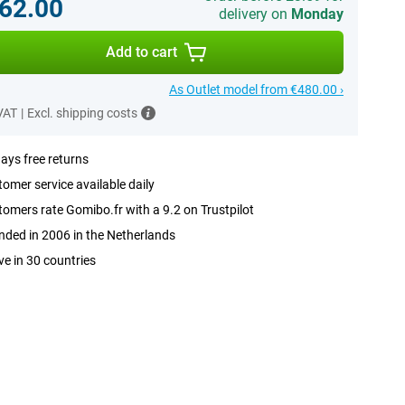
62.00
delivery on
Monday
Add to cart
As Outlet model from €480.00 ›
 VAT
|
Excl. shipping costs
ays free returns
omer service available daily
omers rate Gomibo.fr with a 9.2 on Trustpilot
ded in 2006 in the Netherlands
ve in 30 countries