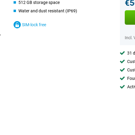
€5
512 GB storage space
Water and dust resistant (IP69)
SIM-lock free
Incl.
31 d
Cust
Cust
Foun
Acti