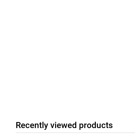
Connectivity
The Honor 600 512GB Orange supports modern connectivity such
This gives you a fast and stable connection to the internet and o
nano-SIM or eSIM, giving extra flexibility. The stereo speakers 
for videos, music and games. All in all, this is a good smartphone
and is suitable for different types of users.
Recently viewed products