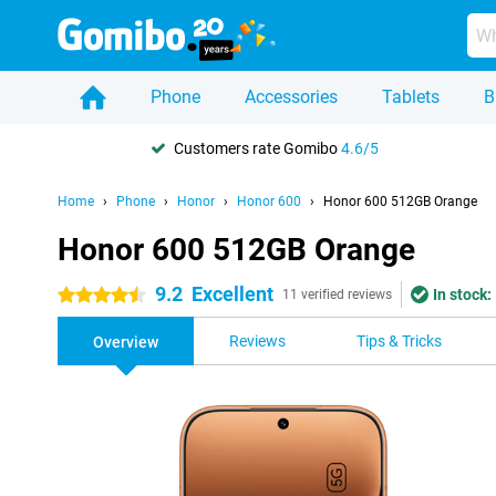
Phone
Accessories
Tablets
B
Customers rate Gomibo
4.6/5
Home
Phone
Honor
Honor 600
Honor 600 512GB Orange
Honor 600 512GB Orange
9.2
Excellent
In stock:
4.5 stars
11 verified reviews
Reviews
Tips & Tricks
Overview