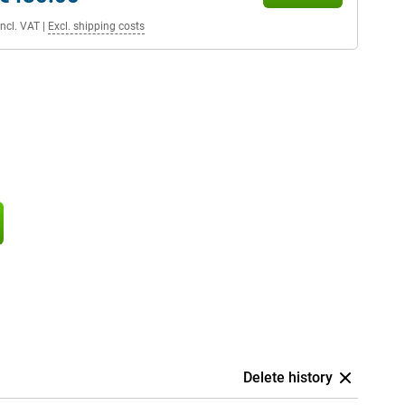
Incl. VAT
|
Excl. shipping costs
Delete history