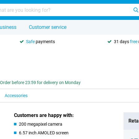
usiness
Customer service
Safe
payments
31 days
free
Order before 23:59 for delivery on Monday
Accessories
Customers are happy with:
Retai
200 megapixel camera
6.57 inch AMOLED screen