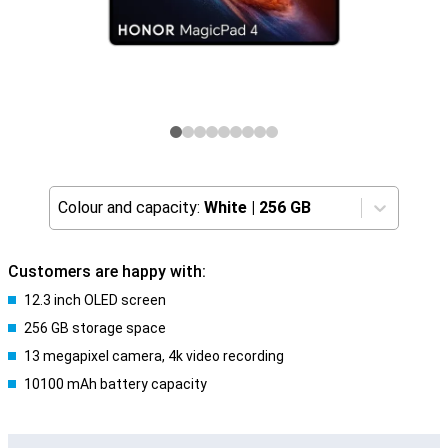
Colour and capacity:
White
|
256 GB
Customers are happy with:
12.3 inch OLED screen
256 GB storage space
13 megapixel camera, 4k video recording
10100 mAh battery capacity