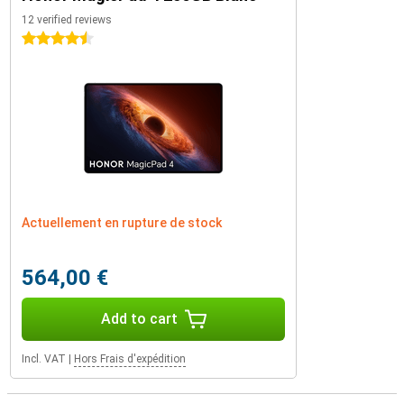
12 verified reviews
4.5 stars
Actuellement en rupture de stock
564,00 €
Add to cart
Incl. VAT
|
Hors Frais d'expédition