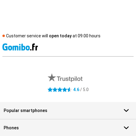
Customer service will
open today
at 09.00 hours
S
External shop reviews
4.6
/ 5.0
4.6 stars
Popular smartphones
Phones