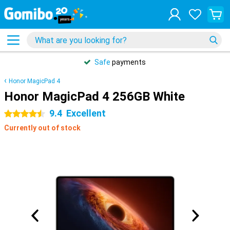
Safe
payments
Honor MagicPad 4
Honor MagicPad 4 256GB White
9.4
Excellent
4.5 stars
Currently out of stock