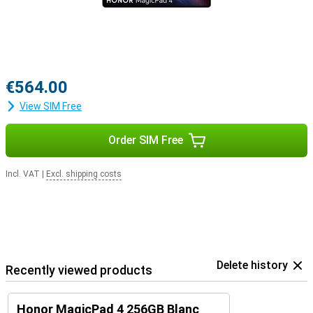
€564.00
View SIM Free
Order SIM Free
Incl. VAT
|
Excl. shipping costs
Delete history
Recently viewed products
Honor MagicPad 4 256GB Blanc