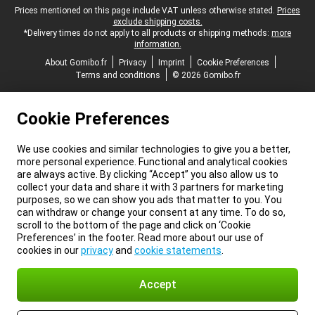
Legal footer
Prices mentioned on this page include VAT unless otherwise stated.
Prices
exclude shipping costs.
*Delivery times do not apply to all products or shipping methods:
more
information.
About Gomibo.fr
Privacy
Imprint
Cookie Preferences
Terms and conditions
© 2026 Gomibo.fr
Cookie Preferences
We use cookies and similar technologies to give you a better,
more personal experience. Functional and analytical cookies
are always active. By clicking “Accept” you also allow us to
collect your data and share it with 3 partners for marketing
purposes, so we can show you ads that matter to you. You
can withdraw or change your consent at any time. To do so,
scroll to the bottom of the page and click on ‘Cookie
Preferences’ in the footer. Read more about our use of
cookies in our
privacy
and
cookie statements
.
Accept