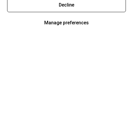
Decline
Manage preferences