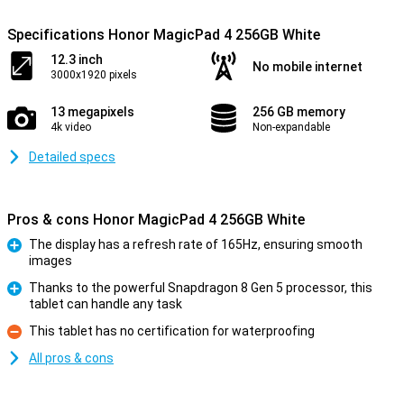
Specifications Honor MagicPad 4 256GB White
12.3 inch
No mobile internet
3000x1920 pixels
13 megapixels
256 GB memory
4k video
Non-expandable
Detailed specs
Pros & cons Honor MagicPad 4 256GB White
The display has a refresh rate of 165Hz, ensuring smooth
images
Pro
Thanks to the powerful Snapdragon 8 Gen 5 processor, this
tablet can handle any task
Pro
This tablet has no certification for waterproofing
Con
All pros & cons