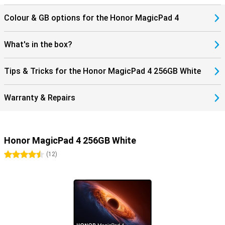
The Honor MagicPad 4 supports WiFi 7 and Bluetooth 6.0, allowing
Colour & GB options for the Honor MagicPad 4
you to benefit from fast and stable connections. Stream content
without hiccups and easily connect accessories such as earbuds
or a keyboard. Thanks to USB-C and modern wireless technologies,
What's in the box?
you maintain flexibility in use. Get the most out of your tablet!
Tips & Tricks for the Honor MagicPad 4 256GB White
Warranty & Repairs
Honor MagicPad 4 256GB White
4.5 stars
(
12
)