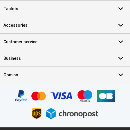
Tablets
Accessories
Customer service
Business
Gomibo
Certificates, payment methods, delivery service partners