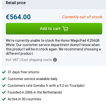
Retail price
€564.00
Currently out of stock
Add to cart
We're currently unable to stock the Honor MagicPad 4 256GB
White. Our customer service department doesn't know when
this product will be in stock again. We recommend choosing a
different product.
Incl. VAT
|
Excl. shipping costs
31 days free returns
Customer service available daily
Customers rate Gomibo.fr with a 9.2 on Trustpilot
Founded in 2006 in the Netherlands
Active in 30 countries