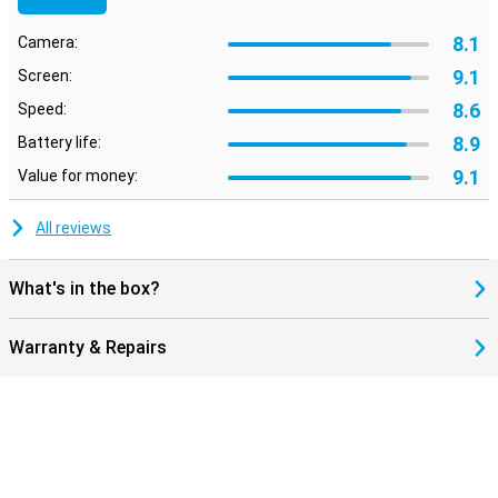
8.1
Camera:
9.1
Screen:
8.6
Speed:
8.9
Battery life:
9.1
Value for money:
All reviews
What's in the box?
Warranty & Repairs