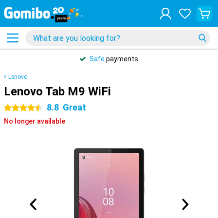
Safe
payments
Lenovo
Lenovo Tab M9 WiFi
8.8
Great
4.5 stars
No longer available