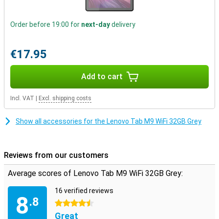
In short, the Lenovo Tab M9 Wifi is the perfect tablet for basic use
and to share with your family.
Order before 19:00 for
next-day
delivery
€17.95
Add to cart
Incl. VAT
|
Excl. shipping costs
Show all accessories for the Lenovo Tab M9 WiFi 32GB Grey
Reviews from our customers
Average scores of Lenovo Tab M9 WiFi 32GB Grey:
16 verified reviews
8
.8
4.5 stars
Great