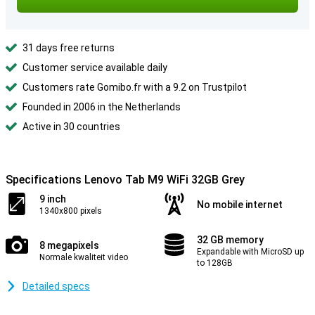
31 days free returns
Customer service available daily
Customers rate Gomibo.fr with a 9.2 on Trustpilot
Founded in 2006 in the Netherlands
Active in 30 countries
Specifications Lenovo Tab M9 WiFi 32GB Grey
9 inch
No mobile internet
1340x800 pixels
32 GB memory
8 megapixels
Expandable with MicroSD up
Normale kwaliteit video
to 128GB
Detailed specs