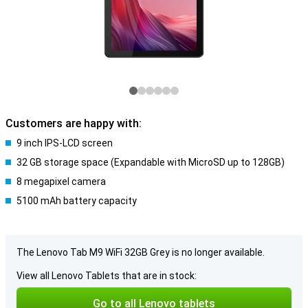
Customers are happy with:
9 inch IPS-LCD screen
32 GB storage space (Expandable with MicroSD up to 128GB)
8 megapixel camera
5100 mAh battery capacity
The Lenovo Tab M9 WiFi 32GB Grey is no longer available.
View all Lenovo Tablets that are in stock:
Go to all Lenovo tablets