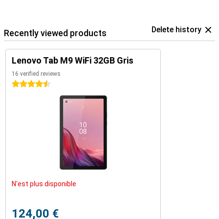
Delete history
Recently viewed products
Lenovo Tab M9 WiFi 32GB Gris
16 verified reviews
4.5 stars
N'est plus disponible
124,00 €