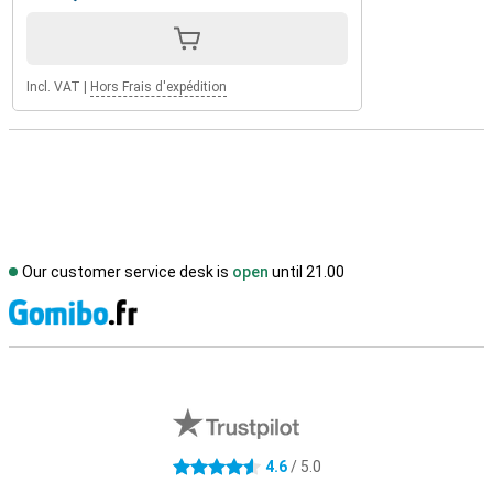
Incl. VAT
|
Hors Frais d'expédition
Our customer service desk is
open
until 21.00
S
External shop reviews
4.6
/ 5.0
4.6 stars