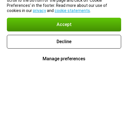
scroll to the bottom of the page and click on ‘Cookie
Preferences’ in the footer. Read more about our use of
cookies in our
privacy
and
cookie statements
.
Accept
Decline
Manage preferences