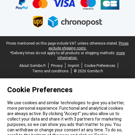
Legal footer
Prices mentioned on this page include VAT unless otherwise stated.
Prices
exclude shipping costs.
*Delivery times do not apply to all products or shipping methods:
more
information.
About Gomibo.fr
Privacy
Imprint
Cookie Preferences
Terms and conditions
© 2026 Gomibo.fr
Cookie Preferences
We use cookies and similar technologies to give you a better,
more personal experience. Functional and analytical cookies
are always active. By clicking “Accept” you also allow us to
collect your data and share it with 3 partners for marketing
purposes, so we can show you ads that matter to you. You
can withdraw or change your consent at any time. To do so,