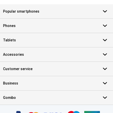
Popular smartphones
Phones
Tablets
Accessories
Customer service
Business
Gomibo
Certificates, payment methods, delivery service partners