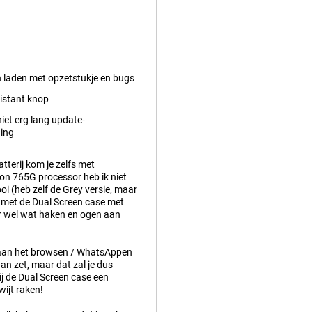
n laden met opzetstukje en bugs
istant knop
iet erg lang update-
ing
tterij kom je zelfs met
gon 765G processor heb ik niet
ooi (heb zelf de Grey versie, maar
m met de Dual Screen case met
ar wel wat haken en ogen aan
m aan het browsen / WhatsAppen
an zet, maar dat zal je dus
ij de Dual Screen case een
wijt raken!