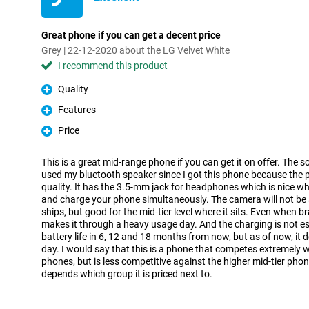
Great phone if you can get a decent price
Grey | 22-12-2020 about the LG Velvet White
I recommend this product
Quality
Pro
Features
Pro
Price
Pro
This is a great mid-range phone if you can get it on offer. The so
used my bluetooth speaker since I got this phone because the 
quality. It has the 3.5-mm jack for headphones which is nice w
and charge your phone simultaneously. The camera will not be 
ships, but good for the mid-tier level where it sits. Even when b
makes it through a heavy usage day. And the charging is not esp
battery life in 6, 12 and 18 months from now, but as of now, it do
day. I would say that this is a phone that competes extremely we
phones, but is less competitive against the higher mid-tier phon
depends which group it is priced next to.