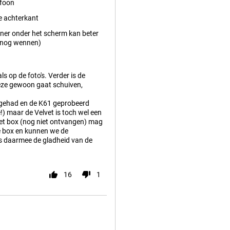
efoon
e achterkant
ner onder het scherm kan beter
t nog wennen)
ls op de foto's. Verder is de
 deze gewoon gaat schuiven,
 gehad en de K61 geprobeerd
!) maar de Velvet is toch wel een
lvet box (nog niet ontvangen) mag
de box en kunnen we de
is daarmee de gladheid van de
16
1