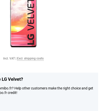
Incl. VAT
|
Excl. shipping costs
e LG Velvet?
omibo.fr? Help other customers make the right choice and get
o.fr credit!