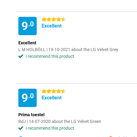
4.5 stars
9
.0
Excellent
Excellent
L M HOLBÖLL | 19-10-2021 about the LG Velvet Grey
I recommend this product
4.5 stars
9
.0
Excellent
Prima toestel
BdJ | 14-07-2020 about the LG Velvet Green
I recommend this product