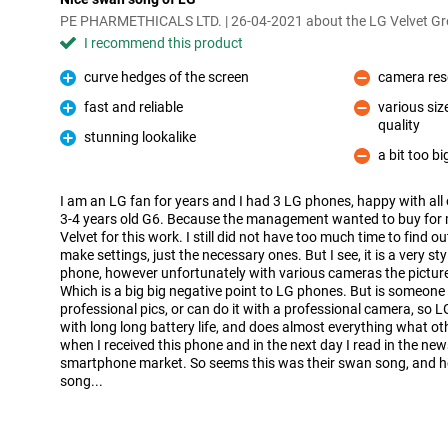
PE PHARMETHICALS LTD. | 26-04-2021 about the LG Velvet Gr
I recommend this product
curve hedges of the screen
camera resol
Pro
Con
fast and reliable
various siz
Pro
quality
Con
stunning lookalike
Pro
a bit too bi
Con
I am an LG fan for years and I had 3 LG phones, happy with all 
3-4 years old G6. Because the management wanted to buy for
Velvet for this work. I still did not have too much time to find 
make settings, just the necessary ones. But I see, it is a very sty
phone, however unfortunately with various cameras the pictures 
Which is a big big negative point to LG phones. But is someone
professional pics, or can do it with a professional camera, so LG
with long long battery life, and does almost everything what ot
when I received this phone and in the next day I read in the ne
smartphone market. So seems this was their swan song, and h
song...