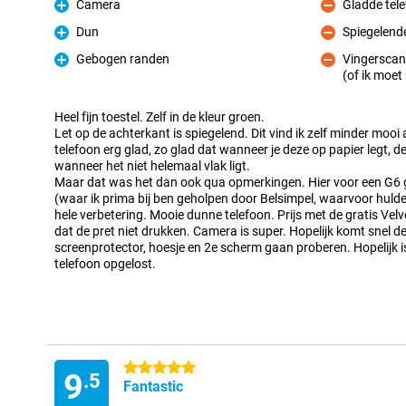
Camera
Gladde tel
Pro
Con
Dun
Spiegelend
Pro
Con
Gebogen randen
Vingerscan
Pro
(of ik moe
Con
Heel fijn toestel. Zelf in de kleur groen.
Let op de achterkant is spiegelend. Dit vind ik zelf minder mooi a
telefoon erg glad, zo glad dat wanneer je deze op papier legt,
wanneer het niet helemaal vlak ligt.
Maar dat was het dan ook qua opmerkingen. Hier voor een G6
(waar ik prima bij ben geholpen door Belsimpel, waarvoor hulde
hele verbetering. Mooie dunne telefoon. Prijs met de gratis Ve
dat de pret niet drukken. Camera is super. Hopelijk komt snel 
screenprotector, hoesje en 2e scherm gaan proberen. Hopelijk 
telefoon opgelost.
5 stars
9
.5
Fantastic