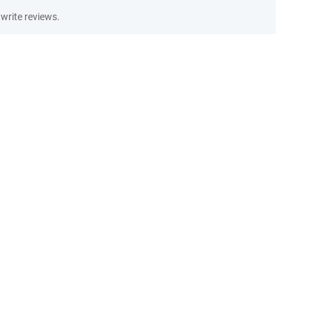
write reviews.