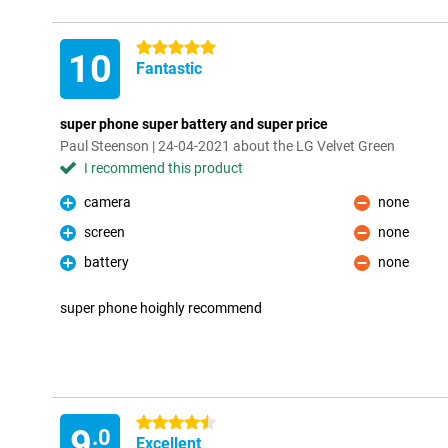
5 stars
10
Fantastic
super phone super battery and super price
Paul Steenson | 24-04-2021 about the LG Velvet Green
I recommend this product
camera
none
Pro
Con
screen
none
Pro
Con
battery
none
Pro
Con
super phone hoighly recommend
4.5 stars
9
.0
Excellent