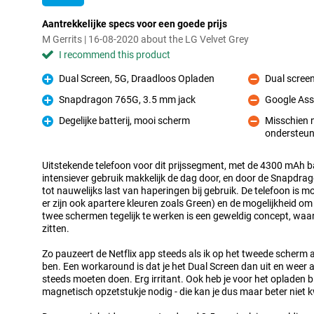
Aantrekkelijke specs voor een goede prijs
M Gerrits | 16-08-2020 about the LG Velvet Grey
I recommend this product
Dual Screen, 5G, Draadloos Opladen
Dual scree
Pro
Con
Snapdragon 765G, 3.5 mm jack
Google Ass
Pro
Con
Degelijke batterij, mooi scherm
Misschien n
Pro
ondersteun
Con
Uitstekende telefoon voor dit prijssegment, met de 4300 mAh ba
intensiever gebruik makkelijk de dag door, en door de Snapdra
tot nauwelijks last van haperingen bij gebruik. De telefoon is m
er zijn ook apartere kleuren zoals Green) en de mogelijkheid o
twee schermen tegelijk te werken is een geweldig concept, wa
zitten.
Zo pauzeert de Netflix app steeds als ik op het tweede scher
ben. Een workaround is dat je het Dual Screen dan uit en weer a
steeds moeten doen. Erg irritant. Ook heb je voor het opladen b
magnetisch opzetstukje nodig - die kan je dus maar beter niet k