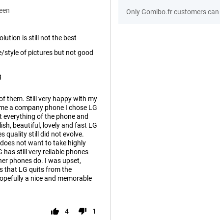
een
Only Gomibo.fr customers can 
ution is still not the best
e/style of pictures but not good
g
of them. Still very happy with my
 me a company phone I chose LG
out everything of the phone and
lish, beautiful, lovely and fast LG
quality still did not evolve.
 does not want to take highly
 has still very reliable phones
her phones do. I was upset,
ws that LG quits from the
opefully a nice and memorable
4
1