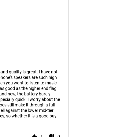
und quality is great. I have not
phone's speakers are such high
hen you want to listen to music
as good as the higher end flag
rand new, the battery barely
ecially quick. I worry about the
es still make it through a full
ll against the lower mid-tier
es, so whether it is a good buy
1
0