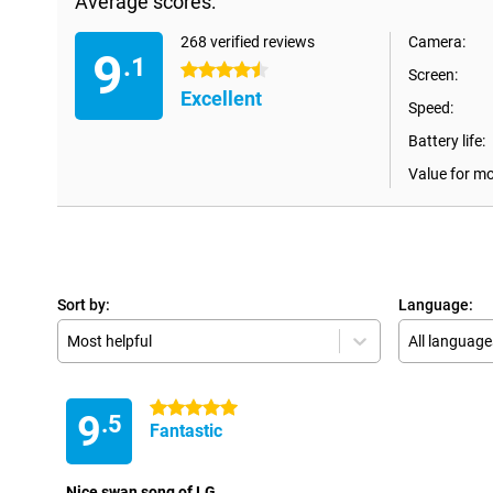
Average scores:
268 verified reviews
Camera:
9
.1
4.5 stars
Screen:
Excellent
Speed:
Battery life:
Value for m
Sort by:
Language:
Most helpful
All language
5 stars
9
.5
Fantastic
Nice swan song of LG