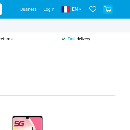
EN
Business
Log in
returns
Fast
delivery