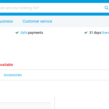
usiness
Customer service
Safe
payments
31 days
free
available
Accessories