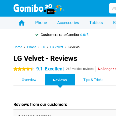
Phone
Accessories
Tablets
B
Customers rate Gomibo
4.6/5
Home
Phone
LG
LG Velvet
Reviews
LG Velvet - Reviews
9.1
Excellent
No longer 
4.5 stars
268 verified reviews
Overview
Tips & Tricks
Reviews
Reviews from our customers