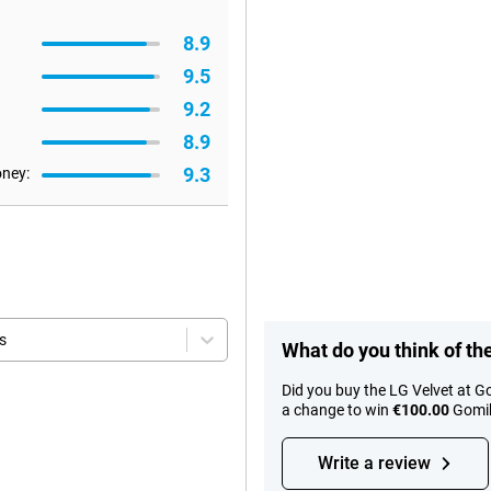
8.9
9.5
9.2
8.9
9.3
oney:
s
What do you think of th
Did you buy the LG Velvet at G
a change to win
€100.00
Gomib
Write a review