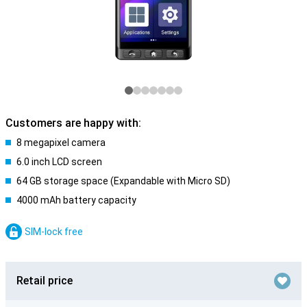
Customers are happy with:
8 megapixel camera
6.0 inch LCD screen
64 GB storage space (Expandable with Micro SD)
4000 mAh battery capacity
SIM-lock free
Retail price