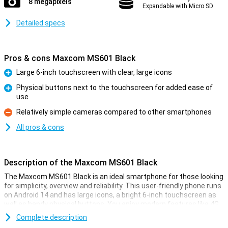
8 megapixels
Expandable with Micro SD
Detailed specs
Pros & cons Maxcom MS601 Black
Large 6-inch touchscreen with clear, large icons
Pro
Physical buttons next to the touchscreen for added ease of
use
Pro
Relatively simple cameras compared to other smartphones
Con
All pros & cons
Description of the Maxcom MS601 Black
The Maxcom MS601 Black is an ideal smartphone for those looking
for simplicity, overview and reliability. This user-friendly phone runs
on Android 14 and has large icons, a bright 6-inch touchscreen as
well as handy physical buttons. You enjoy modern features like 4G,
GPS and an SOS button, while everything remains clear. Thanks to
Complete description
its ample 4GB working memory and 64GB storage, the device runs