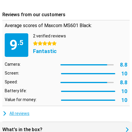
Reviews from our customers
Average scores of Maxcom MS601 Black:
2 verified reviews
9
.5
5 stars
Fantastic
8.8
Camera:
10
Screen:
8.8
Speed:
10
Battery life:
10
Value for money:
All reviews
What's in the box?