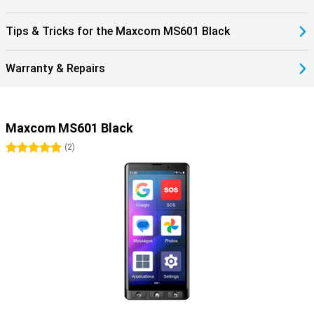
Tips & Tricks for the Maxcom MS601 Black
Warranty & Repairs
Maxcom MS601 Black
5 stars
(
2
)