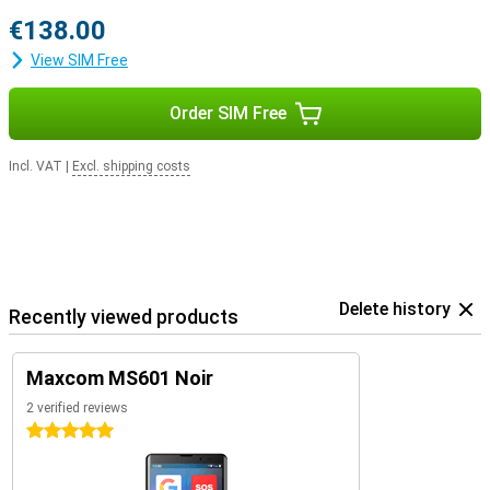
€138.00
View SIM Free
Order SIM Free
Incl. VAT
|
Excl. shipping costs
Delete history
Recently viewed products
Maxcom MS601 Noir
2 verified reviews
5 stars