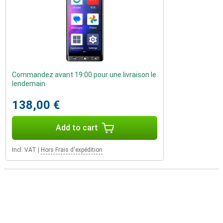
Commandez avant 19:00 pour une livraison le
lendemain
138,00 €
Add to cart
Incl. VAT
|
Hors Frais d'expédition