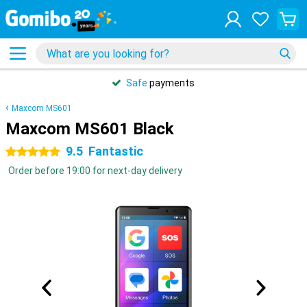
Safe
payments
Maxcom MS601
Maxcom MS601 Black
9.5
Fantastic
5 stars
Order before 19:00 for next-day delivery