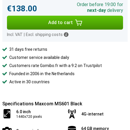
Order before 19:00 for
€138.00
next-day
delivery
Add to cart
Incl. VAT
|
Excl. shipping costs
31 days free returns
Customer service available daily
Customers rate Gomibo.fr with a 9.2 on Trustpilot
Founded in 2006 in the Netherlands
Active in 30 countries
Specifications Maxcom MS601 Black
6.0 inch
4G-internet
1440x720 pixels
64 GB memory