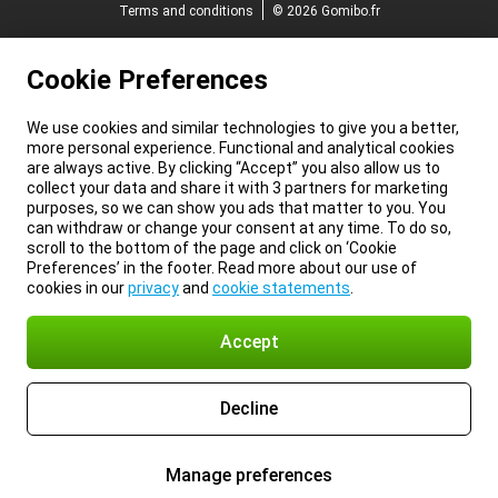
Terms and conditions
© 2026 Gomibo.fr
Cookie Preferences
We use cookies and similar technologies to give you a better,
more personal experience. Functional and analytical cookies
are always active. By clicking “Accept” you also allow us to
collect your data and share it with 3 partners for marketing
purposes, so we can show you ads that matter to you. You
can withdraw or change your consent at any time. To do so,
scroll to the bottom of the page and click on ‘Cookie
Preferences’ in the footer. Read more about our use of
cookies in our
privacy
and
cookie statements
.
Accept
Decline
Manage preferences