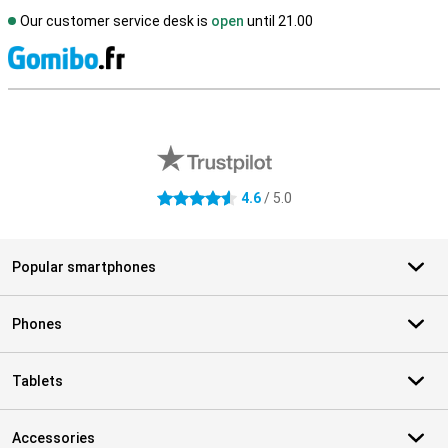
Our customer service desk is
open
until 21.00
S
External shop reviews
4.6
/ 5.0
4.6 stars
Popular smartphones
Phones
Tablets
Accessories