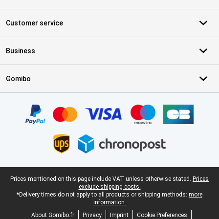
Customer service
Business
Gomibo
Certificates, payment methods, delivery service partners
Legal footer
Prices mentioned on this page include VAT unless otherwise stated.
Prices
exclude shipping costs.
*Delivery times do not apply to all products or shipping methods:
more
information.
About Gomibo.fr
Privacy
Imprint
Cookie Preferences