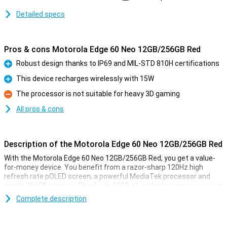
Detailed specs
Pros & cons Motorola Edge 60 Neo 12GB/256GB Red
Robust design thanks to IP69 and MIL-STD 810H certifications
Pro
This device recharges wirelessly with 15W
Pro
The processor is not suitable for heavy 3D gaming
Con
All pros & cons
Description of the Motorola Edge 60 Neo 12GB/256GB Red
With the Motorola Edge 60 Neo 12GB/256GB Red, you get a value-
for-money device. You benefit from a razor-sharp 120Hz high
refresh rate pOLED screen, a powerful MediaTek processor and
ample 256GB storage. Thanks to 12GB of working memory, you can
switch between apps effortlessly. The 50-megapixel camera
Complete description
captures sharp photos, while the large 5,000mAh fast-charge
battery gets you through the day effortlessly. Add IP69 and MIL-
STD 810H certification, and you have a rugged, versatile Motorola