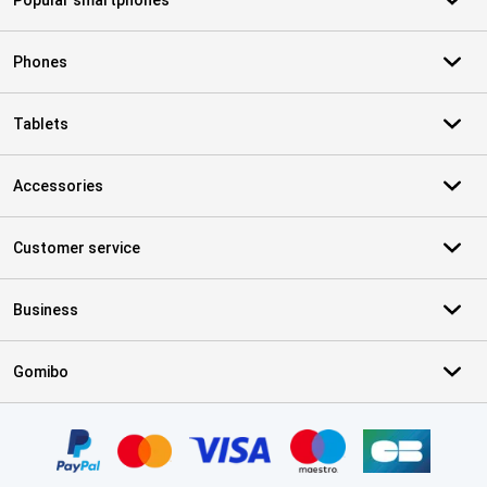
Popular smartphones
Phones
Tablets
Accessories
Customer service
Business
Gomibo
Certificates, payment methods, delivery service partners