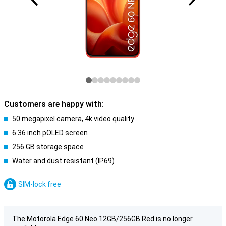
Customers are happy with:
50 megapixel camera, 4k video quality
6.36 inch pOLED screen
256 GB storage space
Water and dust resistant (IP69)
SIM-lock free
The Motorola Edge 60 Neo 12GB/256GB Red is no longer