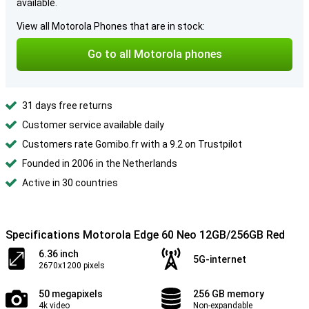
available.
View all Motorola Phones that are in stock:
Go to all Motorola phones
31 days free returns
Customer service available daily
Customers rate Gomibo.fr with a 9.2 on Trustpilot
Founded in 2006 in the Netherlands
Active in 30 countries
Specifications Motorola Edge 60 Neo 12GB/256GB Red
6.36 inch
5G-internet
2670x1200 pixels
50 megapixels
256 GB memory
4k video
Non-expandable