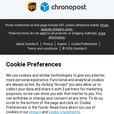
Legal footer
Prices mentioned on this page include VAT unless otherwise stated.
Prices
exclude shipping costs.
*Delivery times do not apply to all products or shipping methods:
more
information.
About Gomibo.fr
Privacy
Imprint
Cookie Preferences
Terms and conditions
© 2026 Gomibo.fr
Cookie Preferences
We use cookies and similar technologies to give you a better,
more personal experience. Functional and analytical cookies
are always active. By clicking “Accept” you also allow us to
collect your data and share it with 3 partners for marketing
purposes, so we can show you ads that matter to you. You
can withdraw or change your consent at any time. To do so,
scroll to the bottom of the page and click on ‘Cookie
Preferences’ in the footer. Read more about our use of
cookies in our
privacy
and
cookie statements
.