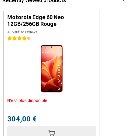
Recently viewed products
Motorola Edge 60 Neo
12GB/256GB Rouge
48 verified reviews
4.5 stars
N'est plus disponible
304,00 €