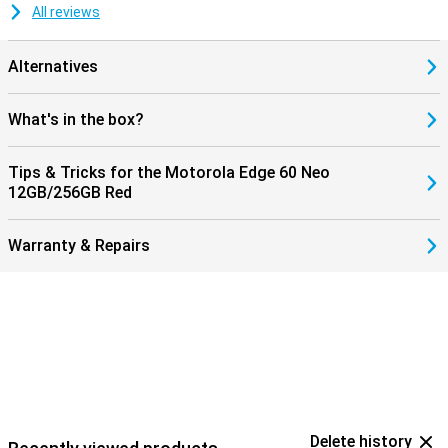
All reviews
Alternatives
What's in the box?
Tips & Tricks for the Motorola Edge 60 Neo
12GB/256GB Red
Warranty & Repairs
Delete history