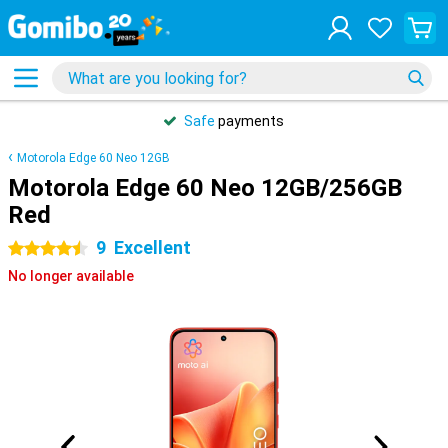
Safe
payments
Motorola Edge 60 Neo 12GB
Motorola Edge 60 Neo 12GB/256GB
Red
9
Excellent
4.5 stars
No longer available