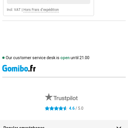
Incl. VAT
|
Hors Frais d'expédition
Our customer service desk is
open
until 21.00
S
External shop reviews
4.6
/ 5.0
4.6 stars