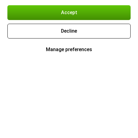
Accept
Decline
Manage preferences