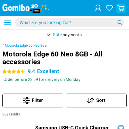
Safe
payments
Motorola Edge 60 Neo 8GB
Motorola Edge 60 Neo 8GB - All
accessories
9.4
Excellent
4.5 stars
Order before 23:59 for delivery on Monday
Filter
Sort
662 results
Products
Samsung USB-C Quick Charger