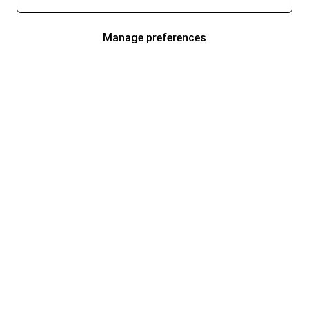
Manage preferences