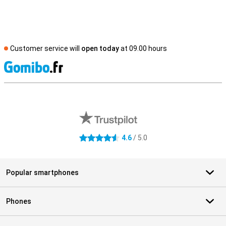
Customer service will
open today
at 09.00 hours
S
External shop reviews
4.6
/ 5.0
4.6 stars
Popular smartphones
Phones