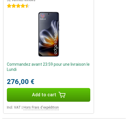
32 verified reviews
4.5 stars
Commandez avant 23:59 pour une livraison le
Lundi
276,00 €
Add to cart
Incl. VAT
|
Hors Frais d'expédition