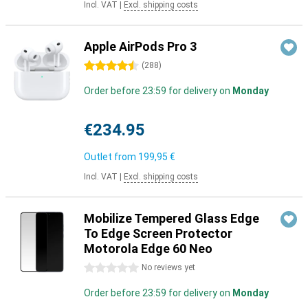
Incl. VAT
|
Excl. shipping costs
Apple AirPods Pro 3
4.5 stars
(
288
)
Order before 23:59 for delivery on
Monday
€234.95
Outlet from
199,95 €
Incl. VAT
|
Excl. shipping costs
Mobilize Tempered Glass Edge
To Edge Screen Protector
Motorola Edge 60 Neo
0 stars
No reviews yet
Order before 23:59 for delivery on
Monday