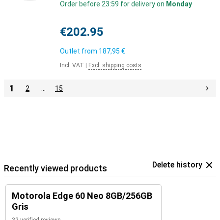
Order before 23:59 for delivery on
Monday
€202.95
Outlet from
187,95 €
Incl. VAT
|
Excl. shipping costs
1
2
…
15
Delete history
Recently viewed products
Motorola Edge 60 Neo 8GB/256GB
Gris