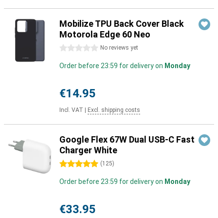
Mobilize TPU Back Cover Black
Motorola Edge 60 Neo
0 stars
No reviews yet
Order before 23:59 for delivery on
Monday
€14.95
Incl. VAT
|
Excl. shipping costs
Google Flex 67W Dual USB-C Fast
Charger White
5 stars
(
125
)
Order before 23:59 for delivery on
Monday
€33.95