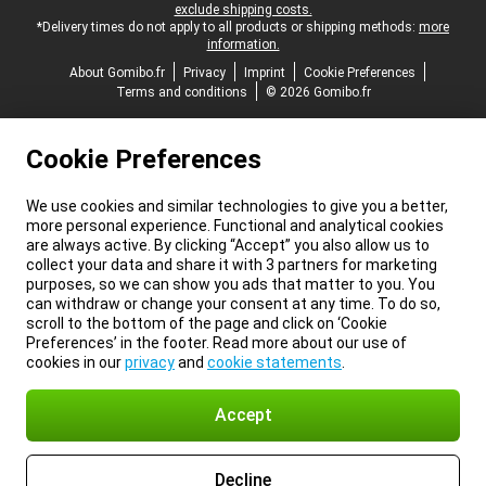
exclude shipping costs.
*Delivery times do not apply to all products or shipping methods:
more
information.
About Gomibo.fr
Privacy
Imprint
Cookie Preferences
Terms and conditions
© 2026 Gomibo.fr
Cookie Preferences
We use cookies and similar technologies to give you a better,
more personal experience. Functional and analytical cookies
are always active. By clicking “Accept” you also allow us to
collect your data and share it with 3 partners for marketing
purposes, so we can show you ads that matter to you. You
can withdraw or change your consent at any time. To do so,
scroll to the bottom of the page and click on ‘Cookie
Preferences’ in the footer. Read more about our use of
cookies in our
privacy
and
cookie statements
.
Accept
Decline