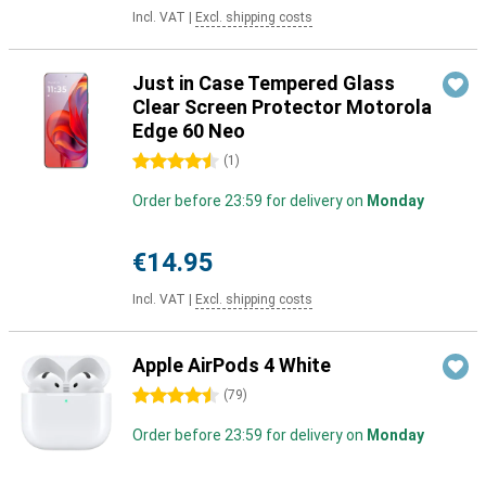
Incl. VAT
|
Excl. shipping costs
Just in Case Tempered Glass
Clear Screen Protector Motorola
Edge 60 Neo
4.5 stars
(
1
)
Order before 23:59 for delivery on
Monday
€14.95
Incl. VAT
|
Excl. shipping costs
Apple AirPods 4 White
4.5 stars
(
79
)
Order before 23:59 for delivery on
Monday