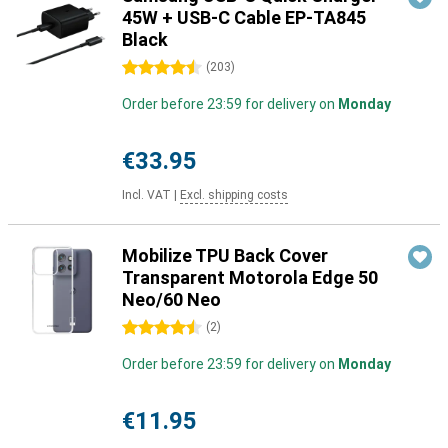
45W + USB-C Cable EP-TA845
Black
4.5 stars
(
203
)
Order before 23:59 for delivery on
Monday
€33.95
Incl. VAT
|
Excl. shipping costs
Mobilize TPU Back Cover
Transparent Motorola Edge 50
Neo/60 Neo
4.5 stars
(
2
)
Order before 23:59 for delivery on
Monday
€11.95