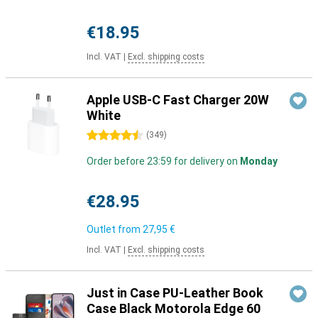
€18.95
Incl. VAT
|
Excl. shipping costs
Apple USB-C Fast Charger 20W
White
4.5 stars
(
349
)
Order before 23:59 for delivery on
Monday
€28.95
Outlet from
27,95 €
Incl. VAT
|
Excl. shipping costs
Just in Case PU-Leather Book
Case Black Motorola Edge 60