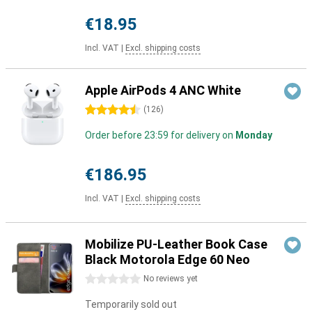
€18.95
Incl. VAT
|
Excl. shipping costs
Apple AirPods 4 ANC White
4.5 stars
(
126
)
Order before 23:59 for delivery on
Monday
€186.95
Incl. VAT
|
Excl. shipping costs
Mobilize PU-Leather Book Case
Black Motorola Edge 60 Neo
0 stars
No reviews yet
Temporarily sold out