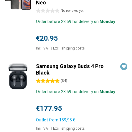
Neo
0 stars
No reviews yet
Order before 23:59 for delivery on
Monday
€20.95
Incl. VAT
|
Excl. shipping costs
Samsung Galaxy Buds 4 Pro
Black
5 stars
(
84
)
Order before 23:59 for delivery on
Monday
€177.95
Outlet from
159,95 €
Incl. VAT
|
Excl. shipping costs