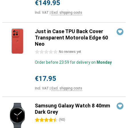
€149.95
Incl. VAT
|
Excl. shipping costs
Just in Case TPU Back Cover
Transparent Motorola Edge 60
Neo
0 stars
No reviews yet
Order before 23:59 for delivery on
Monday
€17.95
Incl. VAT
|
Excl. shipping costs
Samsung Galaxy Watch 8 40mm
Dark Grey
4.5 stars
(
90
)