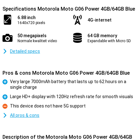
Specifications Motorola Moto G06 Power 4GB/64GB Blue
6.88 inch
4G-internet
1640x720 pixels
50 megapixels
64 GB memory
Normale kwaliteit video
Expandable with Micro SD
Detailed specs
Pros & cons Motorola Moto G06 Power 4GB/64GB Blue
Very large 7000mAh battery that lasts up to 62 hours on a
single charge
Pro
Large HD+ display with 120Hz refresh rate for smooth visuals
Pro
This device does not have 5G support
Con
All pros & cons
Description of the Motorola Moto G06 Power 4GB/64GB