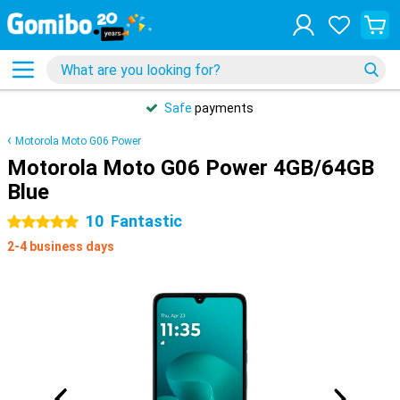
Safe
payments
Motorola Moto G06 Power
Motorola Moto G06 Power 4GB/64GB
Blue
10
Fantastic
5 stars
2-4 business days