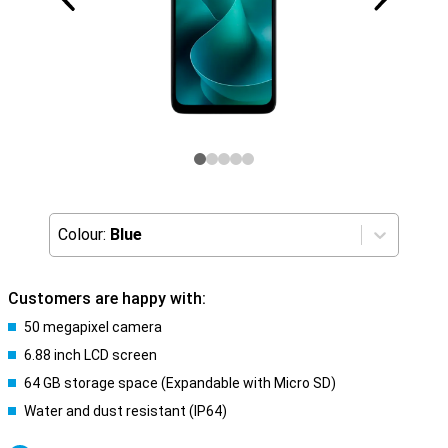
Colour:
Blue
Customers are happy with:
50 megapixel camera
6.88 inch LCD screen
64 GB storage space (Expandable with Micro SD)
Water and dust resistant (IP64)