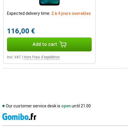
Expected delivery time:
2 à 4 jours ouvrables
116,00 €
Add to cart
Incl. VAT
|
Hors Frais d'expédition
Our customer service desk is
open
until 21.00
S