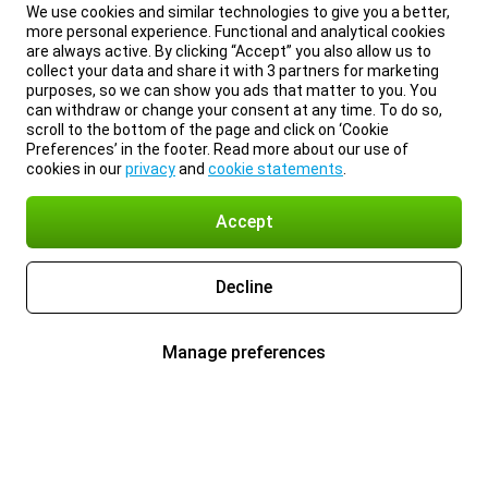
We use cookies and similar technologies to give you a better,
more personal experience. Functional and analytical cookies
are always active. By clicking “Accept” you also allow us to
collect your data and share it with 3 partners for marketing
purposes, so we can show you ads that matter to you. You
can withdraw or change your consent at any time. To do so,
scroll to the bottom of the page and click on ‘Cookie
Preferences’ in the footer. Read more about our use of
cookies in our
privacy
and
cookie statements
.
Accept
Decline
Manage preferences