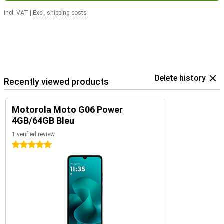
Incl. VAT
|
Excl. shipping costs
Delete history
Recently viewed products
Motorola Moto G06 Power
4GB/64GB Bleu
1 verified review
5 stars