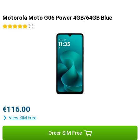
Motorola Moto G06 Power 4GB/64GB Blue
5 stars
(
1
)
€116.00
View SIM Free
Order SIM Free