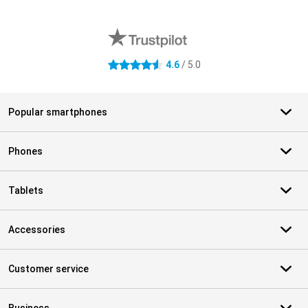
External shop reviews
4.6
/ 5.0
4.6 stars
Popular smartphones
Phones
Tablets
Accessories
Customer service