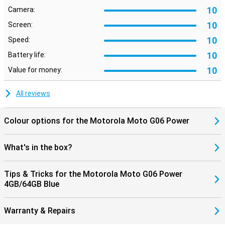
10
Camera:
10
Screen:
10
Speed:
10
Battery life:
10
Value for money:
All reviews
Colour options for the Motorola Moto G06 Power
What's in the box?
Tips & Tricks for the Motorola Moto G06 Power
4GB/64GB Blue
Warranty & Repairs