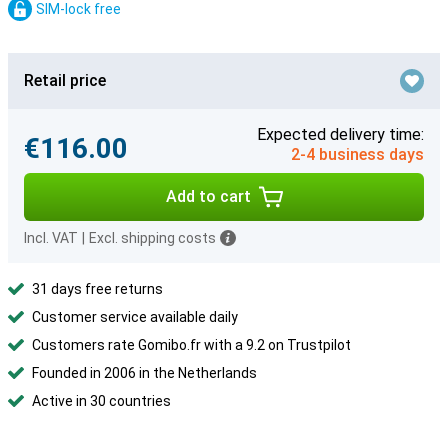
SIM-lock free
Retail price
Expected delivery time:
€116.00
2-4 business days
Add to cart
Incl. VAT
|
Excl. shipping costs
31 days free returns
Customer service available daily
Customers rate Gomibo.fr with a 9.2 on Trustpilot
Founded in 2006 in the Netherlands
Active in 30 countries