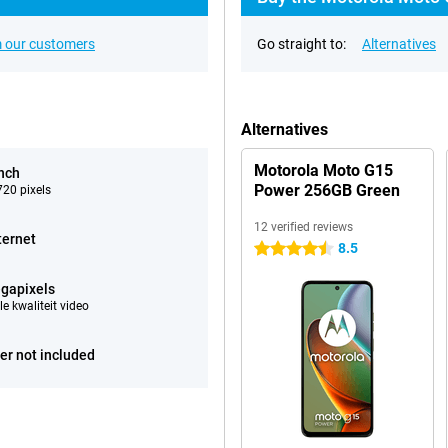
 our customers
Go straight to:
Alternatives
Alternatives
Motorola Moto G15
inch
Power 256GB Green
20 pixels
12 verified reviews
ternet
8.5
4.5 stars
gapixels
e kwaliteit video
er not included