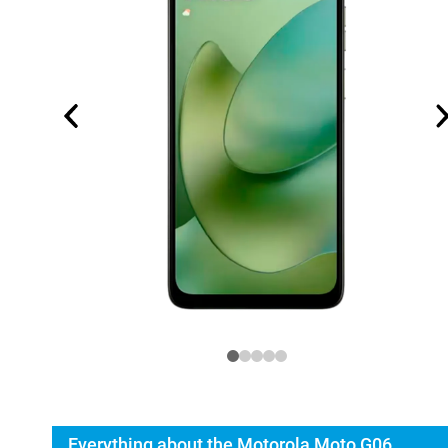
Everything about the Motorola Moto G06