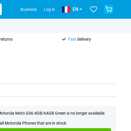
EN
Business
Log in
returns
Fast
delivery
otorola Moto G06 4GB/64GB Green is no longer available.
all Motorola Phones that are in stock: