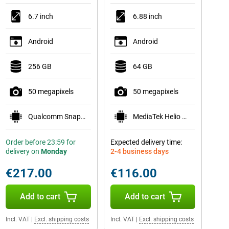
6.7 inch
6.88 inch
Android
Android
256 GB
64 GB
50 megapixels
50 megapixels
Qualcomm Snapdragon 7s Gen 2
MediaTek Helio G81
Order before 23:59 for
Expected delivery time:
delivery on
Monday
2-4 business days
€217.00
€116.00
Add to cart
Add to cart
Incl. VAT
|
Excl. shipping costs
Incl. VAT
|
Excl. shipping costs