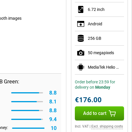
6.72 inch
mooth images
Android
256 GB
50 megapixels
MediaTek Helio G81
B Green:
Order before 23:59 for
delivery on
Monday
8.8
€176.00
8.1
8.8
Add to cart
9.4
Incl. VAT
|
Excl. shipping costs
10
oney: