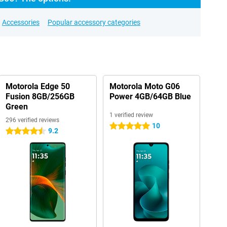
Accessories
Popular accessory categories
Motorola Edge 50
Motorola Moto G06
Fusion 8GB/256GB
Power 4GB/64GB Blue
Green
1 verified review
296 verified reviews
10
5 stars
9.2
4.5 stars