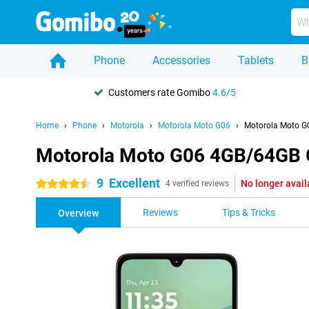
Phone
Accessories
Tablets
B
Customers rate Gomibo
4.6/5
Home
Phone
Motorola
Motorola Moto G06
Motorola Moto G
Motorola Moto G06 4GB/64GB 
9
Excellent
No longer avail
4.5 stars
4 verified reviews
Reviews
Tips & Tricks
Overview