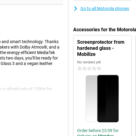
Go to all Motorola phones
Accessories for the Motoro
n
 and smart technology. Thanks
Screenprotector from
peakers with Dolby Atmos®, and a
hardened glass -
the energy-efficient MediaTek
Mobilize
s two days, you'll be ready for
No reviews yet
a Glass 3 and a vegan leather
0 stars
 a refresh rate of 120Hz for
reen even with wet hands. With a
n sunlight. The case combines
ther, while the water-repellent
194g, the phone sits firmly but
Order before 23:59 for