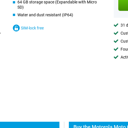
64 GB storage space (Expandable with Micro
SD)
Water and dust resistant (IP64)
31 d
SIM-lock free
Cust
Cust
Foun
Acti
Buy the Motorola Moto 