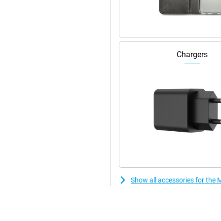
55 1.7 GHz) and Mali-G52 GPU.
king, from browsing to streaming.
 with smooth navigation and
Chargers
Show all accessories for th