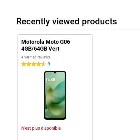
Recently viewed products
Motorola Moto G06
4GB/64GB Vert
4 verified reviews
9
4.5 stars
N'est plus disponible