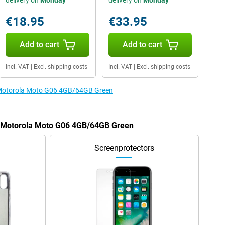
delivery on
Monday
delivery on
Monday
€18.95
€33.95
Add to cart
Add to cart
Incl. VAT
|
Excl. shipping costs
Incl. VAT
|
Excl. shipping costs
e Motorola Moto G06 4GB/64GB Green
he Motorola Moto G06 4GB/64GB Green
Screenprotectors