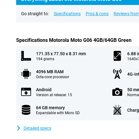
Go straight to:
Specifications
Pros & cons
Reviews from
Specifications Motorola Moto G06 4GB/64GB Green
171.35 x 77.50 x 8.31 mm
6.88 
194 grams
1640x7
4096 MB RAM
4G-in
Octa-core processor
Android
50 me
Version at release: 15
Normal
64 GB memory
Charg
Expandable with Micro SD
Detailed specs