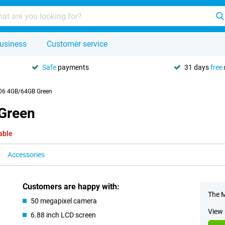
usiness
Customer service
Safe
payments
31 days
free
06 4GB/64GB Green
Green
able
Accessories
Customers are happy with:
The M
50 megapixel camera
View 
6.88 inch LCD screen