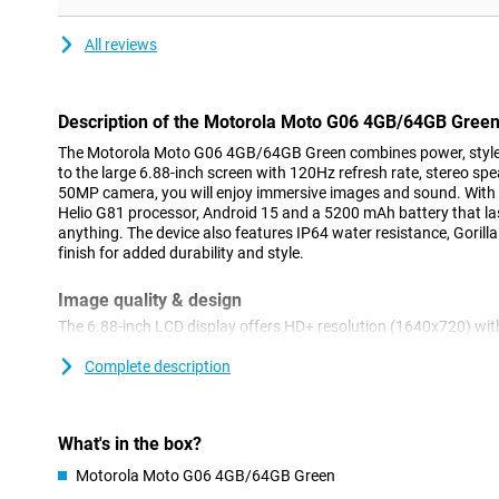
All reviews
Description of the Motorola Moto G06 4GB/64GB Gree
The Motorola Moto G06 4GB/64GB Green combines power, style
to the large 6.88-inch screen with 120Hz refresh rate, stereo s
50MP camera, you will enjoy immersive images and sound. With 
Helio G81 processor, Android 15 and a 5200 mAh battery that last
anything. The device also features IP64 water resistance, Gorill
finish for added durability and style.
Image quality & design
The 6.88-inch LCD display offers HD+ resolution (1640x720) with
smooth images. Water Touch technology lets you operate the sc
brightness of up to 600 nits, the screen remains clearly visible i
Complete description
Gorilla Glass 3 on the front with a stylish back made of vegan lea
IP64 design offers protection against splashing water. Weighing 
comfortably in the hand.
What's in the box?
Camera & AI
Motorola Moto G06 4GB/64GB Green