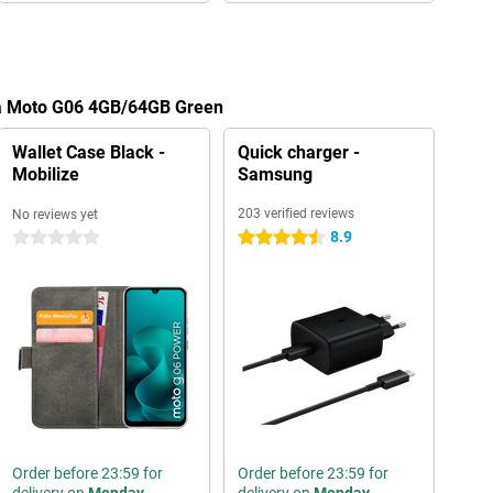
la Moto G06 4GB/64GB Green
Wallet Case Black -
Quick charger -
Mobilize
Samsung
203 verified reviews
No reviews yet
8.9
0 stars
4.5 stars
Order before 23:59 for
Order before 23:59 for