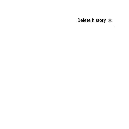
Delete history