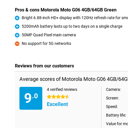
Pros & cons Motorola Moto G06 4GB/64GB Green
Bright 6.88-inch HD+ display with 120Hz refresh rate for s
Pro
5200mAh battery lasts up to two days on a single charge
Pro
50MP Quad Pixel main camera
Pro
No support for 5G networks
Con
Reviews from our customers
Average scores of Motorola Moto G06 4GB/64G
4 verified reviews
Camera:
9
.0
4.5 stars
Screen:
Excellent
Speed:
Battery life:
Value for m