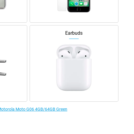
Earbuds
e Motorola Moto G06 4GB/64GB Green