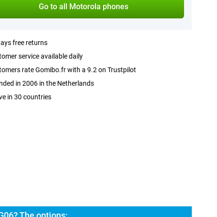
Go to all Motorola phones
ays free returns
omer service available daily
omers rate Gomibo.fr with a 9.2 on Trustpilot
ded in 2006 in the Netherlands
ve in 30 countries
G06? The options: