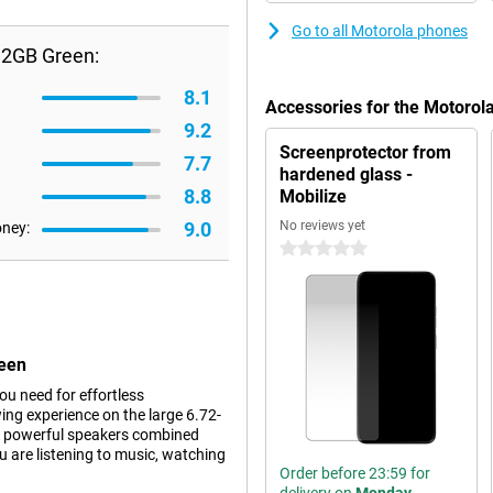
Go to all Motorola phones
12GB Green:
8.1
Accessories for the Motoro
9.2
Screenprotector from
7.7
hardened glass -
8.8
Mobilize
9.0
No reviews yet
oney:
0 stars
reen
u need for effortless
ng experience on the large 6.72-
The powerful speakers combined
 are listening to music, watching
Order before 23:59 for