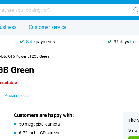
usiness
Customer service
Safe
payments
31 days
free
Moto G15 Power 512GB Green
GB Green
available
Accessories
Customers are happy with:
The M
50 megapixel camera
View 
6.72 inch LCD screen