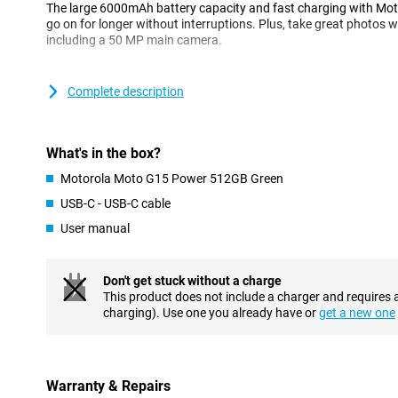
The large 6000mAh battery capacity and fast charging with Mo
go on for longer without interruptions. Plus, take great photos 
including a 50 MP main camera.
Cameras for every situation
Complete description
Capture every moment in impressive quality with the Moto G15 P
50MP main camera with Quad Pixel technology takes razor-sharp 
5MP ultra-wide-angle lens lets you capture more of your surroun
group shots.
What's in the box?
On the front is an 8MP camera for selfies you can share instantl
Motorola Moto G15 Power 512GB Green
Vision, Portrait Mode and Pro Mode let you make the most of ever
USB-C - USB-C cable
Razor-sharp images
User manual
With its 6.72-inch Full HD+ display, the Moto G15 Power offers a 
streaming movies and series, browsing or gaming. Thanks to HDR
realistic colours with enhanced brightness and contrast. This m
Don't get stuck without a charge
come to life.
This product does not include a charger and requires 
charging). Use one you already have or
get a new one
High brightness mode automatically adjusts the display to ensur
bright sunlight. The notchless design ensures that nothing inter
you are fully immersed in the content you are watching. Whether 
display performs optimally.
Warranty & Repairs