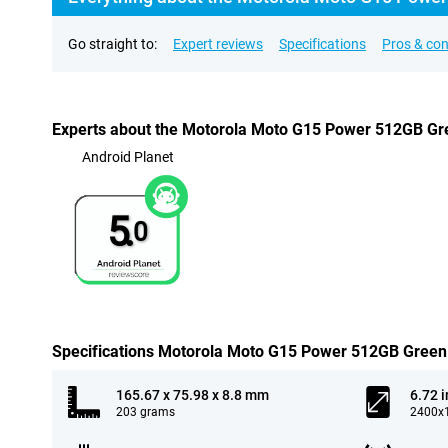
Go straight to:
Expert reviews
Specifications
Pros & co
Experts about the Motorola Moto G15 Power 512GB Gr
Android Planet
5.
0
Specifications Motorola Moto G15 Power 512GB Green
165.67 x 75.98 x 8.8 mm
6.72 
203 grams
2400x1