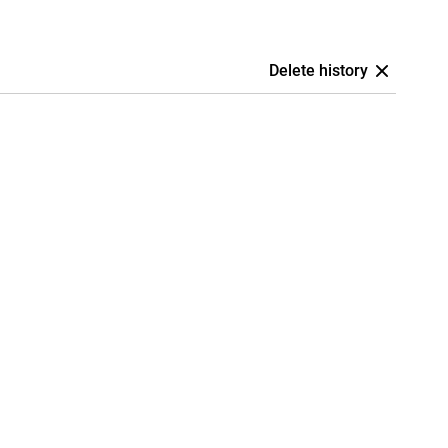
Delete history