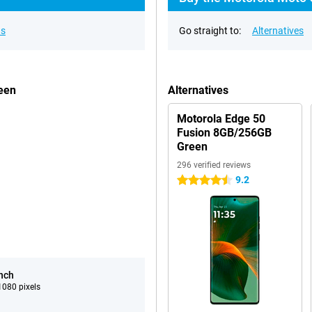
ns
Go straight to:
Alternatives
een
Alternatives
Motorola Edge 50
Fusion 8GB/256GB
Green
296 verified reviews
9.2
4.5 stars
inch
080 pixels