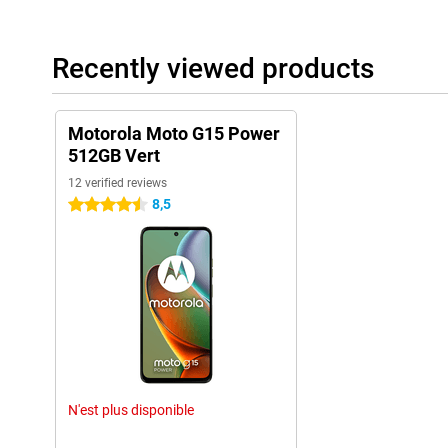
Recently viewed products
Motorola Moto G15 Power
512GB Vert
12 verified reviews
8,5
4.5 stars
N'est plus disponible