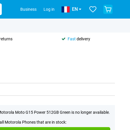
EN
Business
Log in
returns
Fast
delivery
otorola Moto G15 Power 512GB Green is no longer available.
all Motorola Phones that are in stock: