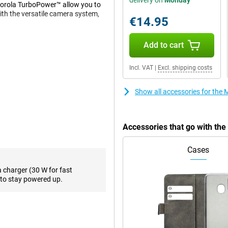
delivery on
Monday
torola TurboPower™ allow you to
with the versatile camera system,
€14.95
Add to cart
ower's triple camera system. The
photos, even in low light. The
Incl. VAT
|
Excl. shipping costs
dings, ideal for landscapes and
Show all accessories for th
y. Advanced features like Night
y shot, whether it's day or night.
Accessories that go with t
sharp image that's ideal for
10 technology, you'll enjoy
Cases
akes everything on the screen
a charger (30 W for fast
to stay powered up.
e maximum visibility even in
rupts your viewing experience, so
you are indoors or outdoors, this