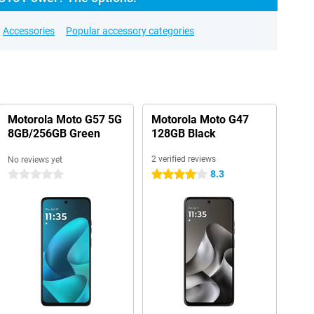
Accessories
Popular accessory categories
Motorola Moto G57 5G
Motorola Moto G47
8GB/256GB Green
128GB Black
2 verified reviews
No reviews yet
8.3
0 stars
4 stars