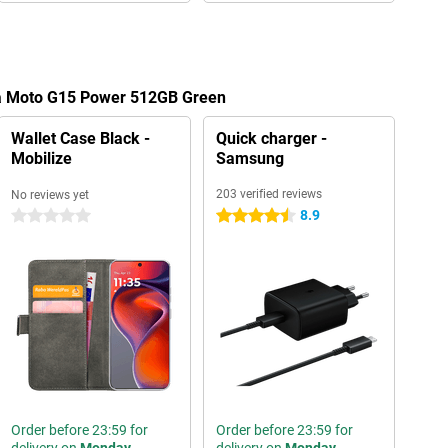
la Moto G15 Power 512GB Green
Wallet Case Black -
Quick charger -
Mobilize
Samsung
203 verified reviews
No reviews yet
8.9
0 stars
4.5 stars
Order before 23:59 for
Order before 23:59 for