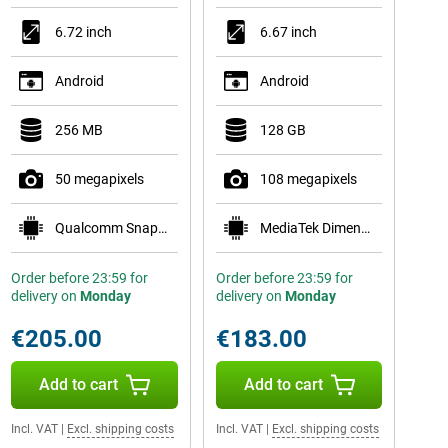
6.72 inch
6.67 inch
Android
Android
256 MB
128 GB
50 megapixels
108 megapixels
Qualcomm Snapdragon 6s Gen 4
MediaTek Dimensity 6300
Order before 23:59 for
Order before 23:59 for
delivery on
Monday
delivery on
Monday
€205.00
€183.00
Add to cart
Add to cart
Incl. VAT
|
Excl. shipping costs
Incl. VAT
|
Excl. shipping costs