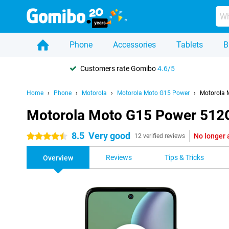
Phone
Accessories
Tablets
B
Customers rate Gomibo
4.6/5
Home
Phone
Motorola
Motorola Moto G15 Power
Motorola 
Motorola Moto G15 Power 512
8.5
Very good
No longer 
4.5 stars
12 verified reviews
Reviews
Tips & Tricks
Overview