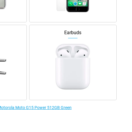
Earbuds
e Motorola Moto G15 Power 512GB Green