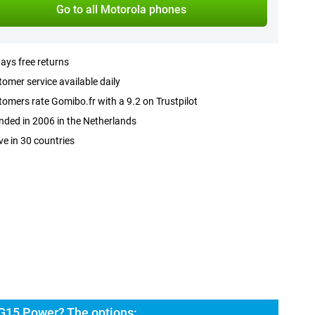
Go to all Motorola phones
ays free returns
omer service available daily
omers rate Gomibo.fr with a 9.2 on Trustpilot
ded in 2006 in the Netherlands
ve in 30 countries
G15 Power? The options: