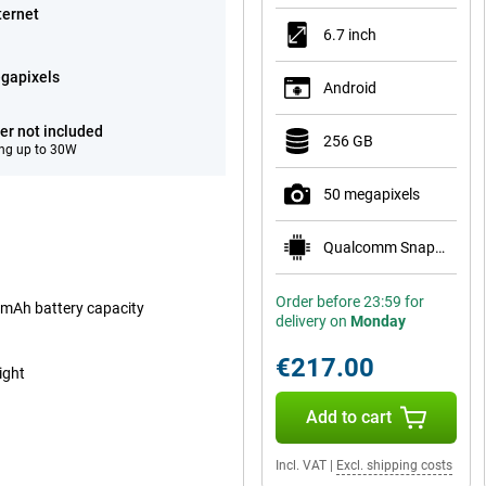
ternet
6.7 inch
gapixels
Android
er not included
256 GB
ng up to 30W
50 megapixels
Qualcomm Snapdragon 7s Gen 2
Order before 23:59 for
00mAh battery capacity
delivery on
Monday
€217.00
ight
Add to cart
Incl. VAT
|
Excl. shipping costs