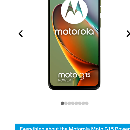
Everything about the Motorola Moto G15 Power