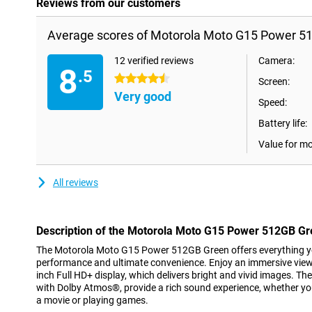
Reviews from our customers
Average scores of Motorola Moto G15 Power 5
12 verified reviews
Camera:
8
.5
4.5 stars
Screen:
Very good
Speed:
Battery life:
Value for m
All reviews
Description of the Motorola Moto G15 Power 512GB G
The Motorola Moto G15 Power 512GB Green offers everything yo
performance and ultimate convenience. Enjoy an immersive viewi
inch Full HD+ display, which delivers bright and vivid images. 
with Dolby Atmos®, provide a rich sound experience, whether you
a movie or playing games.