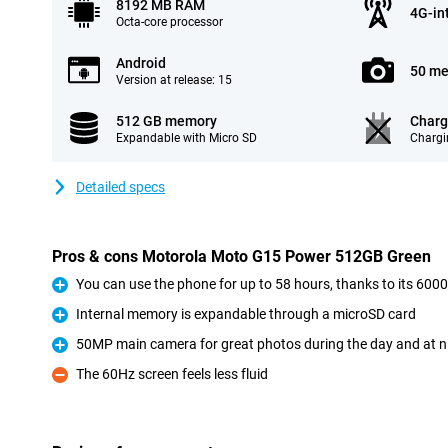
8192 MB RAM
4G-in
Octa-core processor
Android
50 me
Version at release: 15
512 GB memory
Charg
Expandable with Micro SD
Chargi
Detailed specs
Pros & cons Motorola Moto G15 Power 512GB Green
You can use the phone for up to 58 hours, thanks to its 60
Pro
Internal memory is expandable through a microSD card
Pro
50MP main camera for great photos during the day and at n
Pro
The 60Hz screen feels less fluid
Con