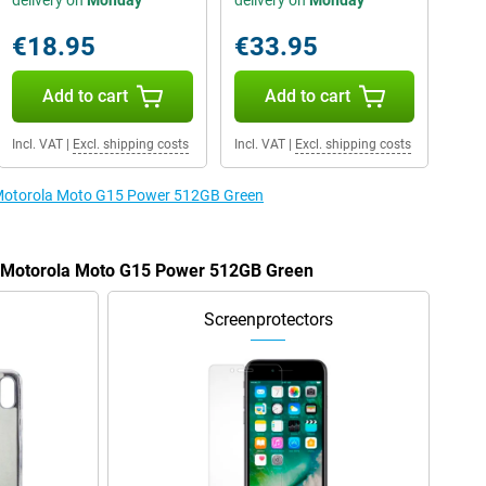
delivery on
Monday
delivery on
Monday
€18.95
€33.95
Add to cart
Add to cart
Incl. VAT
|
Excl. shipping costs
Incl. VAT
|
Excl. shipping costs
e Motorola Moto G15 Power 512GB Green
he Motorola Moto G15 Power 512GB Green
Screenprotectors