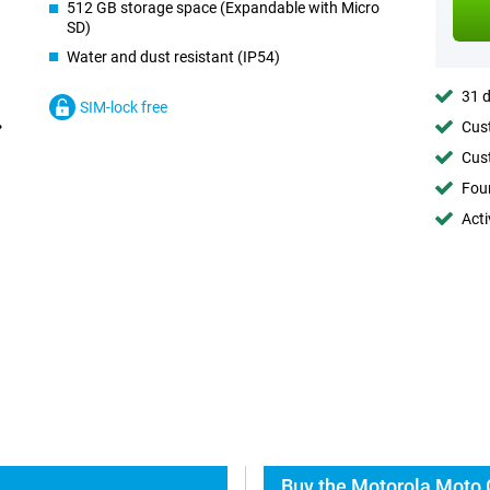
512 GB storage space (Expandable with Micro
SD)
Water and dust resistant (IP54)
31 d
SIM-lock free
Cust
Cust
Foun
Acti
Buy the Motorola Moto 