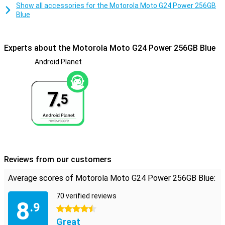
waterproof, so don't take it into the pool!
Show all accessories for the Motorola Moto G24 Power 256GB
Blue
Experts about the Motorola Moto G24 Power 256GB Blue
Android Planet
7.
5
Reviews from our customers
Average scores of Motorola Moto G24 Power 256GB Blue:
70 verified reviews
8
.9
4.5 stars
Great