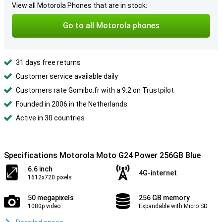
View all Motorola Phones that are in stock:
Go to all Motorola phones
31 days free returns
Customer service available daily
Customers rate Gomibo.fr with a 9.2 on Trustpilot
Founded in 2006 in the Netherlands
Active in 30 countries
Specifications Motorola Moto G24 Power 256GB Blue
6.6 inch
4G-internet
1612x720 pixels
50 megapixels
256 GB memory
1080p video
Expandable with Micro SD