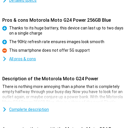
Detailed specs
Pros & cons Motorola Moto G24 Power 256GB Blue
Thanks to its huge battery, this device can last up to two days
on a single charge
Pro
The 90Hz refresh rate ensures images look smooth
Pro
This smartphone does not offer 5G support
Con
All pros & cons
Description of the Motorola Moto G24 Power
There is nothing more annoying than a phone that is completely
empty halfway through your busy day. Now you have to look for an
outlet again, or maybe conjure up a power bank. With the Motorola
Moto G24 Power 256GB Blue, this is a thing of the past! That's
because this phone has a massive 6000mAh battery.
Complete description
Besides a big battery, this device has a 50-megapixel camera for
taking fun photos. The device is powered by a MediaTek Helio G85
chip with 8GB of RAM. The diagonal of the screen counts 6.6