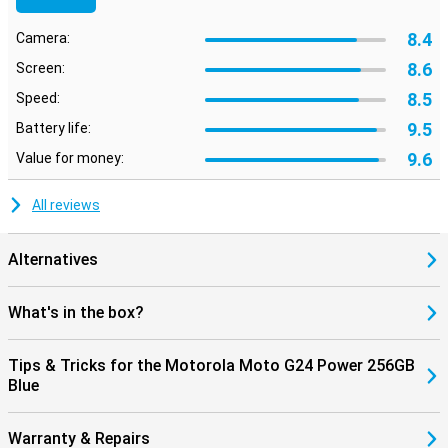
8.4
Camera:
8.6
Screen:
8.5
Speed:
9.5
Battery life:
9.6
Value for money:
All reviews
Alternatives
What's in the box?
Tips & Tricks for the Motorola Moto G24 Power 256GB
Blue
Warranty & Repairs