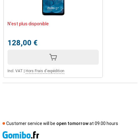
N'est plus disponible
128,00 €
Incl. VAT
|
Hors Frais d'expédition
Customer service will be
open tomorrow
at 09.00 hours
S