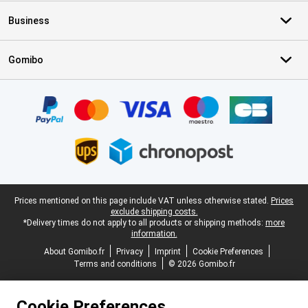
Business
Gomibo
Certificates, payment methods, delivery service partners
Legal footer
Prices mentioned on this page include VAT unless otherwise stated.
Prices
exclude shipping costs.
*Delivery times do not apply to all products or shipping methods:
more
information.
About Gomibo.fr
Privacy
Imprint
Cookie Preferences
Terms and conditions
© 2026 Gomibo.fr
Cookie Preferences