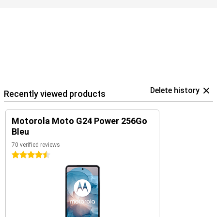
Delete history
Recently viewed products
Motorola Moto G24 Power 256Go
Bleu
70 verified reviews
4.5 stars