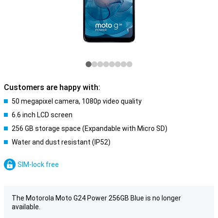
Customers are happy with:
50 megapixel camera, 1080p video quality
6.6 inch LCD screen
256 GB storage space (Expandable with Micro SD)
Water and dust resistant (IP52)
SIM-lock free
The Motorola Moto G24 Power 256GB Blue is no longer
available.