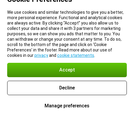
We use cookies and similar technologies to give you a better,
more personal experience. Functional and analytical cookies
are always active. By clicking “Accept” you also allow us to
collect your data and share it with 3 partners for marketing
purposes, so we can show you ads that matter to you. You
can withdraw or change your consent at any time. To do so,
scroll to the bottom of the page and click on ‘Cookie
Preferences’ in the footer. Read more about our use of
cookies in our
privacy
and
cookie statements
.
Accept
Decline
Manage preferences