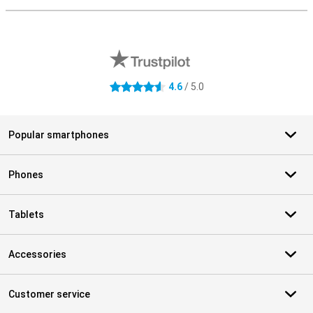
External shop reviews
4.6
/ 5.0
4.6 stars
Popular smartphones
Phones
Tablets
Accessories
Customer service