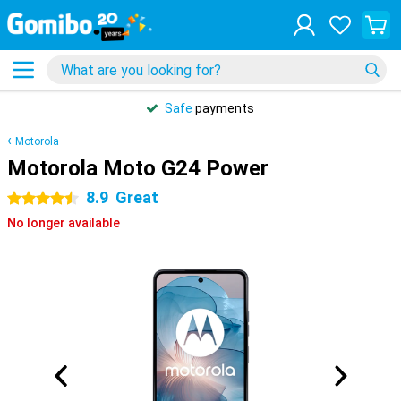
Safe
payments
Motorola
Motorola Moto G24 Power
8.9
Great
4.5 stars
No longer available