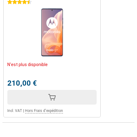
4.5 stars
N'est plus disponible
210,00 €
Incl. VAT
|
Hors Frais d'expédition