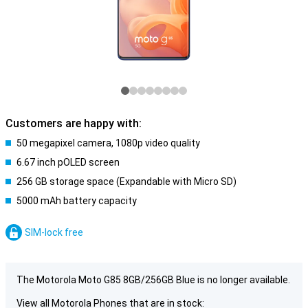
Customers are happy with:
50 megapixel camera, 1080p video quality
6.67 inch pOLED screen
256 GB storage space (Expandable with Micro SD)
5000 mAh battery capacity
SIM-lock free
The Motorola Moto G85 8GB/256GB Blue is no longer available.
View all Motorola Phones that are in stock: