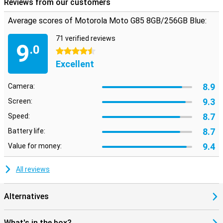
Reviews from our customers
Average scores of Motorola Moto G85 8GB/256GB Blue:
71 verified reviews
9
.0
4.5 stars
Excellent
8.9
Camera:
9.3
Screen:
8.7
Speed:
8.7
Battery life:
9.4
Value for money:
All reviews
Alternatives
What's in the box?