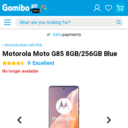
Safe
payments
Motorola Moto G85 8GB
Motorola Moto G85 8GB/256GB Blue
9
Excellent
4.5 stars
No longer available