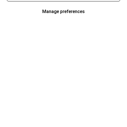
Manage preferences