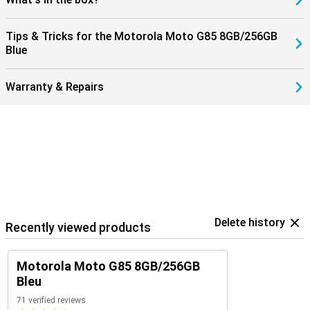
Tips & Tricks for the Motorola Moto G85 8GB/256GB
Blue
Warranty & Repairs
Delete history
Recently viewed products
Motorola Moto G85 8GB/256GB
Bleu
71 verified reviews