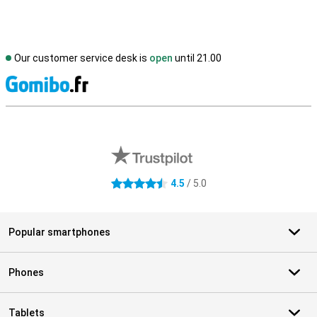
Our customer service desk is
open
until 21.00
S
External shop reviews
4.5
/ 5.0
4.5 stars
Popular smartphones
Phones
Tablets