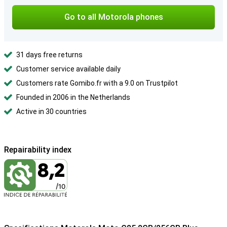
Go to all Motorola phones
31 days free returns
Customer service available daily
Customers rate Gomibo.fr with a 9.0 on Trustpilot
Founded in 2006 in the Netherlands
Active in 30 countries
Repairability index