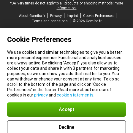
*Delivery times do not apply to all products or shipping methods:
more
information.
About Gomibo.fr
Privacy
Imprint
Cookie Preferences
Terms and conditions
© 2026 Gomibo.fr
Cookie Preferences
We use cookies and similar technologies to give you a better,
more personal experience. Functional and analytical cookies
are always active. By clicking “Accept” you also allow us to
collect your data and share it with 3 partners for marketing
purposes, so we can show you ads that matter to you. You
can withdraw or change your consent at any time. To do so,
scroll to the bottom of the page and click on ‘Cookie
Preferences’ in the footer. Read more about our use of
cookies in our
privacy
and
cookie statements
.
Accept
Decline