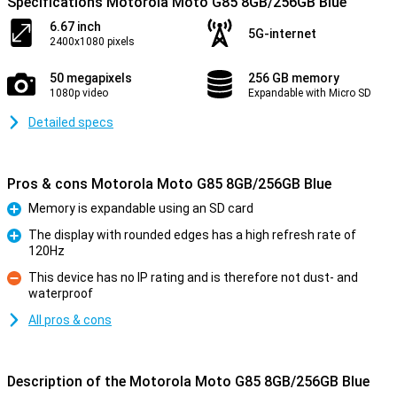
Specifications Motorola Moto G85 8GB/256GB Blue
6.67 inch
5G-internet
2400x1080 pixels
50 megapixels
256 GB memory
1080p video
Expandable with Micro SD
Detailed specs
Pros & cons Motorola Moto G85 8GB/256GB Blue
Memory is expandable using an SD card
Pro
The display with rounded edges has a high refresh rate of
120Hz
Pro
This device has no IP rating and is therefore not dust- and
waterproof
Con
All pros & cons
Description of the Motorola Moto G85 8GB/256GB Blue