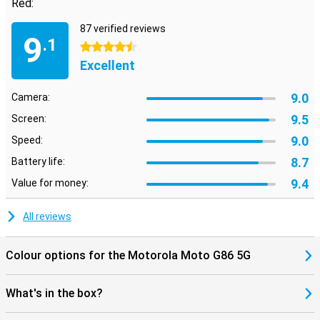
Red:
everything sound more realistic. Motorola Moto G86 5G 8GB/256GB
Red
87 verified reviews
9
.1
4.5 stars
Excellent
9.0
Camera:
9.5
Screen:
9.0
Speed:
8.7
Battery life:
9.4
Value for money:
All reviews
Colour options for the Motorola Moto G86 5G
What's in the box?