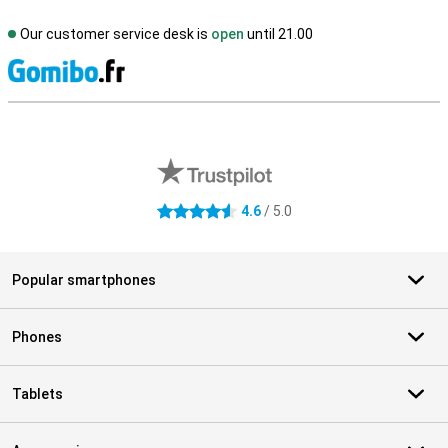
Our customer service desk is
open
until 21.00
S
External shop reviews
4.6
/ 5.0
4.6 stars
Popular smartphones
Phones
Tablets