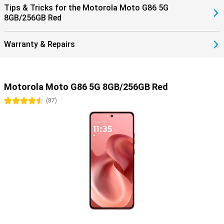
Tips & Tricks for the Motorola Moto G86 5G
8GB/256GB Red
Warranty & Repairs
Motorola Moto G86 5G 8GB/256GB Red
4.5 stars
(
87
)