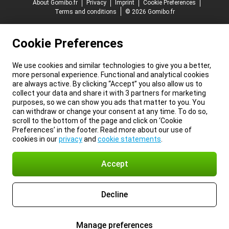
About Gomibo.fr
Privacy
Imprint
Cookie Preferences
Terms and conditions
© 2026 Gomibo.fr
Cookie Preferences
We use cookies and similar technologies to give you a better,
more personal experience. Functional and analytical cookies
are always active. By clicking “Accept” you also allow us to
collect your data and share it with 3 partners for marketing
purposes, so we can show you ads that matter to you. You
can withdraw or change your consent at any time. To do so,
scroll to the bottom of the page and click on ‘Cookie
Preferences’ in the footer. Read more about our use of
cookies in our
privacy
and
cookie statements
.
Accept
Decline
Manage preferences