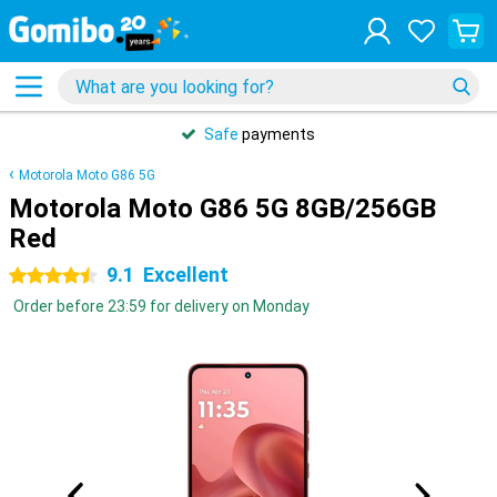
Safe
payments
Motorola Moto G86 5G
Motorola Moto G86 5G 8GB/256GB
Red
9.1
Excellent
4.5 stars
Order before 23:59 for delivery on Monday