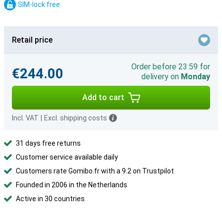
SIM-lock free
Retail price
Order before 23:59 for
€244.00
delivery on
Monday
Add to cart
Incl. VAT
|
Excl. shipping costs
31 days free returns
Customer service available daily
Customers rate Gomibo.fr with a 9.2 on Trustpilot
Founded in 2006 in the Netherlands
Active in 30 countries