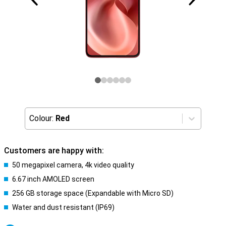
Colour:
Red
Customers are happy with:
50 megapixel camera, 4k video quality
6.67 inch AMOLED screen
256 GB storage space (Expandable with Micro SD)
Water and dust resistant (IP69)