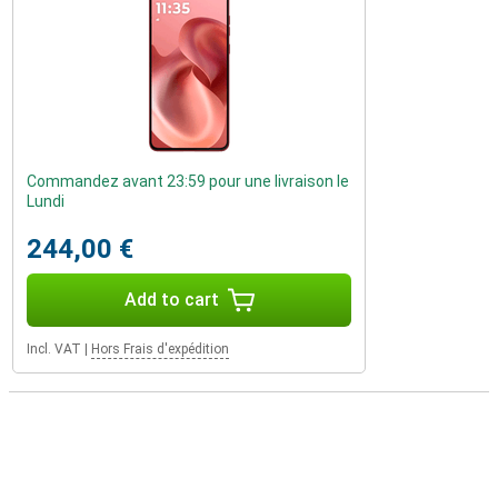
Commandez avant 23:59 pour une livraison le
Lundi
244,00 €
Add to cart
Incl. VAT
|
Hors Frais d'expédition