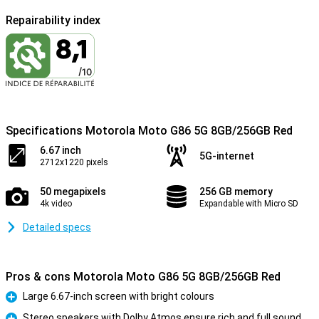
Repairability index
Specifications Motorola Moto G86 5G 8GB/256GB Red
6.67 inch
5G-internet
2712x1220 pixels
50 megapixels
256 GB memory
4k video
Expandable with Micro SD
Detailed specs
Pros & cons Motorola Moto G86 5G 8GB/256GB Red
Large 6.67-inch screen with bright colours
Pro
Stereo speakers with Dolby Atmos ensure rich and full sound