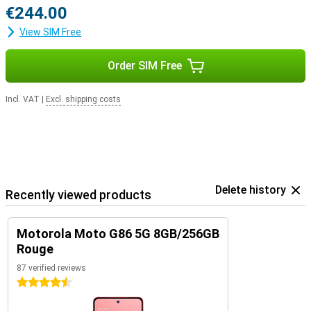
€244.00
View SIM Free
Order SIM Free
Incl. VAT
|
Excl. shipping costs
Delete history
Recently viewed products
Motorola Moto G86 5G 8GB/256GB
Rouge
87 verified reviews
4.5 stars