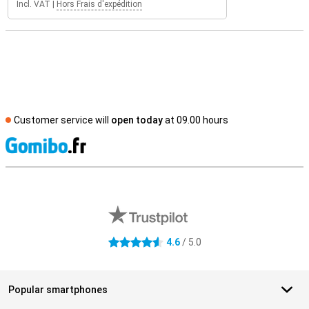
Incl. VAT
|
Hors Frais d'expédition
Customer service will
open today
at 09.00 hours
S
External shop reviews
4.6
/ 5.0
4.6 stars
Popular smartphones