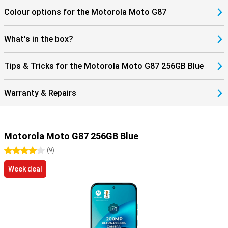
Colour options for the Motorola Moto G87
What's in the box?
Tips & Tricks for the Motorola Moto G87 256GB Blue
Warranty & Repairs
Motorola Moto G87 256GB Blue
4 stars
(
9
)
Week deal