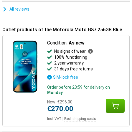
All reviews
Outlet products of the Motorola Moto G87 256GB Blue
Condition:
As new
No signs of wear
100% functioning
2 year warranty
31 days free returns
SIM-lock free
Order before 23:59 for delivery on
Monday
New:
€296.00
€270.00
Incl. VAT
|
Excl. shipping costs