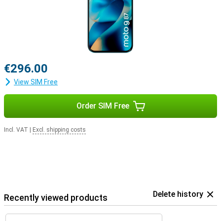
€296.00
View SIM Free
Order SIM Free
Incl. VAT
|
Excl. shipping costs
Delete history
Recently viewed products