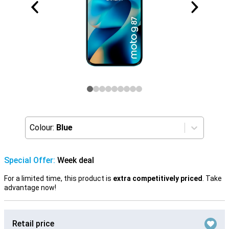
Colour:
Blue
Special Offer:
Week deal
For a limited time, this product is
extra competitively priced
. Take
advantage now!
Retail price