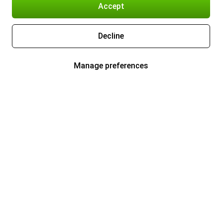
Accept
Decline
Manage preferences