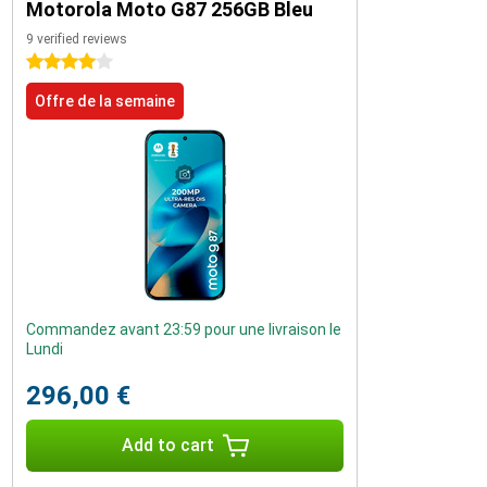
Motorola Moto G87 256GB Bleu
9 verified reviews
4 stars
Offre de la semaine
Commandez avant 23:59 pour une livraison le
Lundi
296,00 €
Add to cart