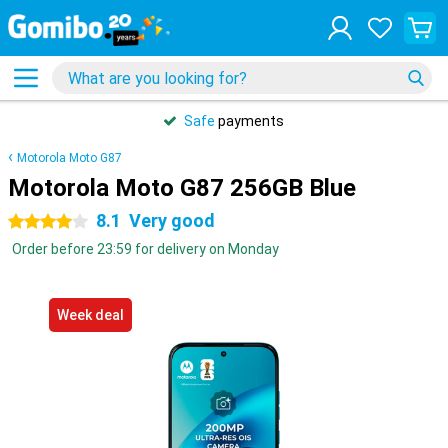
Safe
payments
Motorola Moto G87
Motorola Moto G87 256GB Blue
8.1
Very good
4 stars
Order before 23:59 for delivery on Monday
Week deal