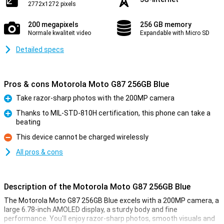
2772x1272 pixels
200 megapixels
256 GB memory
Normale kwaliteit video
Expandable with Micro SD
Detailed specs
Pros & cons Motorola Moto G87 256GB Blue
Take razor-sharp photos with the 200MP camera
Pro
Thanks to MIL-STD-810H certification, this phone can take a
beating
Pro
This device cannot be charged wirelessly
Con
All pros & cons
Description of the Motorola Moto G87 256GB Blue
The Motorola Moto G87 256GB Blue excels with a 200MP camera, a
large 6.78-inch AMOLED display, a sturdy body and fine
performance. You'll enjoy razor-sharp photos, smooth visuals and