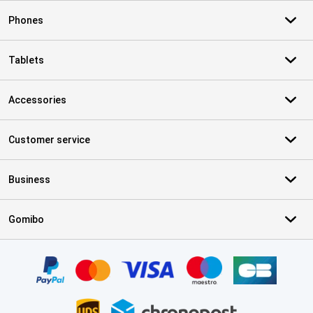
Phones
Tablets
Accessories
Customer service
Business
Gomibo
Certificates, payment methods, delivery service partners