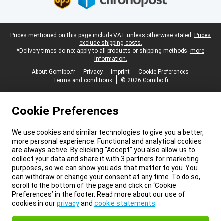
Legal footer
Prices mentioned on this page include VAT unless otherwise stated.
Prices
exclude shipping costs.
*Delivery times do not apply to all products or shipping methods:
more
information.
About Gomibo.fr
Privacy
Imprint
Cookie Preferences
Terms and conditions
© 2026 Gomibo.fr
Cookie Preferences
We use cookies and similar technologies to give you a better,
more personal experience. Functional and analytical cookies
are always active. By clicking “Accept” you also allow us to
collect your data and share it with 3 partners for marketing
purposes, so we can show you ads that matter to you. You
can withdraw or change your consent at any time. To do so,
scroll to the bottom of the page and click on ‘Cookie
Preferences’ in the footer. Read more about our use of
cookies in our
privacy
and
cookie statements
.