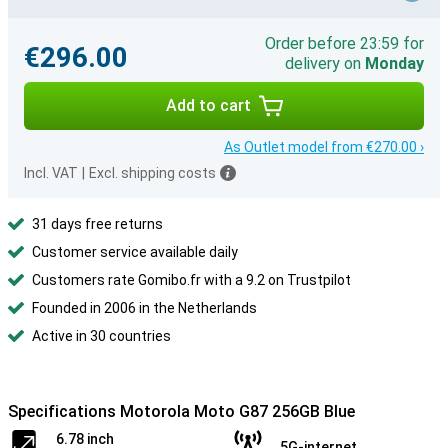
Order before 23:59 for
€296.00
delivery on
Monday
Add to cart
As Outlet model from €270.00 ›
Incl. VAT
|
Excl. shipping costs
31 days free returns
Customer service available daily
Customers rate Gomibo.fr with a 9.2 on Trustpilot
Founded in 2006 in the Netherlands
Active in 30 countries
Specifications Motorola Moto G87 256GB Blue
6.78 inch
5G-internet