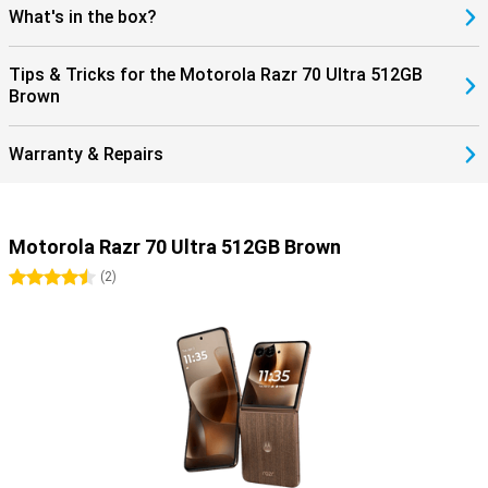
What's in the box?
Tips & Tricks for the Motorola Razr 70 Ultra 512GB
Brown
Warranty & Repairs
Motorola Razr 70 Ultra 512GB Brown
4.5 stars
(
2
)