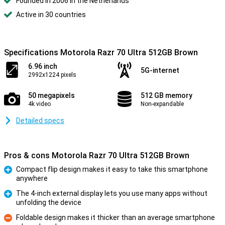
Founded in 2006 in the Netherlands
Active in 30 countries
Specifications Motorola Razr 70 Ultra 512GB Brown
6.96 inch
5G-internet
2992x1224 pixels
50 megapixels
512 GB memory
4k video
Non-expandable
Detailed specs
Pros & cons Motorola Razr 70 Ultra 512GB Brown
Compact flip design makes it easy to take this smartphone
anywhere
Pro
The 4-inch external display lets you use many apps without
unfolding the device
Pro
Foldable design makes it thicker than an average smartphone