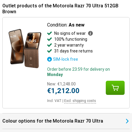
connected for longer.
Outlet products of the Motorola Razr 70 Ultra 512GB
Brown
In the box
The Motorola Razr 70 Ultra 512GB Brown comes with a USB-C
Condition:
As new
cable, protective case, manual and SIM tool, among other things.
The packaging also has a distinctive scent, which makes
No signs of wear
unwrapping just a little more special.
100% functioning
2 year warranty
31 days free returns
SIM-lock free
Order before 23:59 for delivery on
Monday
New:
€1,248.00
€1,212.00
Incl. VAT
|
Excl. shipping costs
Colour options for the Motorola Razr 70 Ultra