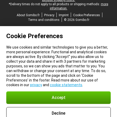
exclude shipping costs.
*Delivery times do not apply to all products or shipping methods:
more
information.
About Gomibo.fr
Privacy
Imprint
Cookie Preferences
Terms and conditions
© 2026 Gomibo.fr
Cookie Preferences
We use cookies and similar technologies to give you a better,
more personal experience. Functional and analytical cookies
are always active. By clicking “Accept” you also allow us to
collect your data and share it with 3 partners for marketing
purposes, so we can show you ads that matter to you. You
can withdraw or change your consent at any time. To do so,
scroll to the bottom of the page and click on ‘Cookie
Preferences’ in the footer. Read more about our use of
cookies in our
privacy
and
cookie statements
.
Accept
Decline