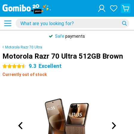
Safe
payments
Motorola Razr 70 Ultra
Motorola Razr 70 Ultra 512GB Brown
9.3
Excellent
4.5 stars
Currently out of stock