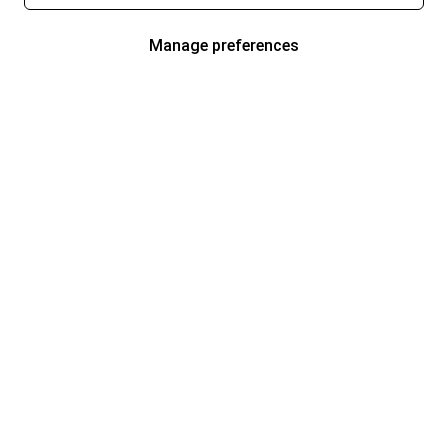
Manage preferences