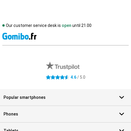
Our customer service desk is
open
until 21.00
S
External shop reviews
4.6
/ 5.0
4.6 stars
Popular smartphones
Phones
Tablets