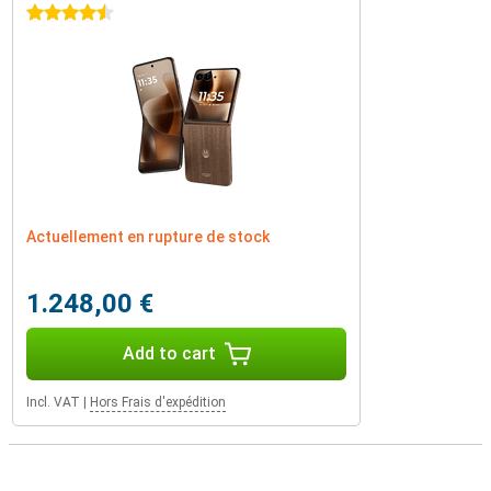
4.5 stars
Actuellement en rupture de stock
1.248,00 €
Add to cart
Incl. VAT
|
Hors Frais d'expédition