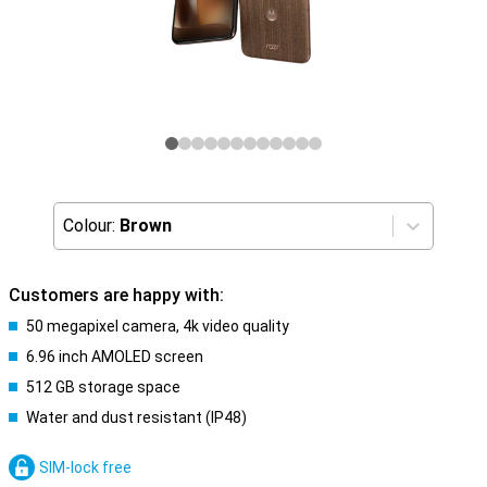
Colour:
Brown
Customers are happy with:
50 megapixel camera, 4k video quality
6.96 inch AMOLED screen
512 GB storage space
Water and dust resistant (IP48)
SIM-lock free