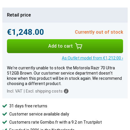
Retail price
€1,248.00
Currently out of stock
Add to cart
As Outlet model from €1,212.00 ›
We're currently unable to stock the Motorola Razr 70 Ultra
512GB Brown. Our customer service department doesn't
know when this product will be in stock again. We recommend
choosing a different product.
Incl. VAT
|
Excl. shipping costs
31 days free returns
Customer service available daily
Customers rate Gomibo.fr with a 9.2 on Trustpilot