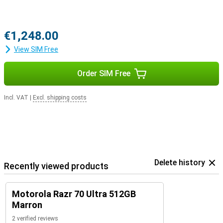
€1,248.00
View SIM Free
Order SIM Free
Incl. VAT
|
Excl. shipping costs
Delete history
Recently viewed products
Motorola Razr 70 Ultra 512GB
Marron
2 verified reviews