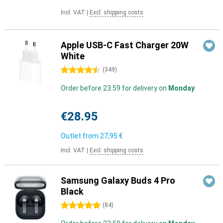
Incl. VAT
|
Excl. shipping costs
Apple USB-C Fast Charger 20W
White
4.5 stars
(
349
)
Order before 23:59 for delivery on
Monday
€28.95
Outlet from
27,95 €
Incl. VAT
|
Excl. shipping costs
Samsung Galaxy Buds 4 Pro
Black
5 stars
(
84
)