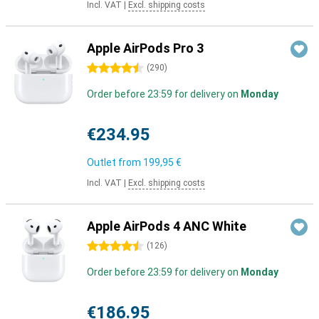
Incl. VAT
|
Excl. shipping costs
Apple AirPods Pro 3
4.5 stars
(
290
)
Order before 23:59 for delivery on
Monday
€234.95
Outlet from
199,95 €
Incl. VAT
|
Excl. shipping costs
Apple AirPods 4 ANC White
4.5 stars
(
126
)
Order before 23:59 for delivery on
Monday
€186.95