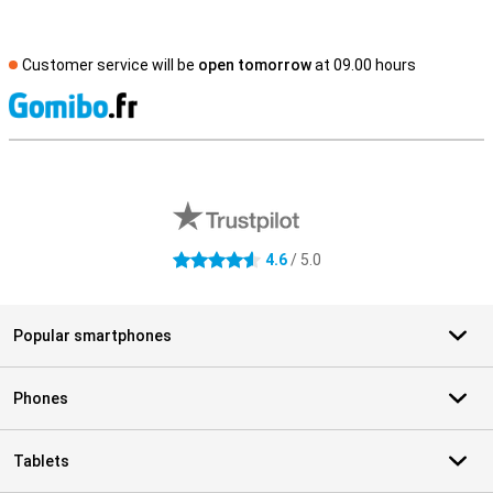
Customer service will be
open tomorrow
at 09.00 hours
S
External shop reviews
4.6
/ 5.0
4.6 stars
Popular smartphones
Phones
Tablets