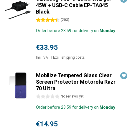
45W + USB-C Cable EP-TA845
Black
4.5 stars
(
203
)
Order before 23:59 for delivery on
Monday
€33.95
Incl. VAT
|
Excl. shipping costs
Mobilize Tempered Glass Clear
Screen Protector Motorola Razr
70 Ultra
0 stars
No reviews yet
Order before 23:59 for delivery on
Monday
€14.95