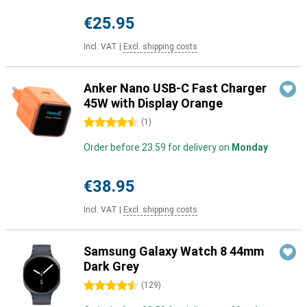
€25.95
Incl. VAT
|
Excl. shipping costs
Anker Nano USB-C Fast Charger
45W with Display Orange
4.5 stars
(
1
)
Order before 23:59 for delivery on
Monday
€38.95
Incl. VAT
|
Excl. shipping costs
Samsung Galaxy Watch 8 44mm
Dark Grey
4.5 stars
(
129
)