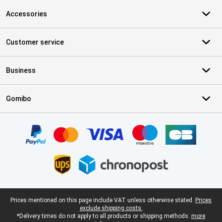
Accessories
Customer service
Business
Gomibo
Certificates, payment methods, delivery service partners
Legal footer
Prices mentioned on this page include VAT unless otherwise stated.
Prices
exclude shipping costs.
*Delivery times do not apply to all products or shipping methods:
more