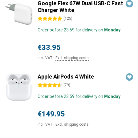
Google Flex 67W Dual USB-C Fast
Charger White
5 stars
(
125
)
Order before 23:59 for delivery on
Monday
€33.95
Incl. VAT
|
Excl. shipping costs
Apple AirPods 4 White
4.5 stars
(
79
)
Order before 23:59 for delivery on
Monday
€149.95
Incl. VAT
|
Excl. shipping costs