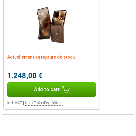
Actuellement en rupture de stock
1.248,00 €
Add to cart
Incl. VAT
|
Hors Frais d'expédition