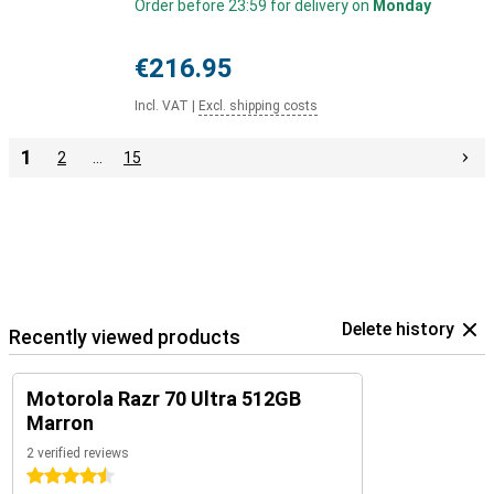
Order before 23:59 for delivery on
Monday
€216.95
Incl. VAT
|
Excl. shipping costs
1
2
…
15
Delete history
Recently viewed products
Motorola Razr 70 Ultra 512GB
Marron
2 verified reviews
4.5 stars