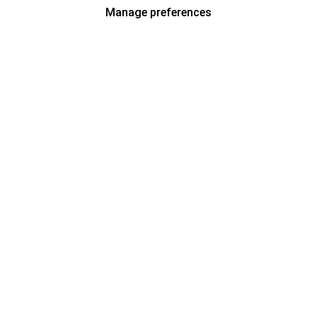
Manage preferences