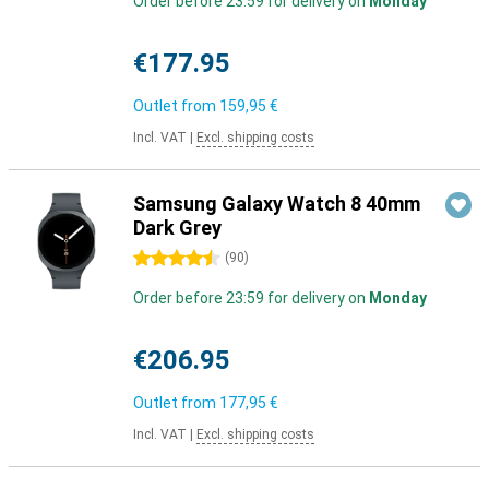
Order before 23:59 for delivery on
Monday
€177.95
Outlet from
159,95 €
Incl. VAT
|
Excl. shipping costs
Samsung Galaxy Watch 8 40mm
Dark Grey
4.5 stars
(
90
)
Order before 23:59 for delivery on
Monday
€206.95
Outlet from
177,95 €
Incl. VAT
|
Excl. shipping costs