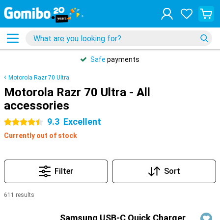
Safe
payments
Motorola Razr 70 Ultra
Motorola Razr 70 Ultra - All
accessories
9.3
Excellent
4.5 stars
Currently out of stock
Filter
Sort
611 results
Products
Samsung USB-C Quick Charger