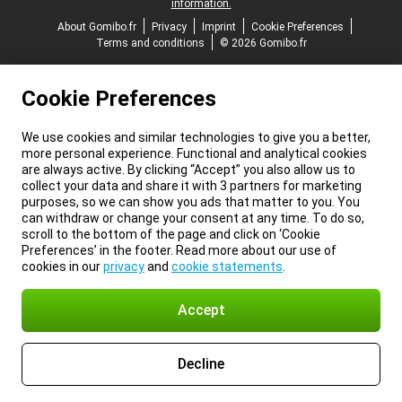
information.
About Gomibo.fr
Privacy
Imprint
Cookie Preferences
Terms and conditions
© 2026 Gomibo.fr
Cookie Preferences
We use cookies and similar technologies to give you a better,
more personal experience. Functional and analytical cookies
are always active. By clicking “Accept” you also allow us to
collect your data and share it with 3 partners for marketing
purposes, so we can show you ads that matter to you. You
can withdraw or change your consent at any time. To do so,
scroll to the bottom of the page and click on ‘Cookie
Preferences’ in the footer. Read more about our use of
cookies in our
privacy
and
cookie statements
.
Accept
Decline