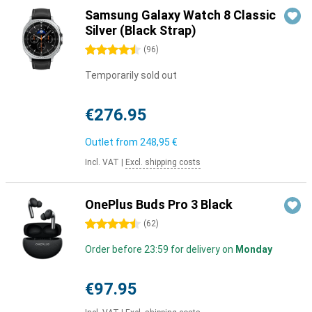
Samsung Galaxy Watch 8 Classic
Silver (Black Strap)
4.5 stars
(
96
)
Temporarily sold out
€276.95
Outlet from
248,95 €
Incl. VAT
|
Excl. shipping costs
OnePlus Buds Pro 3 Black
4.5 stars
(
62
)
Order before 23:59 for delivery on
Monday
€97.95