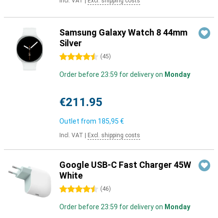
Incl. VAT
|
Excl. shipping costs
Samsung Galaxy Watch 8 44mm
Silver
4.5 stars
(
45
)
Order before 23:59 for delivery on
Monday
€211.95
Outlet from
185,95 €
Incl. VAT
|
Excl. shipping costs
Google USB-C Fast Charger 45W
White
4.5 stars
(
46
)
Order before 23:59 for delivery on
Monday