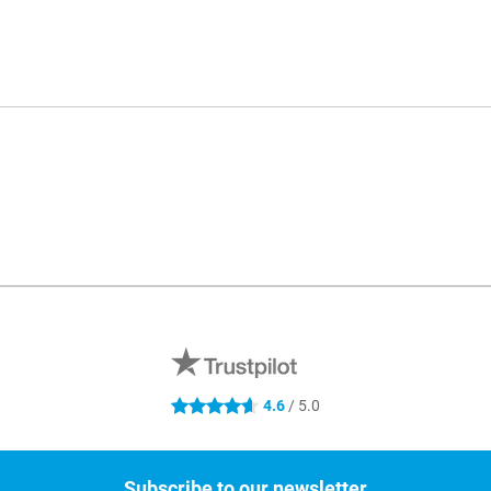
4.6
/ 5.0
4.6 stars
Subscribe to our newsletter