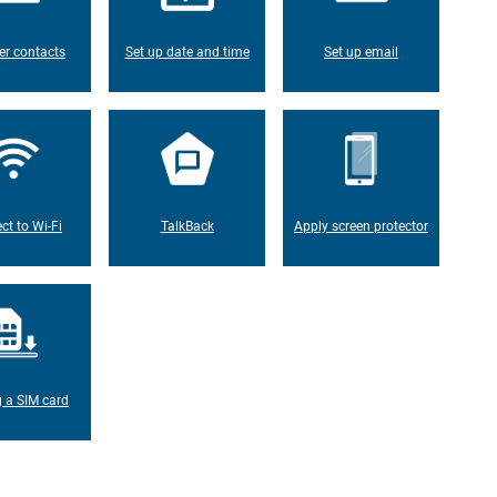
er contacts
Set up date and time
Set up email
ct to Wi-Fi
TalkBack
Apply screen protector
g a SIM card