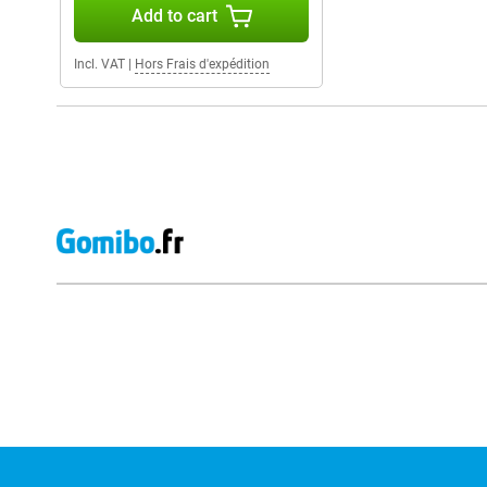
Add to cart
Incl. VAT
|
Hors Frais d'expédition
External shop reviews