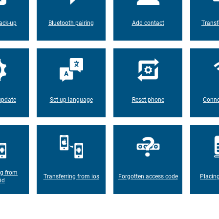
ack-up
Bluetooth pairing
Add contact
Transf
update
Set up language
Reset phone
Conne
ng from
Transferring from ios
Forgotten access code
Placin
id