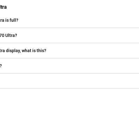
tra
a is full?
70 Ultra?
ra display, what is this?
?