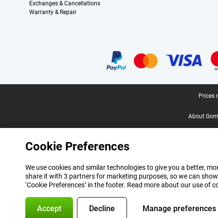
Exchanges & Cancellations
Warranty & Repair
Certificates, payment methods, delivery service partners
Legal footer
Prices 
About Gomi
Cookie Preferences
We use cookies and similar technologies to give you a better, mor
share it with 3 partners for marketing purposes, so we can show
‘Cookie Preferences’ in the footer. Read more about our use of c
Accept
Decline
Manage preferences