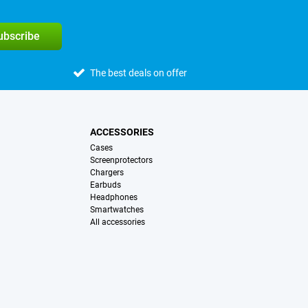
subscribe
The best deals on offer
ACCESSORIES
Cases
Screenprotectors
Chargers
Earbuds
Headphones
Smartwatches
All accessories