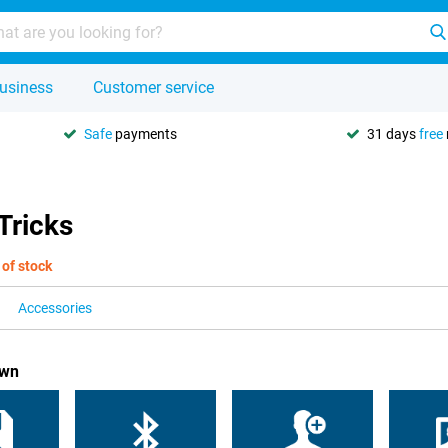
usiness
Customer service
Safe
payments
31 days
free
Tricks
 of stock
Accessories
own