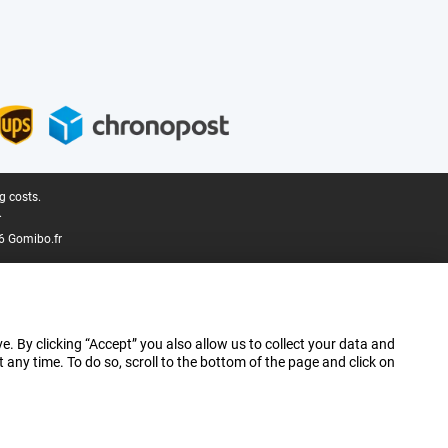
g costs.
.
6 Gomibo.fr
e. By clicking “Accept” you also allow us to collect your data and
ny time. To do so, scroll to the bottom of the page and click on