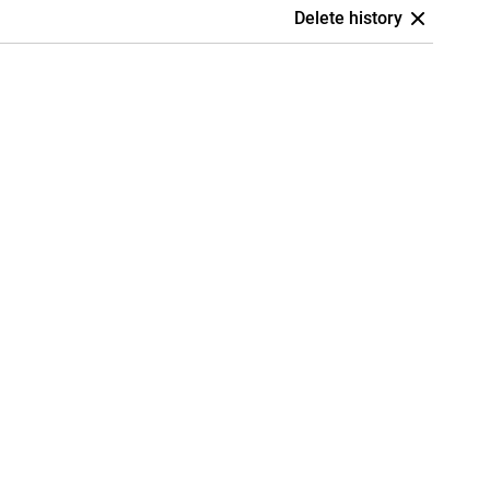
Delete history