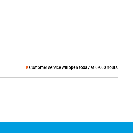
Customer service will
open today
at 09.00 hours
Social media