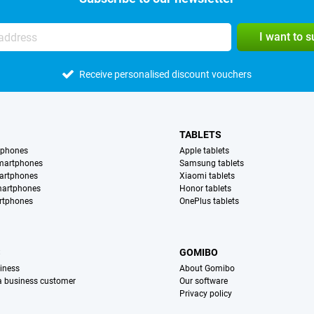
I want to 
Receive personalised discount vouchers
TABLETS
tphones
Apple tablets
martphones
Samsung tablets
artphones
Xiaomi tablets
martphones
Honor tablets
rtphones
OnePlus tablets
S
GOMIBO
iness
About Gomibo
 a business customer
Our software
Privacy policy