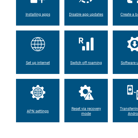
Installing apps
Disable app updates
Create a b
Set up internet
Switch off roaming
Software 
Reset via recovery
Transferri
APN settings
mode
Andro