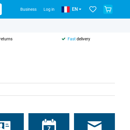
EN
Business
Log in
returns
Fast
delivery