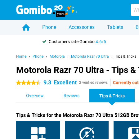
Phone
Accessories
Tablets
B
Customers rate Gomibo
4.6/5
Home
Phone
Motorola
Motorola Razr 70 Ultra
Tips & Tricks
Motorola Razr 70 Ultra - Tips & 
9.3
Excellent
Currently out
4.5 stars
2 verified reviews
Overview
Reviews
Tips & Tricks
Tips & Tricks for the Motorola Razr 70 Ultra 512GB Br