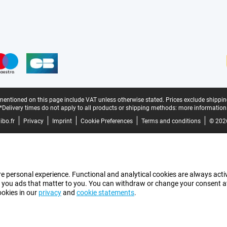
mentioned on this page include VAT unless otherwise stated.
Prices exclude shippin
*Delivery times do not apply to all products or shipping methods:
more information
bo.fr
Privacy
Imprint
Cookie Preferences
Terms and conditions
© 202
e personal experience. Functional and analytical cookies are always activ
 you ads that matter to you. You can withdraw or change your consent at a
ookies in our
privacy
and
cookie statements
.