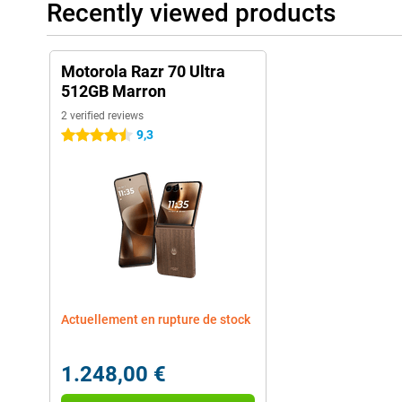
Recently viewed products
Motorola Razr 70 Ultra
512GB Marron
2 verified reviews
9,3
4.5 stars
Actuellement en rupture de stock
1.248,00 €