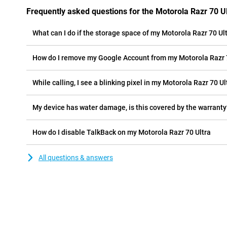
Frequently asked questions for the Motorola Razr 70 Ul
What can I do if the storage space of my Motorola Razr 70 Ultr
How do I remove my Google Account from my Motorola Razr 
While calling, I see a blinking pixel in my Motorola Razr 70 Ult
My device has water damage, is this covered by the warranty
How do I disable TalkBack on my Motorola Razr 70 Ultra
All questions & answers