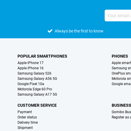
Always be the first to know
POPULAR SMARTPHONES
PHONES
Apple iPhone 17
Apple smar
Apple iPhone 16
Samsung s
Samsung Galaxy S26
OnePlus sm
Samsung Galaxy A56 5G
Motorola s
Google Pixel 10a
Google sma
Motorola Edge 60 Pro
Samsung Galaxy A17 5G
CUSTOMER SERVICE
BUSINES
Payment
Gomibo Bus
Order status
Register as
Delivery time
Shipment