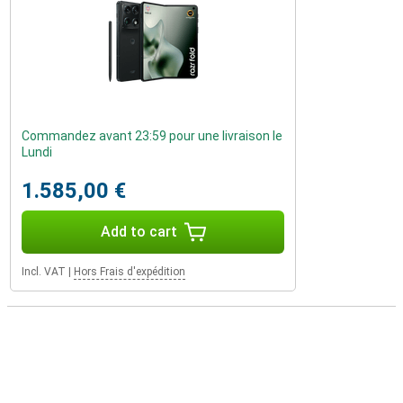
Commandez avant 23:59 pour une livraison le
Lundi
1.585,00 €
Add to cart
Incl. VAT
|
Hors Frais d'expédition