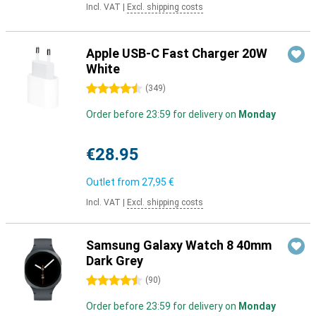
Incl. VAT
|
Excl. shipping costs
Apple USB-C Fast Charger 20W
White
4.5 stars
(
349
)
Order before 23:59 for delivery on
Monday
€28.95
Outlet from
27,95 €
Incl. VAT
|
Excl. shipping costs
Samsung Galaxy Watch 8 40mm
Dark Grey
4.5 stars
(
90
)
Order before 23:59 for delivery on
Monday