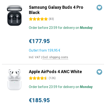
Samsung Galaxy Buds 4 Pro
Black
5 stars
(
83
)
Order before 23:59 for delivery on
Monday
€177.95
Outlet from
159,95 €
Incl. VAT
|
Excl. shipping costs
Apple AirPods 4 ANC White
4.5 stars
(
126
)
Order before 23:59 for delivery on
Monday
€185.95