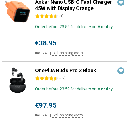
Anker Nano USB-C Fast Charger
45W with Display Orange
4.5 stars
(
1
)
Order before 23:59 for delivery on
Monday
€38.95
Incl. VAT
|
Excl. shipping costs
OnePlus Buds Pro 3 Black
4.5 stars
(
62
)
Order before 23:59 for delivery on
Monday
€97.95
Incl. VAT
|
Excl. shipping costs