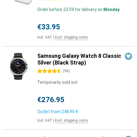
Order before 23:59 for delivery on
Monday
€33.95
Incl. VAT
|
Excl. shipping costs
Samsung Galaxy Watch 8 Classic
Silver (Black Strap)
4.5 stars
(
96
)
Temporarily sold out
€276.95
Outlet from
248,95 €
Incl. VAT
|
Excl. shipping costs