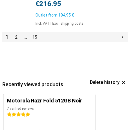
€216.95
Outlet from
194,95 €
Incl. VAT
|
Excl. shipping costs
1
2
…
15
Delete history
Recently viewed products
Motorola Razr Fold 512GB Noir
7 verified reviews
5 stars