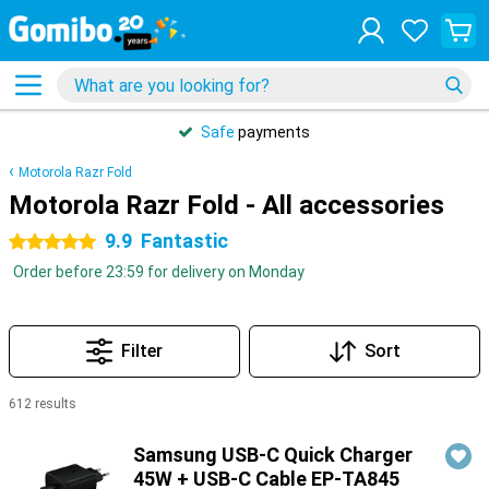
Safe
payments
Motorola Razr Fold
Motorola Razr Fold - All accessories
9.9
Fantastic
5 stars
Order before 23:59 for delivery on Monday
Filter
Sort
612 results
Products
Samsung USB-C Quick Charger
45W + USB-C Cable EP-TA845