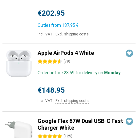
€202.95
Outlet from
187,95 €
Incl. VAT
|
Excl. shipping costs
Apple AirPods 4 White
4.5 stars
(
79
)
Order before 23:59 for delivery on
Monday
€148.95
Incl. VAT
|
Excl. shipping costs
Google Flex 67W Dual USB-C Fast
Charger White
5 stars
(
125
)