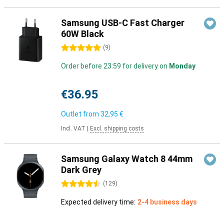
Samsung USB-C Fast Charger
60W Black
5 stars
(
9
)
Order before 23:59 for delivery on
Monday
€36.95
Outlet from
32,95 €
Incl. VAT
|
Excl. shipping costs
Samsung Galaxy Watch 8 44mm
Dark Grey
4.5 stars
(
129
)
Expected delivery time:
2-4 business days