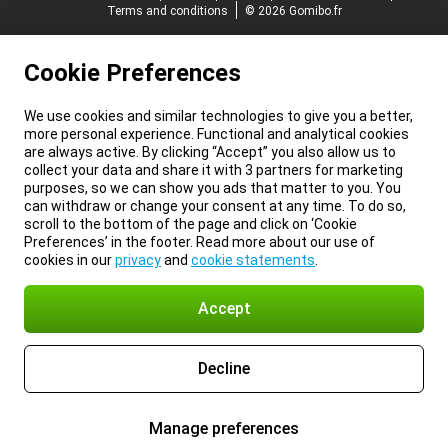
Terms and conditions
© 2026 Gomibo.fr
Cookie Preferences
We use cookies and similar technologies to give you a better,
more personal experience. Functional and analytical cookies
are always active. By clicking “Accept” you also allow us to
collect your data and share it with 3 partners for marketing
purposes, so we can show you ads that matter to you. You
can withdraw or change your consent at any time. To do so,
scroll to the bottom of the page and click on ‘Cookie
Preferences’ in the footer. Read more about our use of
cookies in our
privacy
and
cookie statements
.
Accept
Decline
Manage preferences