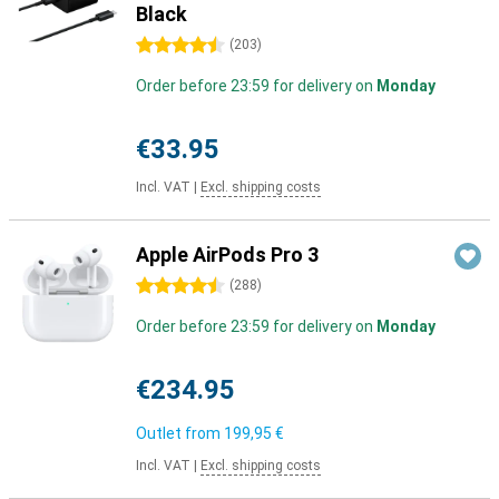
Black
4.5 stars
(
203
)
Order before 23:59 for delivery on
Monday
€33.95
Incl. VAT
|
Excl. shipping costs
Apple AirPods Pro 3
4.5 stars
(
288
)
Order before 23:59 for delivery on
Monday
€234.95
Outlet from
199,95 €
Incl. VAT
|
Excl. shipping costs