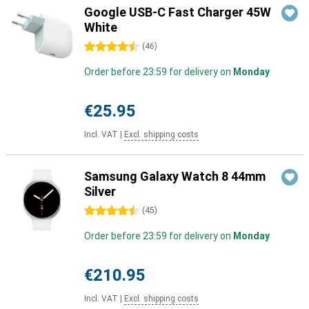
Google USB-C Fast Charger 45W
White
4.5 stars
(
46
)
Order before 23:59 for delivery on
Monday
€25.95
Incl. VAT
|
Excl. shipping costs
Samsung Galaxy Watch 8 44mm
Silver
4.5 stars
(
45
)
Order before 23:59 for delivery on
Monday
€210.95
Incl. VAT
|
Excl. shipping costs