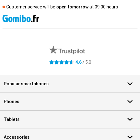
Customer service will be
open tomorrow
at 09.00 hours
S
External shop reviews
4.6
/ 5.0
4.6 stars
Popular smartphones
Phones
Tablets
Accessories