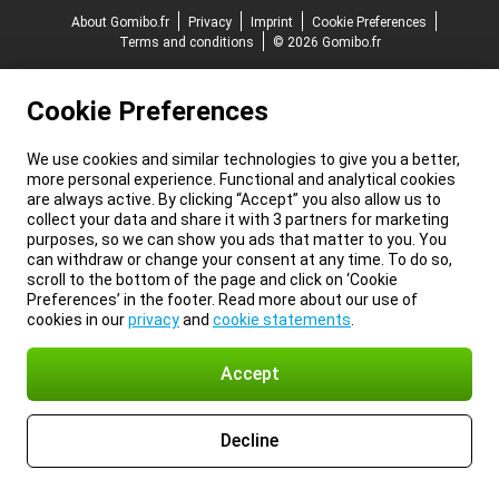
About Gomibo.fr
Privacy
Imprint
Cookie Preferences
Terms and conditions
© 2026 Gomibo.fr
Cookie Preferences
We use cookies and similar technologies to give you a better,
more personal experience. Functional and analytical cookies
are always active. By clicking “Accept” you also allow us to
collect your data and share it with 3 partners for marketing
purposes, so we can show you ads that matter to you. You
can withdraw or change your consent at any time. To do so,
scroll to the bottom of the page and click on ‘Cookie
Preferences’ in the footer. Read more about our use of
cookies in our
privacy
and
cookie statements
.
Accept
Decline