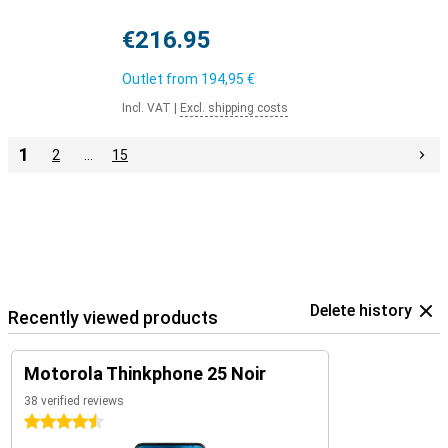
€216.95
Outlet from
194,95 €
Incl. VAT
|
Excl. shipping costs
1
2
…
15
Delete history
Recently viewed products
Motorola Thinkphone 25 Noir
38 verified reviews
4.5 stars