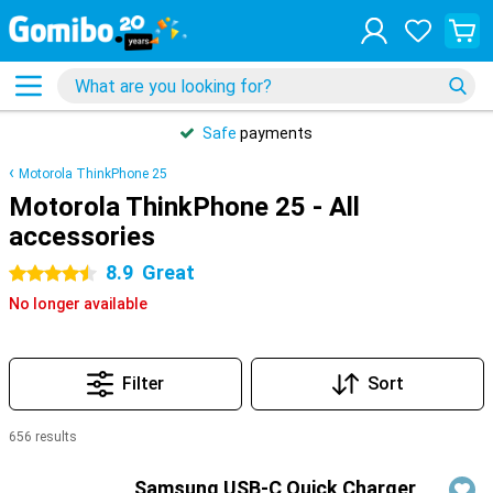
Safe
payments
Motorola ThinkPhone 25
Motorola ThinkPhone 25 - All
accessories
8.9
Great
4.5 stars
No longer available
Filter
Sort
656 results
Products
Samsung USB-C Quick Charger