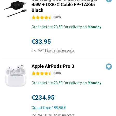
45W + USB-C Cable EP-TA845
Black
4.5 stars
(
203
)
Order before 23:59 for delivery on
Monday
€33.95
Incl. VAT
|
Excl. shipping costs
Apple AirPods Pro 3
4.5 stars
(
288
)
Order before 23:59 for delivery on
Monday
€234.95
Outlet from
199,95 €
Incl. VAT
|
Excl. shipping costs