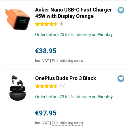
Anker Nano USB-C Fast Charger
45W with Display Orange
4.5 stars
(
1
)
Order before 23:59 for delivery on
Monday
€38.95
Incl. VAT
|
Excl. shipping costs
OnePlus Buds Pro 3 Black
4.5 stars
(
62
)
Order before 23:59 for delivery on
Monday
€97.95
Incl. VAT
|
Excl. shipping costs