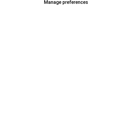
Manage preferences