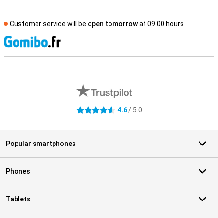
Customer service will be
open tomorrow
at 09.00 hours
S
External shop reviews
4.6
/ 5.0
4.6 stars
Popular smartphones
Phones
Tablets