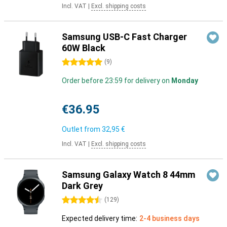
Incl. VAT
|
Excl. shipping costs
Samsung USB-C Fast Charger
60W Black
5 stars
(
9
)
Order before 23:59 for delivery on
Monday
€36.95
Outlet from
32,95 €
Incl. VAT
|
Excl. shipping costs
Samsung Galaxy Watch 8 44mm
Dark Grey
4.5 stars
(
129
)
Expected delivery time:
2-4 business days