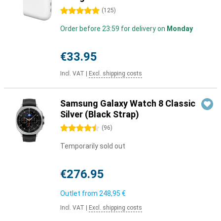
5 stars
(
125
)
Order before 23:59 for delivery on
Monday
€33.95
Incl. VAT
|
Excl. shipping costs
Samsung Galaxy Watch 8 Classic
Silver (Black Strap)
4.5 stars
(
96
)
Temporarily sold out
€276.95
Outlet from
248,95 €
Incl. VAT
|
Excl. shipping costs