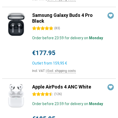
Samsung Galaxy Buds 4 Pro
Black
5 stars
(
83
)
Order before 23:59 for delivery on
Monday
€177.95
Outlet from
159,95 €
Incl. VAT
|
Excl. shipping costs
Apple AirPods 4 ANC White
4.5 stars
(
126
)
Order before 23:59 for delivery on
Monday