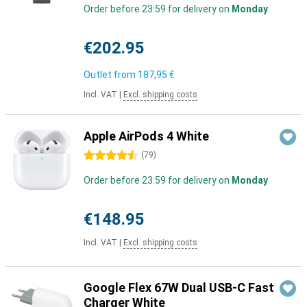
Order before 23:59 for delivery on
Monday
€202.95
Outlet from
187,95 €
Incl. VAT
|
Excl. shipping costs
Apple AirPods 4 White
4.5 stars
(
79
)
Order before 23:59 for delivery on
Monday
€148.95
Incl. VAT
|
Excl. shipping costs
Google Flex 67W Dual USB-C Fast
Charger White