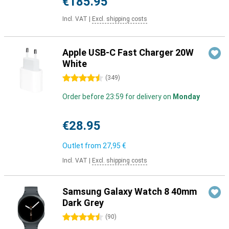
€185.95
Incl. VAT
|
Excl. shipping costs
Apple USB-C Fast Charger 20W
White
4.5 stars
(
349
)
Order before 23:59 for delivery on
Monday
€28.95
Outlet from
27,95 €
Incl. VAT
|
Excl. shipping costs
Samsung Galaxy Watch 8 40mm
Dark Grey
4.5 stars
(
90
)