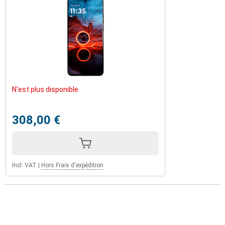
N'est plus disponible
308,00 €
Incl. VAT
|
Hors Frais d'expédition