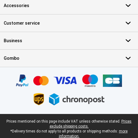
Accessories
Customer service
Business
Gomibo
Certificates, payment methods, delivery service partners
Legal footer
Prices mentioned on this page include VAT unless otherwise stated.
Prices
exclude shipping costs.
*Delivery times do not apply to all products or shipping methods:
more
information.