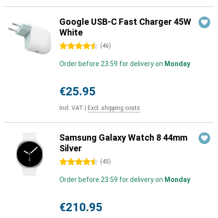
Google USB-C Fast Charger 45W
White
4.5 stars
(
46
)
Order before 23:59 for delivery on
Monday
€25.95
Incl. VAT
|
Excl. shipping costs
Samsung Galaxy Watch 8 44mm
Silver
4.5 stars
(
45
)
Order before 23:59 for delivery on
Monday
€210.95