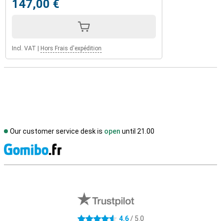
147,00 €
Incl. VAT
|
Hors Frais d'expédition
Our customer service desk is
open
until 21.00
S
External shop reviews
4.6
/ 5.0
4.6 stars