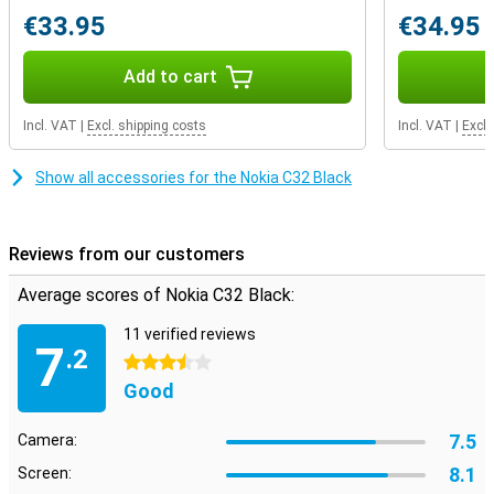
time, so you can be reached on all your numbers.
€33.95
€34.95
Add to cart
Incl. VAT
|
Excl. shipping costs
Incl. VAT
|
Excl.
Show all accessories for the Nokia C32 Black
Reviews from our customers
Average scores of Nokia C32 Black:
11 verified reviews
7
.2
3.5 stars
Good
7.5
Camera:
8.1
Screen: