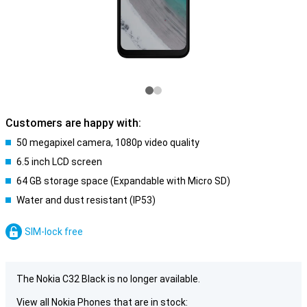
Customers are happy with:
50 megapixel camera, 1080p video quality
6.5 inch LCD screen
64 GB storage space (Expandable with Micro SD)
Water and dust resistant (IP53)
SIM-lock free
The Nokia C32 Black is no longer available.
View all Nokia Phones that are in stock: