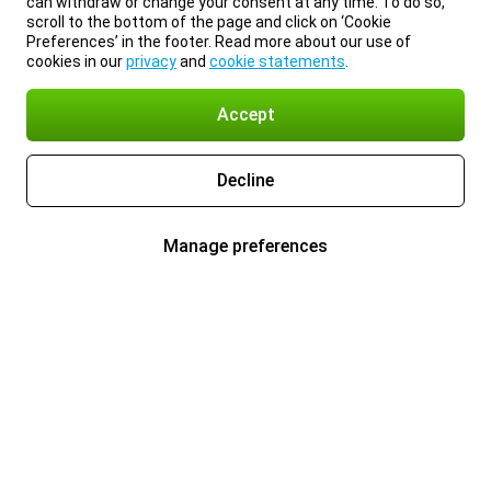
can withdraw or change your consent at any time. To do so,
scroll to the bottom of the page and click on ‘Cookie
Preferences’ in the footer. Read more about our use of
cookies in our
privacy
and
cookie statements
.
Accept
Decline
Manage preferences