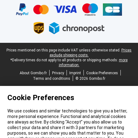
Legal footer
Prices mentioned on this page include VAT unless otherwise stated.
Prices
exclude shipping costs.
*Delivery times do not apply to all products or shipping methods:
more
information.
About Gomibo.fr
Privacy
Imprint
Cookie Preferences
Terms and conditions
© 2026 Gomibo.fr
Cookie Preferences
We use cookies and similar technologies to give you a better,
more personal experience. Functional and analytical cookies
are always active. By clicking “Accept” you also allow us to
collect your data and share it with 3 partners for marketing
purposes, so we can show you ads that matter to you. You