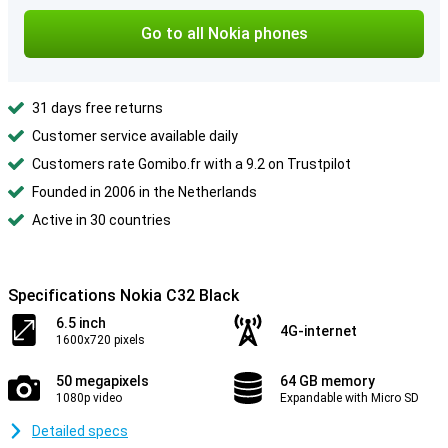
Go to all Nokia phones
31 days free returns
Customer service available daily
Customers rate Gomibo.fr with a 9.2 on Trustpilot
Founded in 2006 in the Netherlands
Active in 30 countries
Specifications Nokia C32 Black
6.5 inch
4G-internet
1600x720 pixels
50 megapixels
64 GB memory
1080p video
Expandable with Micro SD
Detailed specs