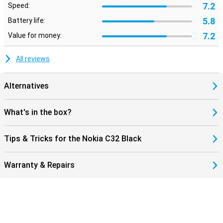
7.2
Speed:
5.8
Battery life:
7.2
Value for money:
All reviews
Alternatives
What's in the box?
Tips & Tricks for the Nokia C32 Black
Warranty & Repairs