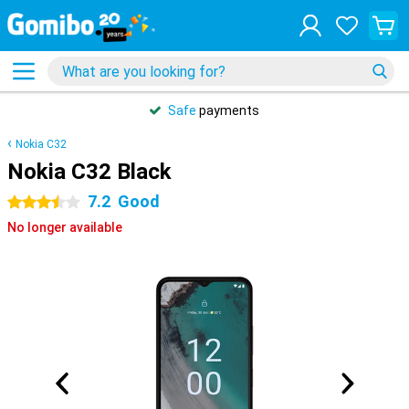
Safe
payments
Nokia C32
Nokia C32 Black
7.2
Good
3.5 stars
No longer available