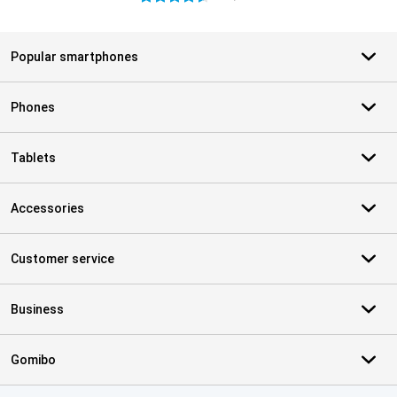
Popular smartphones
Phones
Tablets
Accessories
Customer service
Business
Gomibo
Certificates, payment methods, delivery service partners