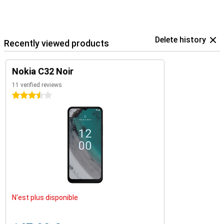
Delete history
Recently viewed products
Nokia C32 Noir
11 verified reviews
3.5 stars
N'est plus disponible