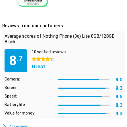
Reviews from our customers
Average scores of Nothing Phone (3a) Lite 8GB/128GB
Black:
10 verified reviews
8
.7
4.5 stars
Great
8.0
Camera:
9.3
Screen:
8.5
Speed:
8.3
Battery life:
9.3
Value for money:
All reviews