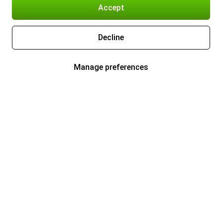
Accept
Decline
Manage preferences