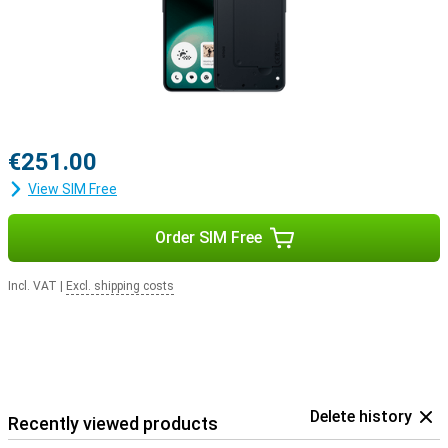
€251.00
View SIM Free
Order SIM Free
Incl. VAT
|
Excl. shipping costs
Delete history
Recently viewed products