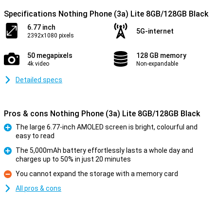
Specifications Nothing Phone (3a) Lite 8GB/128GB Black
6.77 inch
5G-internet
2392x1080 pixels
50 megapixels
128 GB memory
4k video
Non-expandable
Detailed specs
Pros & cons Nothing Phone (3a) Lite 8GB/128GB Black
The large 6.77-inch AMOLED screen is bright, colourful and
easy to read
Pro
The 5,000mAh battery effortlessly lasts a whole day and
charges up to 50% in just 20 minutes
Pro
You cannot expand the storage with a memory card
Con
All pros & cons