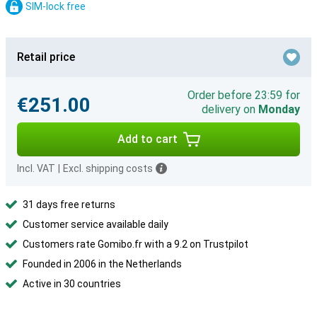
SIM-lock free
Retail price
Order before 23:59 for
€251.00
delivery on
Monday
Add to cart
Incl. VAT
|
Excl. shipping costs
31 days free returns
Customer service available daily
Customers rate Gomibo.fr with a 9.2 on Trustpilot
Founded in 2006 in the Netherlands
Active in 30 countries