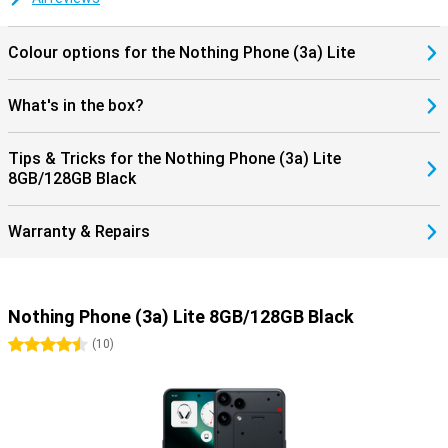
Colour options for the Nothing Phone (3a) Lite
What's in the box?
Tips & Tricks for the Nothing Phone (3a) Lite
8GB/128GB Black
Warranty & Repairs
Nothing Phone (3a) Lite 8GB/128GB Black
4.5 stars
(
10
)