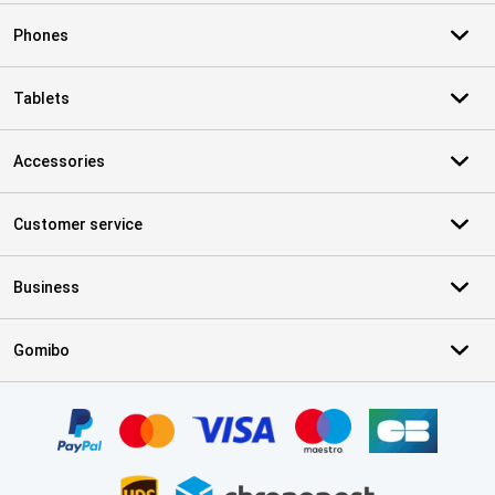
Phones
Tablets
Accessories
Customer service
Business
Gomibo
Certificates, payment methods, delivery service partners