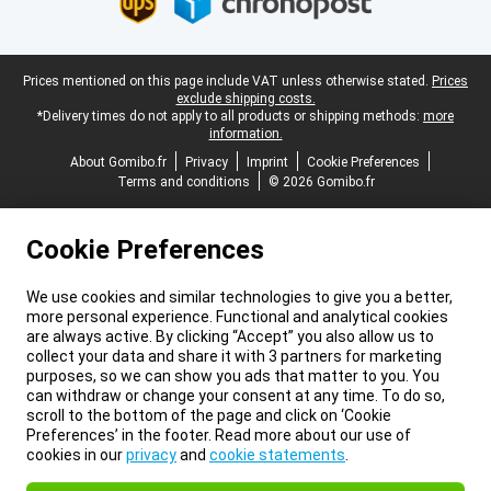
Legal footer
Prices mentioned on this page include VAT unless otherwise stated.
Prices
exclude shipping costs.
*Delivery times do not apply to all products or shipping methods:
more
information.
About Gomibo.fr
Privacy
Imprint
Cookie Preferences
Terms and conditions
© 2026 Gomibo.fr
Cookie Preferences
We use cookies and similar technologies to give you a better,
more personal experience. Functional and analytical cookies
are always active. By clicking “Accept” you also allow us to
collect your data and share it with 3 partners for marketing
purposes, so we can show you ads that matter to you. You
can withdraw or change your consent at any time. To do so,
scroll to the bottom of the page and click on ‘Cookie
Preferences’ in the footer. Read more about our use of
cookies in our
privacy
and
cookie statements
.