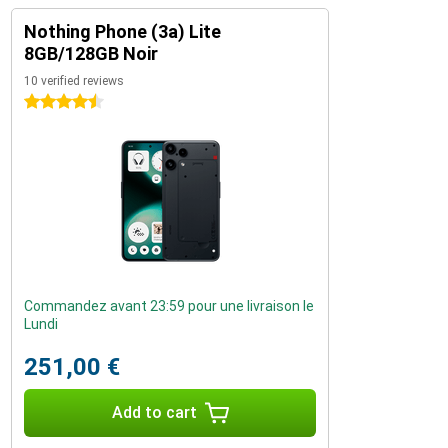
Nothing Phone (3a) Lite
8GB/128GB Noir
10 verified reviews
4.5 stars
Commandez avant 23:59 pour une livraison le
Lundi
251,00 €
Add to cart