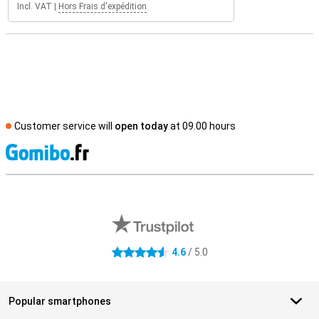
Incl. VAT
|
Hors Frais d'expédition
Customer service will
open today
at 09.00 hours
S
External shop reviews
4.6
/ 5.0
4.6 stars
Popular smartphones