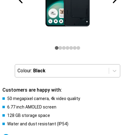
Colour:
Black
Customers are happy with:
50 megapixel camera, 4k video quality
6.77 inch AMOLED screen
128 GB storage space
Water and dust resistant (IP54)