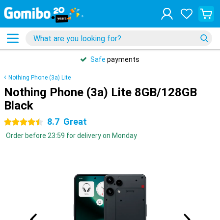
Safe
payments
Nothing Phone (3a) Lite
Nothing Phone (3a) Lite 8GB/128GB
Black
8.7
Great
4.5 stars
Order before 23:59 for delivery on Monday