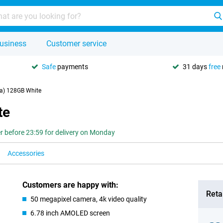
usiness
Customer service
Safe
payments
31 days
free
a) 128GB White
te
r before 23:59 for delivery on Monday
Accessories
Customers are happy with:
Retai
50 megapixel camera, 4k video quality
6.78 inch AMOLED screen