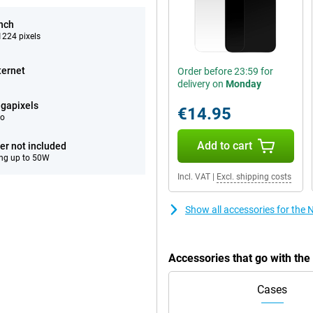
inch
224 pixels
ternet
Order before 23:59 for
delivery on
Monday
gapixels
€14.95
eo
Add to cart
er not included
ng up to 50W
Incl. VAT
|
Excl. shipping costs
Show all accessories for the
Accessories that go with th
Cases