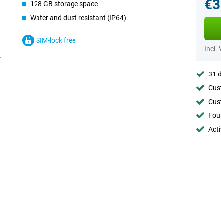
€3
128 GB storage space
Water and dust resistant (IP64)
SIM-lock free
Incl.
31 d
Cust
Cust
Foun
Acti