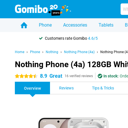
Phone
Accessories
Tablets
B
Customers rate Gomibo
4.6/5
Home
Phone
Nothing
Nothing Phone (4a)
Nothing Phone (4
Nothing Phone (4a) 128GB Whi
8.9
Great
In stock:
Orde
4.5 stars
16 verified reviews
Reviews
Tips & Tricks
Overview