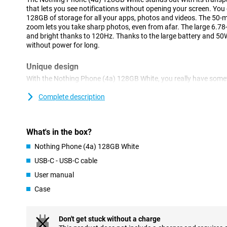
that lets you see notifications without opening your screen. Y
128GB of storage for all your apps, photos and videos. The 50
zoom lets you take sharp photos, even from afar. The large 6.
and bright thanks to 120Hz. Thanks to the large battery and 50W 
without power for long.
Unique design
With the Nothing Phone (4a) 128GB White, you really have somet
transparent back deliberately shows off different parts and shap
catching look. It is precisely these visible details that give the de
Complete description
standard smartphone, but a model that shows you dare to choos
you combine a unique design with pleasant daily use.
What's in the box?
Glyph Bar
Nothing Phone (4a) 128GB White
The updated Glyph Bar on the back uses light signals to show yo
can see when you get a call without having to keep turning on yo
USB-C - USB-C cable
want to be less distracted. You set which signals you see for wh
User manual
accessible and keeps you calmer and more organized during the
Case
Essential AI
The Nothing Phone (4a) 128GB White is full of smart features th
better overview. The Essential Key allows you to take a screensho
Don't get stuck without a charge