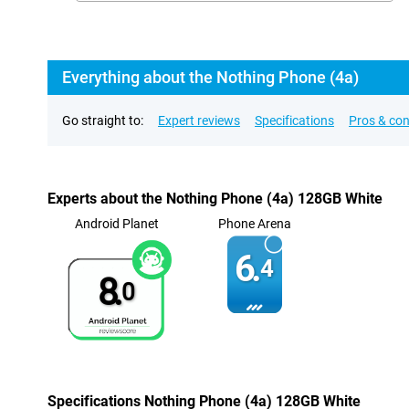
Everything about the Nothing Phone (4a)
Go straight to:
Expert reviews
Specifications
Pros & co
Experts about the Nothing Phone (4a) 128GB White
Android Planet
Phone Arena
6.
4
8.
0
Specifications Nothing Phone (4a) 128GB White