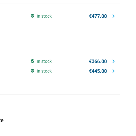
€477.00
In stock
€366.00
In stock
€445.00
In stock
te