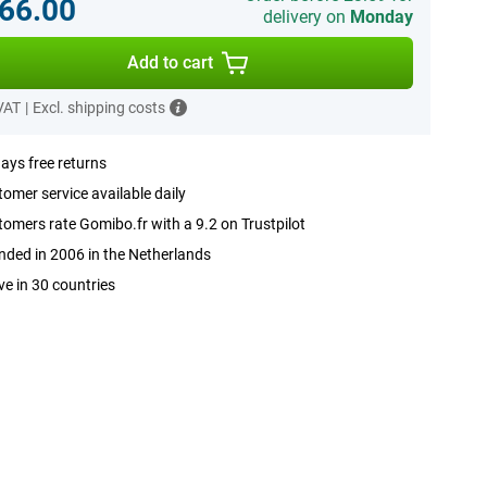
66.00
delivery on
Monday
Add to cart
 VAT
|
Excl. shipping costs
ays free returns
omer service available daily
omers rate Gomibo.fr with a 9.2 on Trustpilot
ded in 2006 in the Netherlands
ve in 30 countries