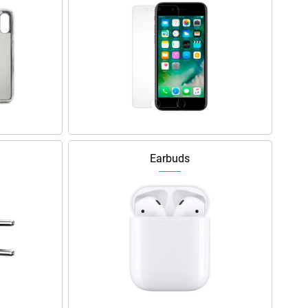
Earbuds