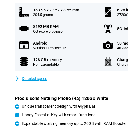
163.95 x 77.57 x 8.55 mm
6.78 
204.5 grams
2720x1
8192 MB RAM
5G-in
Octa-core processor
Android
50 me
Version at release: 16
4k vid
128 GB memory
Charg
Non-expandable
Chargi
Detailed specs
Pros & cons Nothing Phone (4a) 128GB White
Unique transparent design with Glyph Bar
Pro
Handy Essential Key with smart functions
Pro
Expandable working memory up to 20GB with RAM Booster
Pro