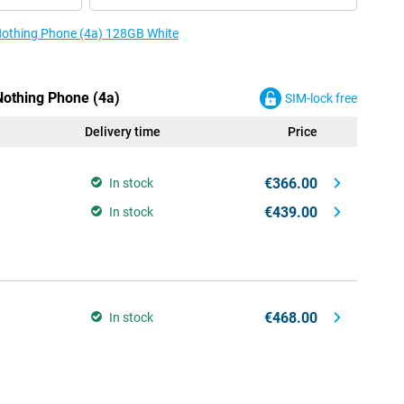
 Nothing Phone (4a) 128GB White
Nothing Phone (4a)
SIM-lock free
Delivery time
Price
€366.00
In stock
€439.00
In stock
€468.00
In stock