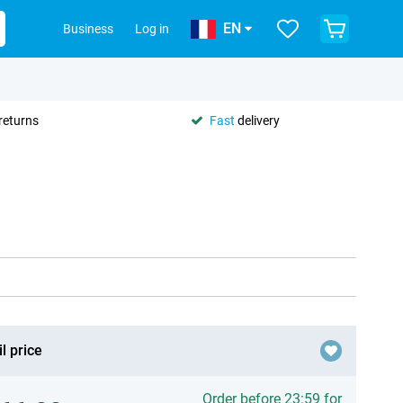
EN
Business
Log in
returns
Fast
delivery
l price
Order before 23:59 for