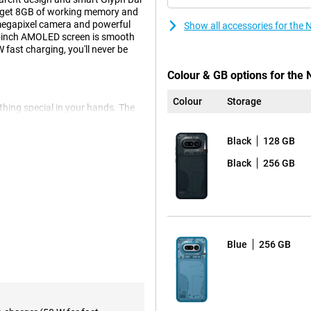
ou get 8GB of working memory and
-megapixel camera and powerful
Show all accessories for the
78-inch AMOLED screen is smooth
fast charging, you'll never be
Colour & GB options for the 
Colour
Storage
hing special in your hands. The
es, creating a playful and eye-
vice character. This is not a
Black
128 GB
e something different. This way,
Black
256 GB
u notifications. For example, you
ur screen. This is handy if you
ich apps. This keeps you
 day.
Blue
256 GB
at help you work faster and get a
t or voice note at the touch of a