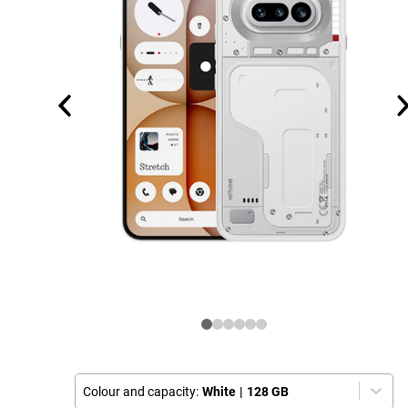
Colour and capacity:
White
|
128 GB