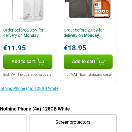
Order before 23:59 for
Order before 23:59 for
delivery on
Monday
delivery on
Monday
€11.95
€18.95
Add to cart
Add to cart
Incl. VAT
|
Excl. shipping costs
Incl. VAT
|
Excl. shipping costs
 Nothing Phone (4a) 128GB White
e Nothing Phone (4a) 128GB White
Screenprotectors