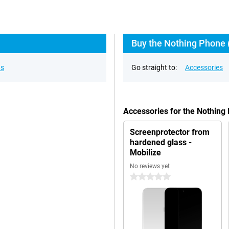
Buy the Nothing Phone (
ns
Go straight to:
Accessories
Accessories for the Nothing
Screenprotector from
hardened glass -
Mobilize
No reviews yet
0 stars