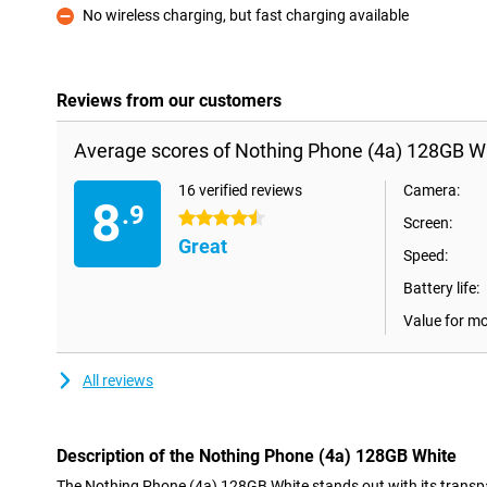
No wireless charging, but fast charging available
Con
Reviews from our customers
Average scores of Nothing Phone (4a) 128GB Wh
16 verified reviews
Camera:
8
.9
4.5 stars
Screen:
Great
Speed:
Battery life:
Value for m
All reviews
Description of the Nothing Phone (4a) 128GB White
The Nothing Phone (4a) 128GB White stands out with its transp