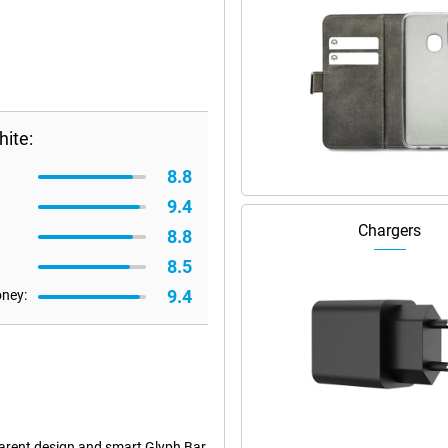
ite:
8.8
9.4
Chargers
8.8
8.5
9.4
oney:
arent design and smart Glyph Bar