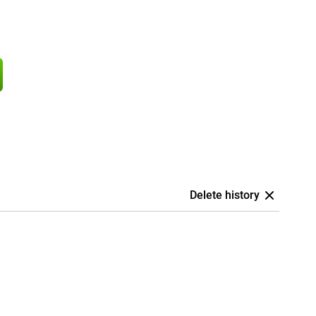
Delete history