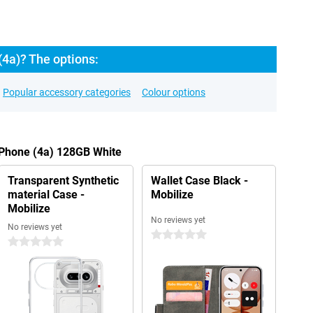
4a)? The options:
Popular accessory categories
Colour options
 Phone (4a) 128GB White
Transparent Synthetic
Wallet Case Black -
material Case -
Mobilize
Mobilize
No reviews yet
No reviews yet
0 stars
0 stars