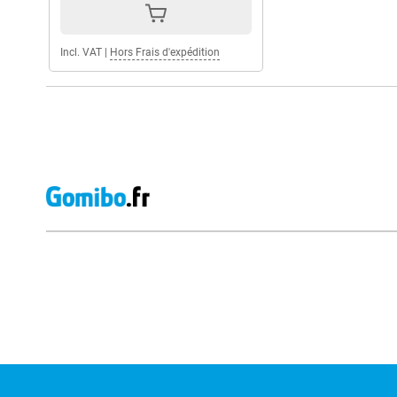
Incl. VAT
|
Hors Frais d'expédition
External shop reviews