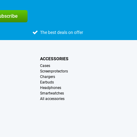
subscribe
The best deals on offer
ACCESSORIES
Cases
Screenprotectors
Chargers
Earbuds
Headphones
Smartwatches
All accessories