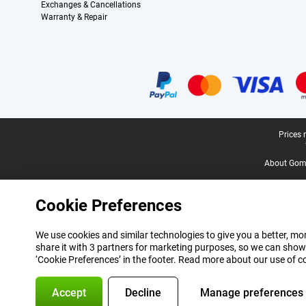
Exchanges & Cancellations
Warranty & Repair
Certificates, payment methods, delivery service partners
Legal footer
Prices 
About Gomi
Cookie Preferences
We use cookies and similar technologies to give you a better, mor
share it with 3 partners for marketing purposes, so we can show
‘Cookie Preferences’ in the footer. Read more about our use of c
Accept
Decline
Manage preferences