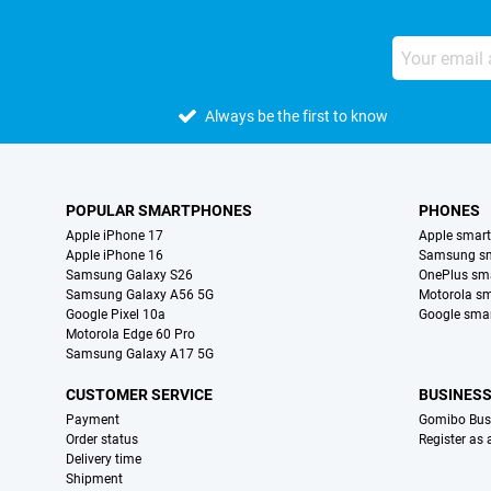
Always be the first to know
POPULAR SMARTPHONES
PHONES
Apple iPhone 17
Apple smar
Apple iPhone 16
Samsung s
Samsung Galaxy S26
OnePlus sm
Samsung Galaxy A56 5G
Motorola s
Google Pixel 10a
Google sma
Motorola Edge 60 Pro
Samsung Galaxy A17 5G
CUSTOMER SERVICE
BUSINES
Payment
Gomibo Bus
Order status
Register as
Delivery time
Shipment