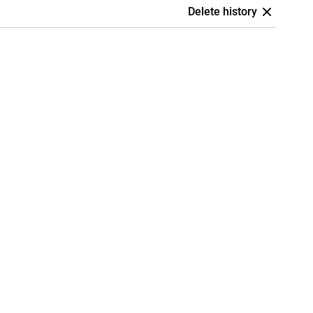
Delete history