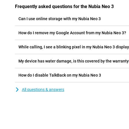
Frequently asked questions for the Nubia Neo 3
Can I use online storage with my Nubia Neo 3
How do I remove my Google Account from my Nubia Neo 3?
While calling, I see a blinking pixel in my Nubia Neo 3 display,
My device has water damage, is this covered by the warranty
How do I disable TalkBack on my Nubia Neo 3
All questions & answers