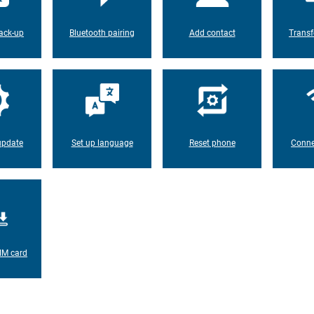
ack-up
Bluetooth pairing
Add contact
Transf
update
Set up language
Reset phone
Conne
IM card