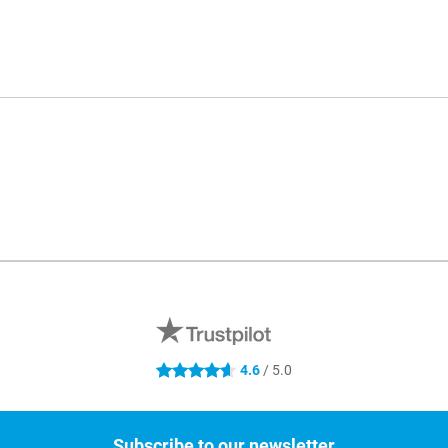
4.6
/ 5.0
4.6 stars
Subscribe to our newsletter