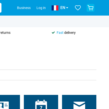
EN
Business
Log in
returns
Fast
delivery