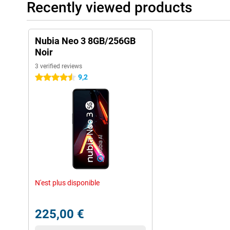
Recently viewed products
Nubia Neo 3 8GB/256GB
Noir
3 verified reviews
9,2
4.5 stars
N'est plus disponible
225,00 €