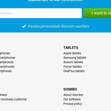
I want to 
Receive personalised discount vouchers
TABLETS
tphones
Apple tablets
martphones
Samsung tablets
artphones
Xiaomi tablets
martphones
Honor tablets
rtphones
OnePlus tablets
S
GOMIBO
iness
About Gomibo
 a business customer
Our software
Privacy policy