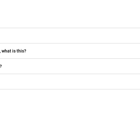
 what is this?
?