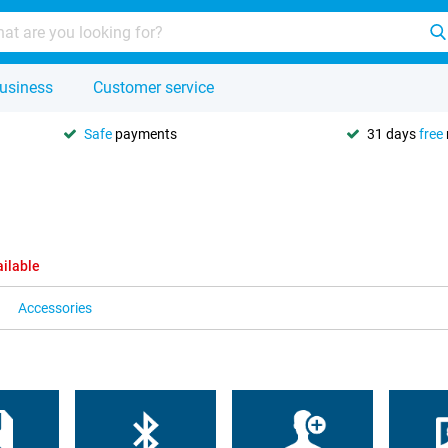
usiness
Customer service
Safe
payments
31 days
free
ailable
Accessories