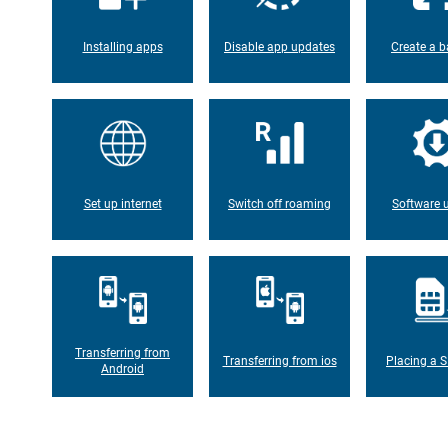
Installing apps
Disable app updates
Create a b
Set up internet
Switch off roaming
Software 
Transferring from
Transferring from ios
Placing a S
Android