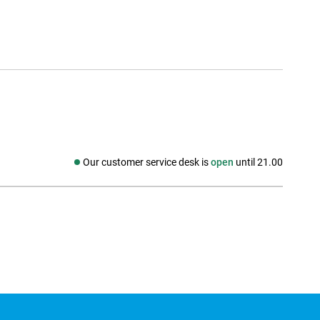
Our customer service desk is
open
until 21.00
Social media