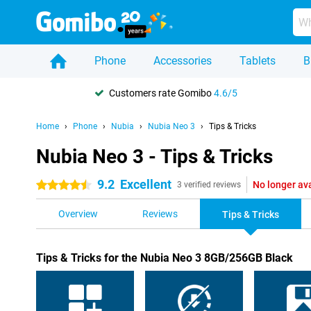
Phone
Accessories
Tablets
B
Customers rate Gomibo
4.6/5
Home
Phone
Nubia
Nubia Neo 3
Tips & Tricks
Nubia Neo 3 - Tips & Tricks
9.2
Excellent
No longer av
4.5 stars
3 verified reviews
Overview
Reviews
Tips & Tricks
Tips & Tricks for the Nubia Neo 3 8GB/256GB Black