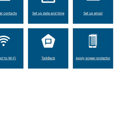
er contacts
Set up date and time
Set up email
ct to Wi-Fi
TalkBack
Apply screen protector