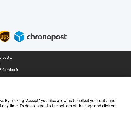
g costs.
.
6 Gomibo.fr
e. By clicking “Accept” you also allow us to collect your data and
ny time. To do so, scroll to the bottom of the page and click on