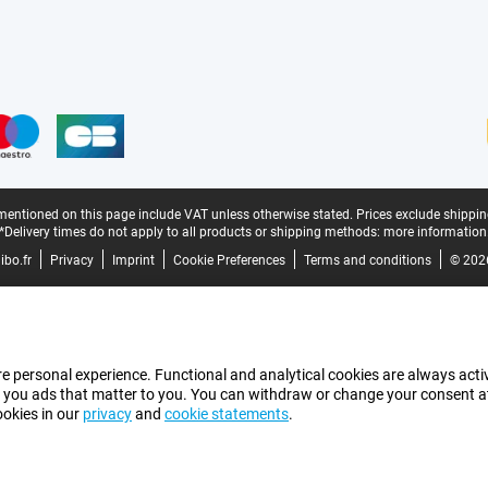
mentioned on this page include VAT unless otherwise stated.
Prices exclude shippin
*Delivery times do not apply to all products or shipping methods:
more information
bo.fr
Privacy
Imprint
Cookie Preferences
Terms and conditions
© 202
e personal experience. Functional and analytical cookies are always activ
 you ads that matter to you. You can withdraw or change your consent at a
ookies in our
privacy
and
cookie statements
.