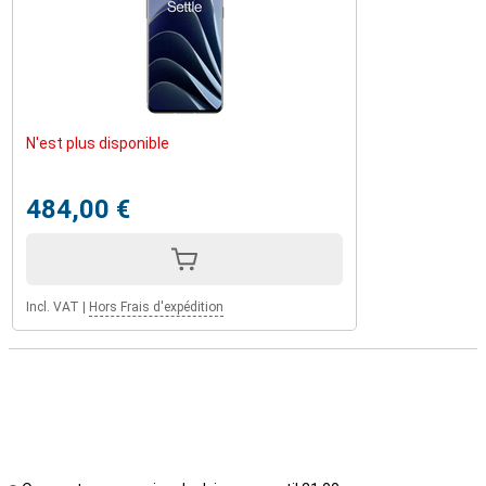
N'est plus disponible
484,00 €
Incl. VAT
|
Hors Frais d'expédition