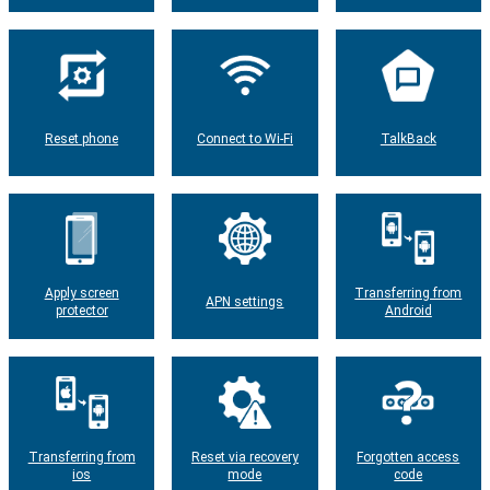
Reset phone
Connect to Wi-Fi
TalkBack
Apply screen
Transferring from
APN settings
protector
Android
Transferring from
Reset via recovery
Forgotten access
ios
mode
code