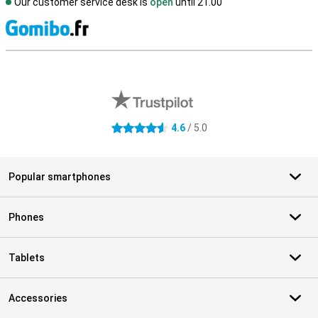
Our customer service desk is
open
until 21.00
S
External shop reviews
4.6
/ 5.0
4.6 stars
Popular smartphones
Phones
Tablets
Accessories