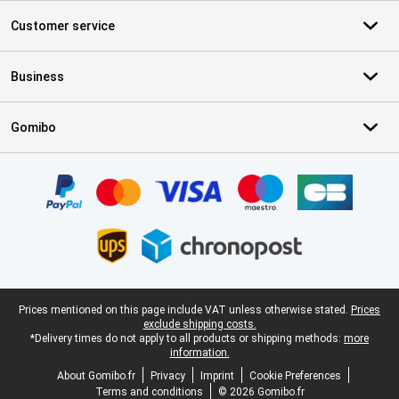
Customer service
Business
Gomibo
Certificates, payment methods, delivery service partners
Legal footer
Prices mentioned on this page include VAT unless otherwise stated.
Prices
exclude shipping costs.
*Delivery times do not apply to all products or shipping methods:
more
information.
About Gomibo.fr
Privacy
Imprint
Cookie Preferences
Terms and conditions
© 2026 Gomibo.fr