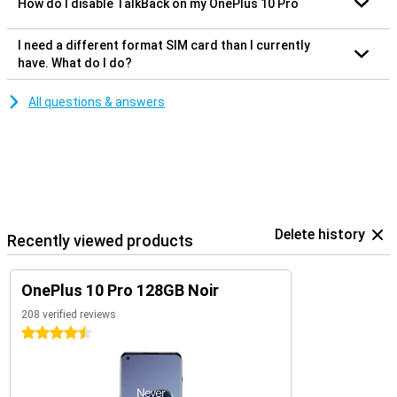
How do I disable TalkBack on my OnePlus 10 Pro
I need a different format SIM card than I currently
have. What do I do?
All questions & answers
Delete history
Recently viewed products
OnePlus 10 Pro 128GB Noir
208 verified reviews
4.5 stars