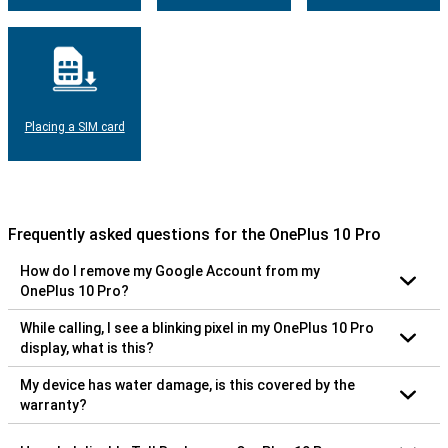
Placing a SIM card
Frequently asked questions for the OnePlus 10 Pro
How do I remove my Google Account from my
OnePlus 10 Pro?
While calling, I see a blinking pixel in my OnePlus 10 Pro
display, what is this?
My device has water damage, is this covered by the
warranty?