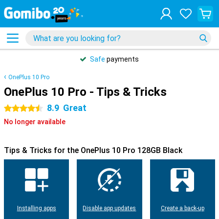
Safe
payments
OnePlus 10 Pro
OnePlus 10 Pro - Tips & Tricks
8.9
Great
4.5 stars
No longer available
Tips & Tricks for the OnePlus 10 Pro 128GB Black
Installing apps
Disable app updates
Create a back-up