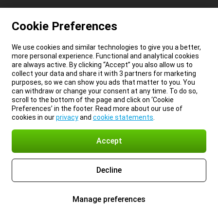
Cookie Preferences
We use cookies and similar technologies to give you a better,
more personal experience. Functional and analytical cookies
are always active. By clicking “Accept” you also allow us to
collect your data and share it with 3 partners for marketing
purposes, so we can show you ads that matter to you. You
can withdraw or change your consent at any time. To do so,
scroll to the bottom of the page and click on ‘Cookie
Preferences’ in the footer. Read more about our use of
cookies in our
privacy
and
cookie statements
.
Accept
Decline
Manage preferences