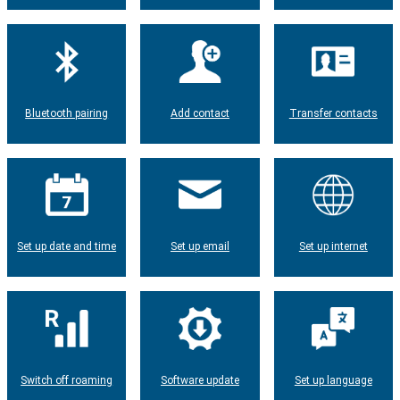
Bluetooth pairing
Add contact
Transfer contacts
Set up date and time
Set up email
Set up internet
Switch off roaming
Software update
Set up language