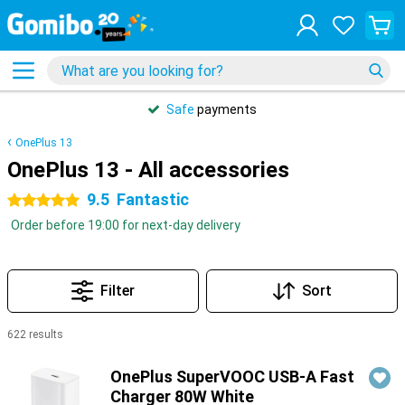
Safe
payments
OnePlus 13
OnePlus 13 - All accessories
9.5
Fantastic
5 stars
Order before 19:00 for next-day delivery
Filter
Sort
622 results
Products
OnePlus SuperVOOC USB-A Fast
Charger 80W White