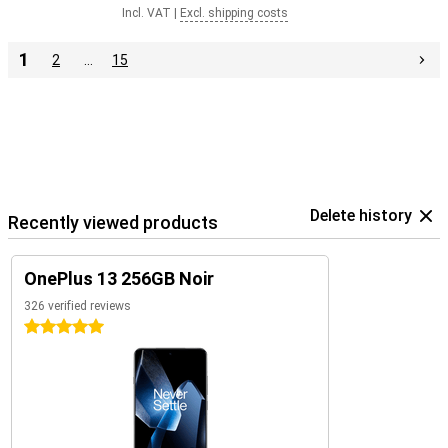
Incl. VAT
|
Excl. shipping costs
1
2
…
15
Delete history
Recently viewed products
OnePlus 13 256GB Noir
326 verified reviews
5 stars