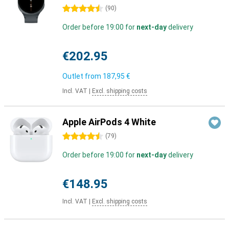
4.5 stars
(
90
)
Order before 19:00 for
next-day
delivery
€202.95
Outlet from
187,95 €
Incl. VAT
|
Excl. shipping costs
Apple AirPods 4 White
4.5 stars
(
79
)
Order before 19:00 for
next-day
delivery
€148.95
Incl. VAT
|
Excl. shipping costs