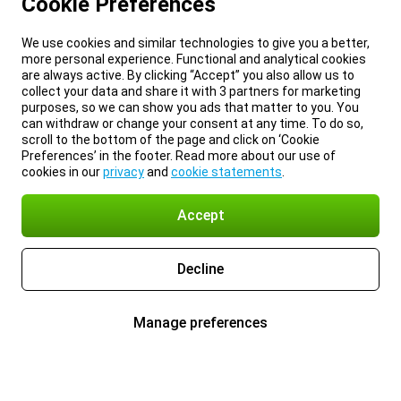
Cookie Preferences
We use cookies and similar technologies to give you a better,
more personal experience. Functional and analytical cookies
are always active. By clicking “Accept” you also allow us to
collect your data and share it with 3 partners for marketing
purposes, so we can show you ads that matter to you. You
can withdraw or change your consent at any time. To do so,
scroll to the bottom of the page and click on ‘Cookie
Preferences’ in the footer. Read more about our use of
cookies in our
privacy
and
cookie statements
.
Accept
Decline
Manage preferences