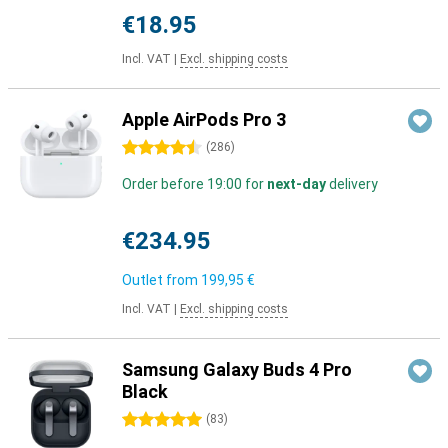
€18.95
Incl. VAT
|
Excl. shipping costs
Apple AirPods Pro 3
4.5 stars
(
286
)
Order before 19:00 for
next-day
delivery
€234.95
Outlet from
199,95 €
Incl. VAT
|
Excl. shipping costs
Samsung Galaxy Buds 4 Pro
Black
5 stars
(
83
)