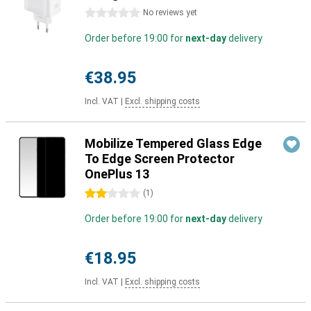
0 stars
No reviews yet
Order before 19:00 for
next-day
delivery
€38.95
Incl. VAT
|
Excl. shipping costs
Mobilize Tempered Glass Edge
To Edge Screen Protector
OnePlus 13
2 stars
(
1
)
Order before 19:00 for
next-day
delivery
€18.95
Incl. VAT
|
Excl. shipping costs