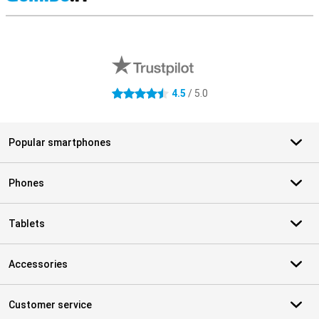
S
External shop reviews
4.5
/ 5.0
4.5 stars
Popular smartphones
Phones
Tablets
Accessories
Customer service