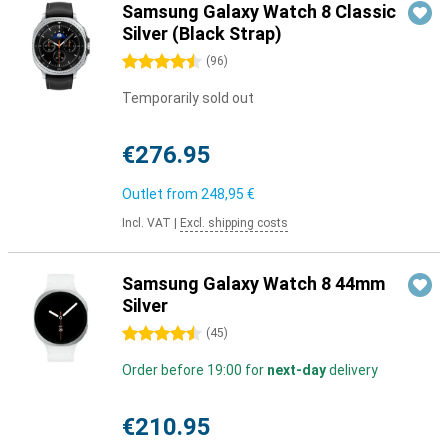
Samsung Galaxy Watch 8 Classic
Silver (Black Strap)
4.5 stars
(
96
)
Temporarily sold out
€276.95
Outlet from
248,95 €
Incl. VAT
|
Excl. shipping costs
Samsung Galaxy Watch 8 44mm
Silver
4.5 stars
(
45
)
Order before 19:00 for
next-day
delivery
€210.95