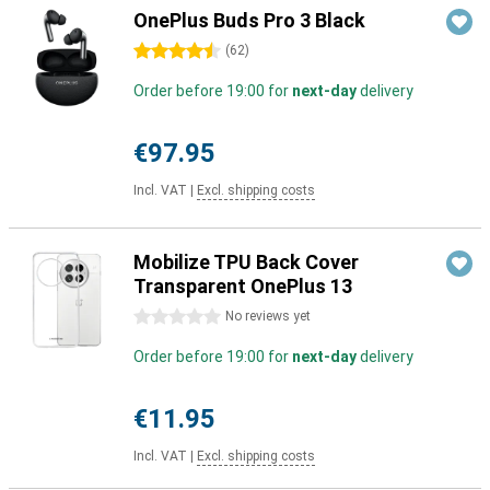
OnePlus Buds Pro 3 Black
4.5 stars
(
62
)
Order before 19:00 for
next-day
delivery
€97.95
Incl. VAT
|
Excl. shipping costs
Mobilize TPU Back Cover
Transparent OnePlus 13
0 stars
No reviews yet
Order before 19:00 for
next-day
delivery
€11.95
Incl. VAT
|
Excl. shipping costs