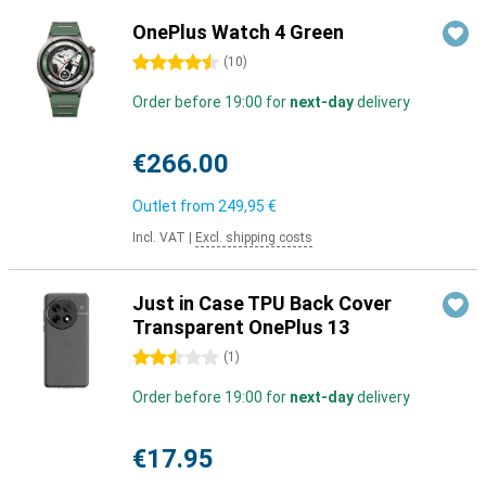
OnePlus Watch 4 Green
4.5 stars
(
10
)
Order before 19:00 for
next-day
delivery
€266.00
Outlet from
249,95 €
Incl. VAT
|
Excl. shipping costs
Just in Case TPU Back Cover
Transparent OnePlus 13
2.5 stars
(
1
)
Order before 19:00 for
next-day
delivery
€17.95