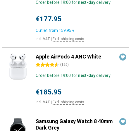
Order before 19:00 for
next-day
delivery
€177.95
Outlet from
159,95 €
Incl. VAT
|
Excl. shipping costs
Apple AirPods 4 ANC White
4.5 stars
(
126
)
Order before 19:00 for
next-day
delivery
€185.95
Incl. VAT
|
Excl. shipping costs
Samsung Galaxy Watch 8 40mm
Dark Grey