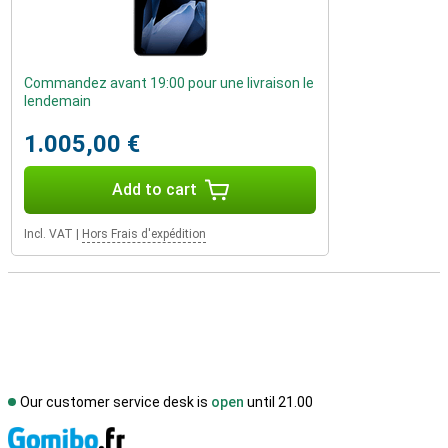
Commandez avant 19:00 pour une livraison le
lendemain
1.005,00 €
Add to cart
Incl. VAT
|
Hors Frais d'expédition
Our customer service desk is
open
until 21.00