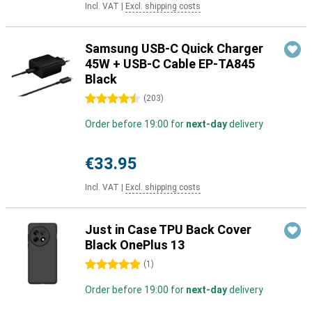
Incl. VAT
|
Excl. shipping costs
Samsung USB-C Quick Charger
45W + USB-C Cable EP-TA845
Black
4.5 stars
(
203
)
Order before 19:00 for
next-day
delivery
€33.95
Incl. VAT
|
Excl. shipping costs
Just in Case TPU Back Cover
Black OnePlus 13
5 stars
(
1
)
Order before 19:00 for
next-day
delivery