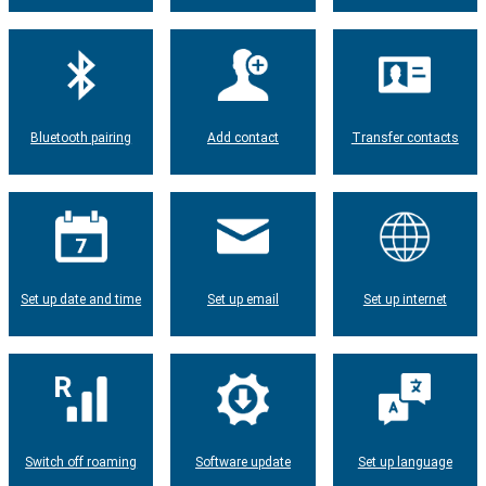
Bluetooth pairing
Add contact
Transfer contacts
Set up date and time
Set up email
Set up internet
Switch off roaming
Software update
Set up language