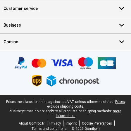
Customer service
Business
Gomibo
Certificates, payment methods, delivery service partners
Legal footer
Prices mentioned on this page include VAT unless otherwise stated.
Prices
exclude shipping costs.
*Delivery times do not apply to all products or shipping methods:
more
information.
About Gomibo.fr
Privacy
Imprint
Cookie Preferences
Terms and conditions
© 2026 Gomibo.fr