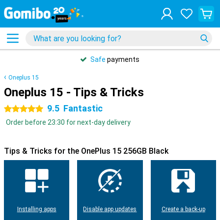
Safe
payments
Oneplus 15
Oneplus 15 - Tips & Tricks
9.5
Fantastic
5 stars
Order before 23:30 for next-day delivery
Tips & Tricks for the OnePlus 15 256GB Black
Installing apps
Disable app updates
Create a back-up