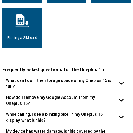
Placing a SIM card
Frequently asked questions for the Oneplus 15
What can I do if the storage space of my Oneplus 15 is
full?
How do I remove my Google Account from my
Oneplus 15?
While calling, I see a blinking pixel in my Oneplus 15
display, what is this?
My device has water damage, is this covered by the