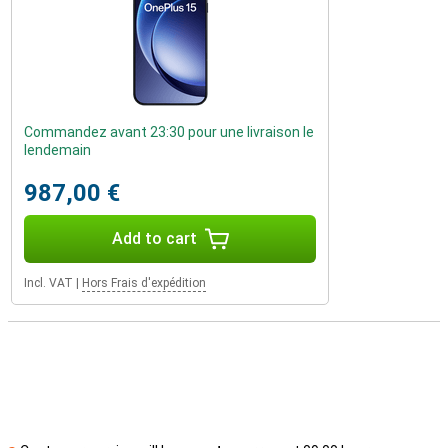
Commandez avant 23:30 pour une livraison le
lendemain
987,00 €
Add to cart
Incl. VAT
|
Hors Frais d'expédition