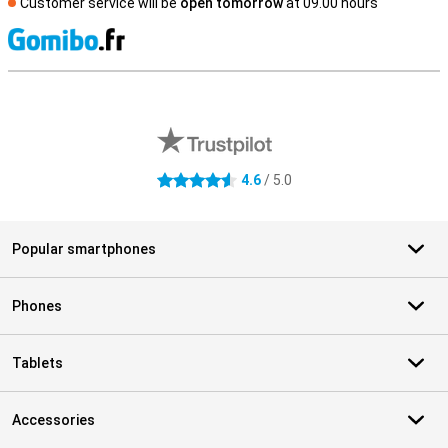
Customer service will be
open tomorrow
at 09.00 hours
S
External shop reviews
4.6
/ 5.0
4.6 stars
Popular smartphones
Phones
Tablets
Accessories