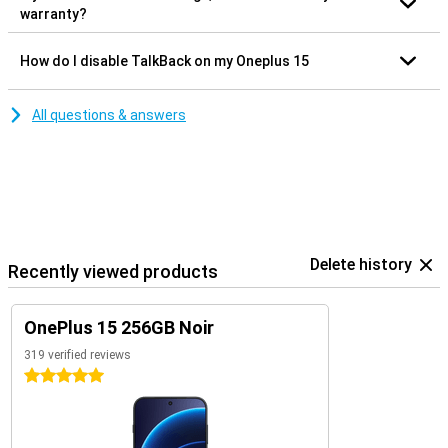
warranty?
How do I disable TalkBack on my Oneplus 15
All questions & answers
Delete history
Recently viewed products
OnePlus 15 256GB Noir
319 verified reviews
5 stars