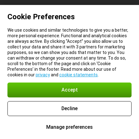
Cookie Preferences
We use cookies and similar technologies to give you a better,
more personal experience. Functional and analytical cookies
are always active. By clicking “Accept” you also allow us to
collect your data and share it with 3 partners for marketing
purposes, so we can show you ads that matter to you. You
can withdraw or change your consent at any time. To do so,
scroll to the bottom of the page and click on ‘Cookie
Preferences’ in the footer. Read more about our use of
cookies in our
privacy
and
cookie statements
.
Accept
Decline
Manage preferences