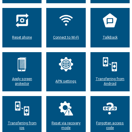
Reset phone
Connect to Wi-Fi
TalkBack
Apply screen
Transferring from
APN settings
protector
Android
Transferring from
Reset via recovery
Forgotten access
ios
mode
code