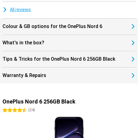
without hiccups and download files at lightning speed. The
OnePlus Nord 6 offers everything you need for a complete
All reviews
smartphone experience.
Colour & GB options for the OnePlus Nord 6
What's in the box?
Tips & Tricks for the OnePlus Nord 6 256GB Black
Warranty & Repairs
OnePlus Nord 6 256GB Black
4.5 stars
(
24
)