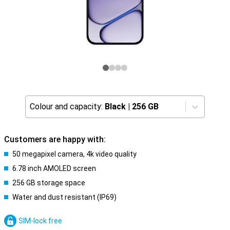
Colour and capacity:
Black
|
256 GB
Customers are happy with:
50 megapixel camera, 4k video quality
6.78 inch AMOLED screen
256 GB storage space
Water and dust resistant (IP69)
SIM-lock free