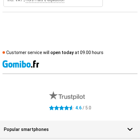
Incl. VAT
|
Hors Frais d'expédition
Customer service will
open today
at 09.00 hours
S
External shop reviews
4.6
/ 5.0
4.6 stars
Popular smartphones