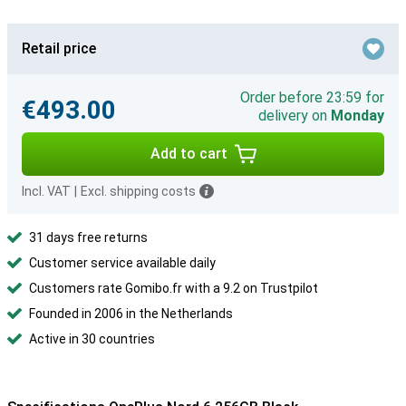
Retail price
Order before 23:59 for
€493.00
delivery on
Monday
Add to cart
Incl. VAT
|
Excl. shipping costs
31 days free returns
Customer service available daily
Customers rate Gomibo.fr with a 9.2 on Trustpilot
Founded in 2006 in the Netherlands
Active in 30 countries