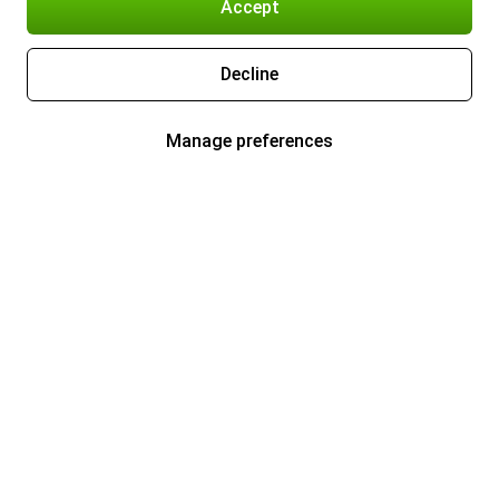
Accept
Decline
Manage preferences