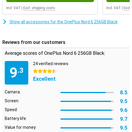
32MP selfie camera ensures beautiful selfies and video calls. So
capture every moment with ease.
Incl. VAT
|
Excl. shipping costs
Incl. VAT
|
Excl.
Huge battery and fast charging
Show all accessories for the OnePlus Nord 6 256GB Black
The OnePlus Nord 6's 7,500mAh battery is one of the largest in its
class. This makes it easy to get through the day, even with heavy
use. Still running out of battery power? With 80W SUPERVOOC
charging, you'll be back to full in no time. Also handy is bypass
Reviews from our customers
charging, which reduces the heat of your device during charging
and use.
Average scores of OnePlus Nord 6 256GB Black:
Solid and reliable design
24 verified reviews
9
.3
The OnePlus Nord 6 is not only beautiful, but also strong. With a
4.5 stars
sturdy body and MIL-STD-810H certification, it can take a beating.
Excellent
It is also water- and dust-resistant with IP69K, giving extra security.
The device is comfortable in the hand and feels solid. You can tell
8.5
Camera:
OnePlus has paid attention to durability and quality.
9.5
Screen:
Excellent sound and connectivity
9.6
Speed:
You'll enjoy powerful sound thanks to dual stereo speakers with
extra volume. Handy for music, videos and games. Calls are also
9.7
Battery life:
clear thanks to smart noise cancellation. With WiFi 7, Bluetooth 6
9.5
Value for money:
and always connected to the fastest networks. So you stream