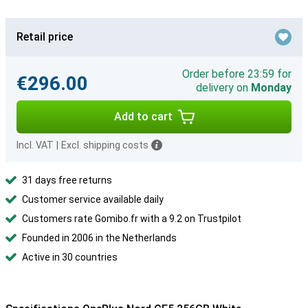
Retail price
Order before 23:59 for
€296.00
delivery on
Monday
Add to cart
Incl. VAT
|
Excl. shipping costs
31 days free returns
Customer service available daily
Customers rate Gomibo.fr with a 9.2 on Trustpilot
Founded in 2006 in the Netherlands
Active in 30 countries