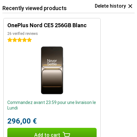
Delete history
Recently viewed products
OnePlus Nord CE5 256GB Blanc
26 verified reviews
5 stars
Commandez avant 23:59 pour une livraison le
Lundi
296,00 €
Add to cart