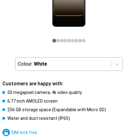
Colour:
White
Customers are happy with:
50 megapixel camera, 4k video quality
6.77 inch AMOLED screen
256 GB storage space (Expandable with Micro SD)
Water and dust resistant (IP65)
SIM-lock free