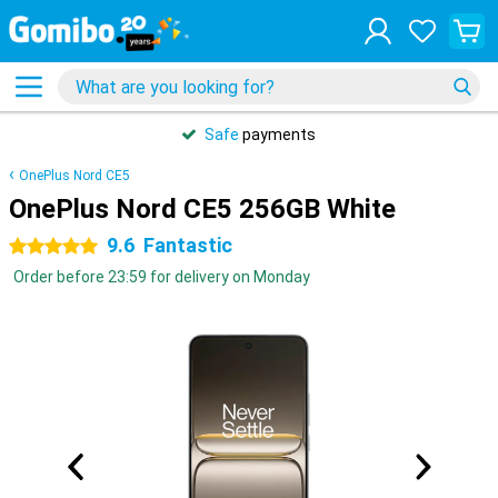
Safe
payments
OnePlus Nord CE5
OnePlus Nord CE5 256GB White
9.6
Fantastic
5 stars
Order before 23:59 for delivery on Monday