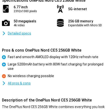
Specifications OnePlus Nord CE5 256GB White
6.77 inch
5G-internet
2392x1080 pixels
50 megapixels
256 GB memory
4k video
Expandable with Micro SD
Detailed specs
Pros & cons OnePlus Nord CE5 256GB White
Fast and smooth AMOLED display with 120Hz refresh rate
Pro
Large 5200mAh battery with 80W fast charging for prolonged
use
Pro
No wireless charging possible
Con
All pros & cons
Description of the OnePlus Nord CE5 256GB White
The OnePlus Nord CE5 256GB White combines everything you look