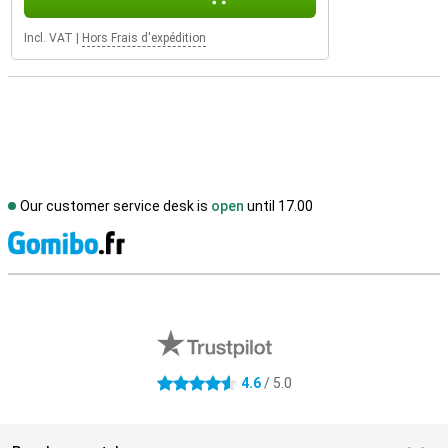
Incl. VAT
|
Hors Frais d'expédition
Our customer service desk is
open
until 17.00
S
External shop reviews
4.6
/ 5.0
4.6 stars