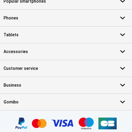
Popular smartphones
Phones
Tablets
Accessories
Customer service
Business
Gomibo
Certificates, payment methods, delivery service partners