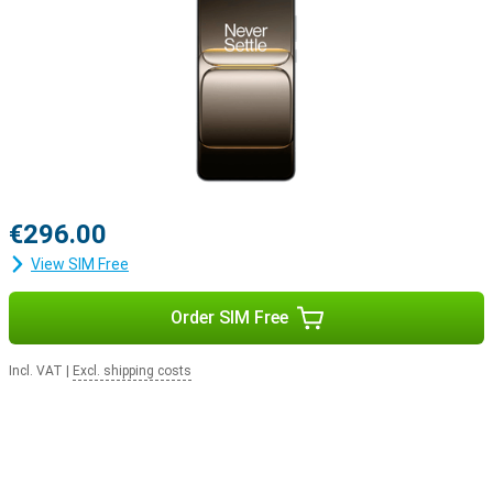
€296.00
View SIM Free
Order SIM Free
Incl. VAT
|
Excl. shipping costs