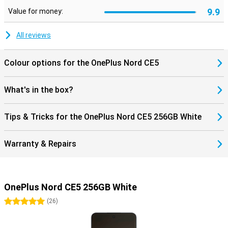
9.9
Value for money:
All reviews
Colour options for the OnePlus Nord CE5
What's in the box?
Tips & Tricks for the OnePlus Nord CE5 256GB White
Warranty & Repairs
OnePlus Nord CE5 256GB White
5 stars
(
26
)