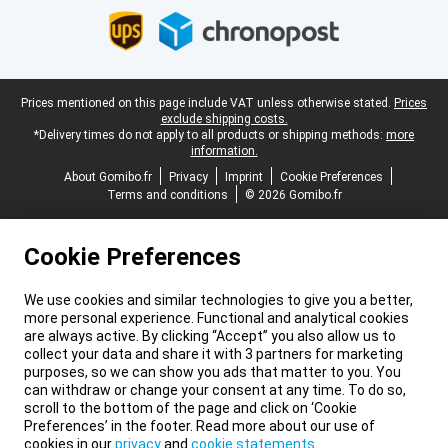
Legal footer
Prices mentioned on this page include VAT unless otherwise stated.
Prices
exclude shipping costs.
*Delivery times do not apply to all products or shipping methods:
more
information.
About Gomibo.fr
Privacy
Imprint
Cookie Preferences
Terms and conditions
© 2026 Gomibo.fr
Cookie Preferences
We use cookies and similar technologies to give you a better,
more personal experience. Functional and analytical cookies
are always active. By clicking “Accept” you also allow us to
collect your data and share it with 3 partners for marketing
purposes, so we can show you ads that matter to you. You
can withdraw or change your consent at any time. To do so,
scroll to the bottom of the page and click on ‘Cookie
Preferences’ in the footer. Read more about our use of
cookies in our
privacy
and
cookie statements
.