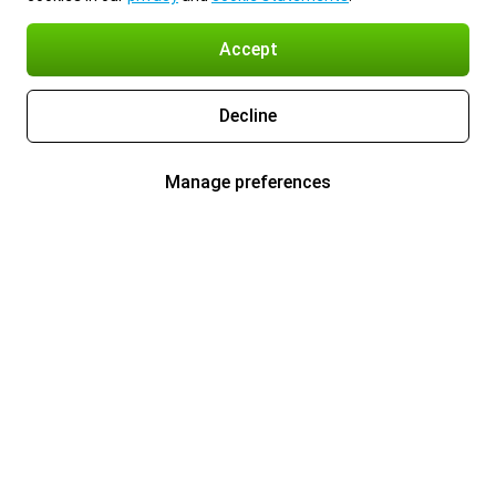
Accept
Decline
Manage preferences